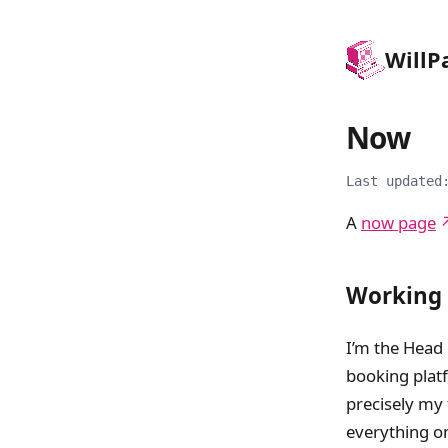
Will
P
Now
Last updated
A
now page
Working
I’m the Head
booking platf
precisely my 
everything o