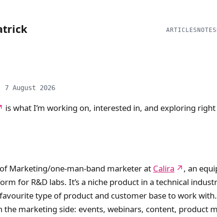
atrick
ARTICLES
NOTES
: 7 August 2026
is what I’m working on, interested in, and exploring righ
 of Marketing/one-man-band marketer at
Calira
, an equ
orm for R&D labs. It’s a niche product in a technical industr
favourite type of product and customer base to work with.
n the marketing side: events, webinars, content, product 