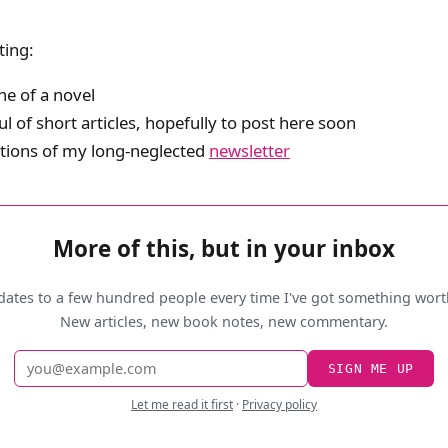
ting:
ne of a novel
l of short articles, hopefully to post here soon
tions of my long-neglected
newsletter
More of this, but in your inbox
dates to a few hundred people every time I've got something wort
New articles, new book notes, new commentary.
Email
SIGN ME UP
address
Let me read it first
·
Privacy policy