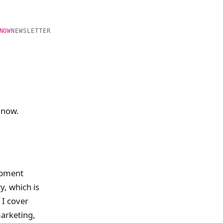
NOW
NEWSLETTER
t now.
ipment
y, which is
 I cover
marketing,