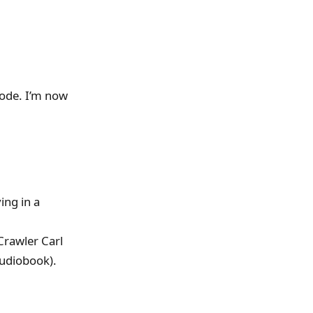
ode. I’m now
ing in a
Crawler Carl
 audiobook).