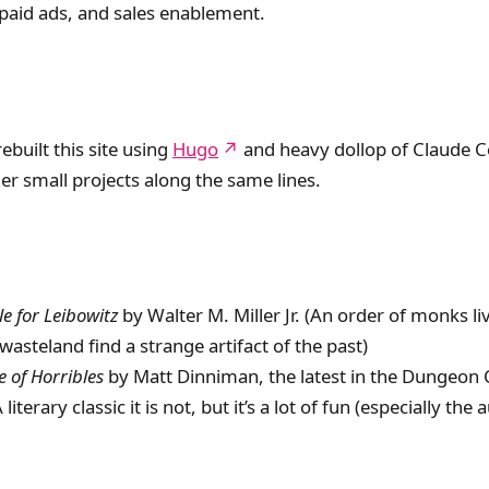
paid ads, and sales enablement.
rebuilt this site using
Hugo
and heavy dollop of Claude C
er small projects along the same lines.
le for Leibowitz
by Walter M. Miller Jr. (An order of monks liv
wasteland find a strange artifact of the past)
 of Horribles
by Matt Dinniman, the latest in the Dungeon 
 literary classic it is not, but it’s a lot of fun (especially the