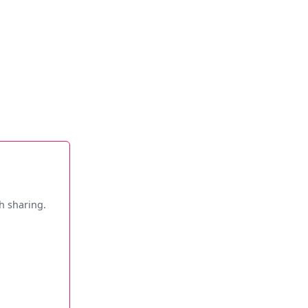
h sharing.