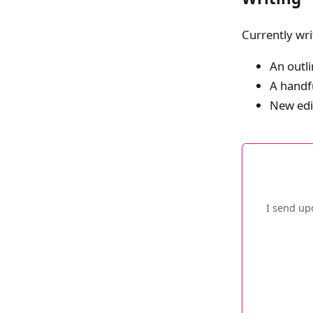
Currently wri
An outli
A handfu
New edi
I send up