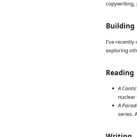
copywriting, 
Building
I’ve recently 
exploring oth
Reading
A Cantic
nuclear 
A Parade
series. A
Writing