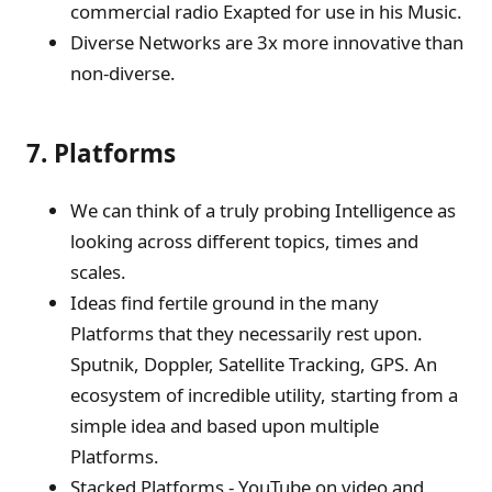
commercial radio Exapted for use in his Music.
Diverse Networks are 3x more innovative than
non-diverse.
7. Platforms
We can think of a truly probing Intelligence as
looking across different topics, times and
scales.
Ideas find fertile ground in the many
Platforms that they necessarily rest upon.
Sputnik, Doppler, Satellite Tracking, GPS. An
ecosystem of incredible utility, starting from a
simple idea and based upon multiple
Platforms.
Stacked Platforms - YouTube on video and