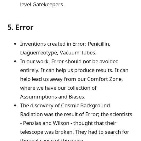
level Gatekeepers.
5. Error
Inventions created in Error: Penicillin,
Daguerreotype, Vacuum Tubes.
In our work, Error should not be avoided
entirely. It can help us produce results. It can
help lead us away from our Comfort Zone,
where we have our collection of
Assummptions and Biases.
The discovery of Cosmic Background
Radiation was the result of Error; the scientists
- Penzias and Wilson - thought that their
telescope was broken. They had to search for
the real cause of the noise.