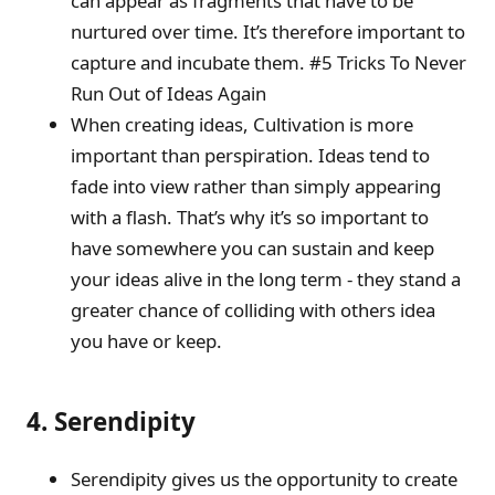
can appear as fragments that have to be
nurtured over time. It’s therefore important to
capture and incubate them. #5 Tricks To Never
Run Out of Ideas Again
When creating ideas, Cultivation is more
important than perspiration. Ideas tend to
fade into view rather than simply appearing
with a flash. That’s why it’s so important to
have somewhere you can sustain and keep
your ideas alive in the long term - they stand a
greater chance of colliding with others idea
you have or keep.
4. Serendipity
Serendipity gives us the opportunity to create