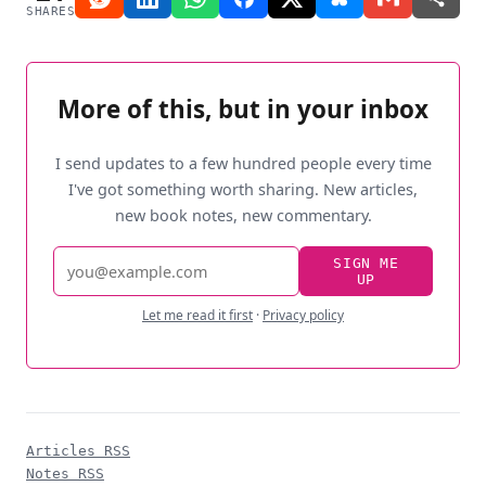
SHARES
More of this, but in your inbox
I send updates to a few hundred people every time
I've got something worth sharing. New articles,
new book notes, new commentary.
Email
SIGN ME
UP
address
Let me read it first
·
Privacy policy
Articles RSS
Notes RSS