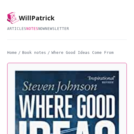
Will
Patrick
ARTICLES
NOTES
NOW
NEWSLETTER
Home
/
Book notes
/
Where Good Ideas Come From