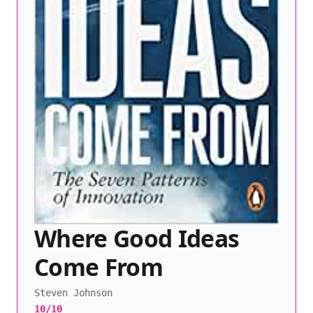
Where Good Ideas
Come From
Steven Johnson
10/10