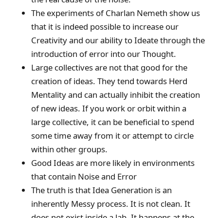
The experiments of Charlan Nemeth show us
that it is indeed possible to increase our
Creativity and our ability to Ideate through the
introduction of error into our Thought.
Large collectives are not that good for the
creation of ideas. They tend towards Herd
Mentality and can actually inhibit the creation
of new ideas. If you work or orbit within a
large collective, it can be beneficial to spend
some time away from it or attempt to circle
within other groups.
Good Ideas are more likely in environments
that contain Noise and Error
The truth is that Idea Generation is an
inherently Messy process. It is not clean. It
does not exist inside a lab. It happens at the