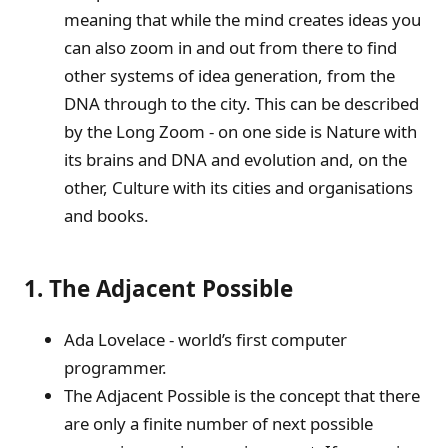
meaning that while the mind creates ideas you
can also zoom in and out from there to find
other systems of idea generation, from the
DNA through to the city. This can be described
by the Long Zoom - on one side is Nature with
its brains and DNA and evolution and, on the
other, Culture with its cities and organisations
and books.
1. The Adjacent Possible
Ada Lovelace - world’s first computer
programmer.
The Adjacent Possible is the concept that there
are only a finite number of next possible