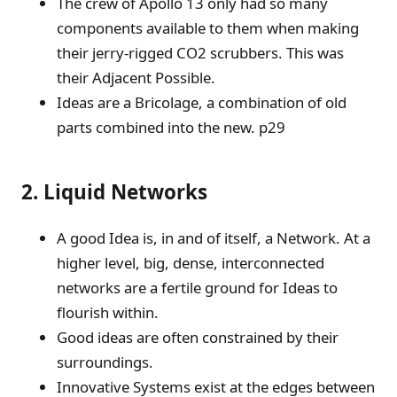
The crew of Apollo 13 only had so many
components available to them when making
their jerry-rigged CO2 scrubbers. This was
their Adjacent Possible.
Ideas are a Bricolage, a combination of old
parts combined into the new. p29
2. Liquid Networks
A good Idea is, in and of itself, a Network. At a
higher level, big, dense, interconnected
networks are a fertile ground for Ideas to
flourish within.
Good ideas are often constrained by their
surroundings.
Innovative Systems exist at the edges between