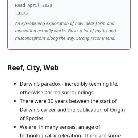
Read April 2020
IDEAS
An eye-opening exploration of how ideas form and
innovation actually works. Busts a lot of myths and
misconceptions along the way. Strong recommend.
Reef, City, Web
Darwin’s paradox - incredibly teeming life,
otherwise barren surroundings
There were 30 years between the start of
Darwin’s career and the publication of Origin
of Species
We are, in many senses, an age of
technological acceleration. There are some