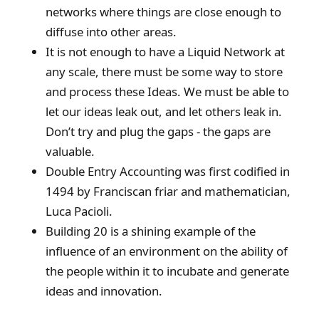
networks where things are close enough to
diffuse into other areas.
It is not enough to have a Liquid Network at
any scale, there must be some way to store
and process these Ideas. We must be able to
let our ideas leak out, and let others leak in.
Don’t try and plug the gaps - the gaps are
valuable.
Double Entry Accounting was first codified in
1494 by Franciscan friar and mathematician,
Luca Pacioli.
Building 20 is a shining example of the
influence of an environment on the ability of
the people within it to incubate and generate
ideas and innovation.