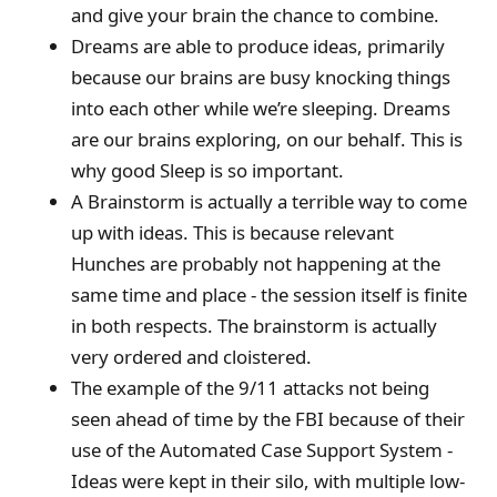
and give your brain the chance to combine.
Dreams are able to produce ideas, primarily
because our brains are busy knocking things
into each other while we’re sleeping. Dreams
are our brains exploring, on our behalf. This is
why good Sleep is so important.
A Brainstorm is actually a terrible way to come
up with ideas. This is because relevant
Hunches are probably not happening at the
same time and place - the session itself is finite
in both respects. The brainstorm is actually
very ordered and cloistered.
The example of the 9/11 attacks not being
seen ahead of time by the FBI because of their
use of the Automated Case Support System -
Ideas were kept in their silo, with multiple low-