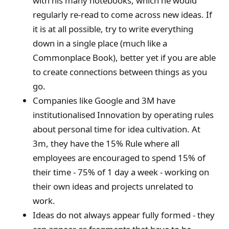
with his many notebooks, which he would
regularly re-read to come across new ideas. If
it is at all possible, try to write everything
down in a single place (much like a
Commonplace Book), better yet if you are able
to create connections between things as you
go.
Companies like Google and 3M have
institutionalised Innovation by operating rules
about personal time for idea cultivation. At
3m, they have the 15% Rule where all
employees are encouraged to spend 15% of
their time - 75% of 1 day a week - working on
their own ideas and projects unrelated to
work.
Ideas do not always appear fully formed - they