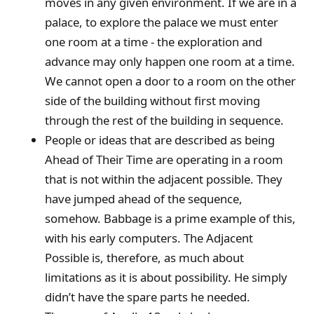
moves in any given environment. If we are in a
palace, to explore the palace we must enter
one room at a time - the exploration and
advance may only happen one room at a time.
We cannot open a door to a room on the other
side of the building without first moving
through the rest of the building in sequence.
People or ideas that are described as being
Ahead of Their Time are operating in a room
that is not within the adjacent possible. They
have jumped ahead of the sequence,
somehow. Babbage is a prime example of this,
with his early computers. The Adjacent
Possible is, therefore, as much about
limitations as it is about possibility. He simply
didn’t have the spare parts he needed.