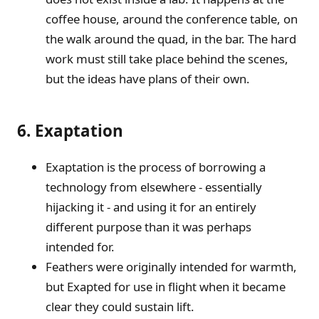
coffee house, around the conference table, on
the walk around the quad, in the bar. The hard
work must still take place behind the scenes,
but the ideas have plans of their own.
6. Exaptation
Exaptation is the process of borrowing a
technology from elsewhere - essentially
hijacking it - and using it for an entirely
different purpose than it was perhaps
intended for.
Feathers were originally intended for warmth,
but Exapted for use in flight when it became
clear they could sustain lift.