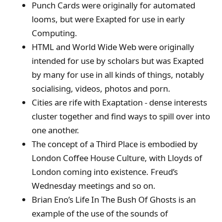
Punch Cards were originally for automated
looms, but were Exapted for use in early
Computing.
HTML and World Wide Web were originally
intended for use by scholars but was Exapted
by many for use in all kinds of things, notably
socialising, videos, photos and porn.
Cities are rife with Exaptation - dense interests
cluster together and find ways to spill over into
one another.
The concept of a Third Place is embodied by
London Coffee House Culture, with Lloyds of
London coming into existence. Freud’s
Wednesday meetings and so on.
Brian Eno’s Life In The Bush Of Ghosts is an
example of the use of the sounds of