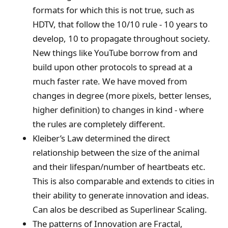
formats for which this is not true, such as
HDTV, that follow the 10/10 rule - 10 years to
develop, 10 to propagate throughout society.
New things like YouTube borrow from and
build upon other protocols to spread at a
much faster rate. We have moved from
changes in degree (more pixels, better lenses,
higher definition) to changes in kind - where
the rules are completely different.
Kleiber’s Law determined the direct
relationship between the size of the animal
and their lifespan/number of heartbeats etc.
This is also comparable and extends to cities in
their ability to generate innovation and ideas.
Can alos be described as Superlinear Scaling.
The patterns of Innovation are Fractal,