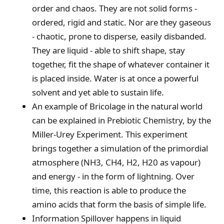
order and chaos. They are not solid forms -
ordered, rigid and static. Nor are they gaseous
- chaotic, prone to disperse, easily disbanded.
They are liquid - able to shift shape, stay
together, fit the shape of whatever container it
is placed inside. Water is at once a powerful
solvent and yet able to sustain life.
An example of Bricolage in the natural world
can be explained in Prebiotic Chemistry, by the
Miller-Urey Experiment. This experiment
brings together a simulation of the primordial
atmosphere (NH3, CH4, H2, H20 as vapour)
and energy - in the form of lightning. Over
time, this reaction is able to produce the
amino acids that form the basis of simple life.
Information Spillover happens in liquid