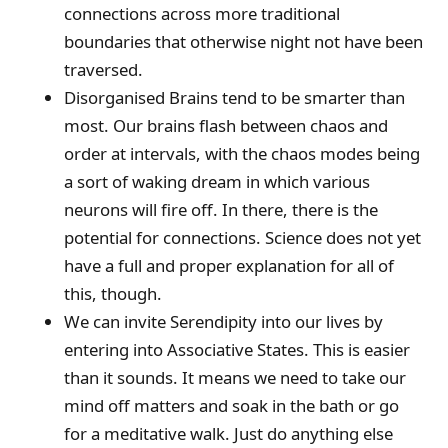
connections across more traditional
boundaries that otherwise night not have been
traversed.
Disorganised Brains tend to be smarter than
most. Our brains flash between chaos and
order at intervals, with the chaos modes being
a sort of waking dream in which various
neurons will fire off. In there, there is the
potential for connections. Science does not yet
have a full and proper explanation for all of
this, though.
We can invite Serendipity into our lives by
entering into Associative States. This is easier
than it sounds. It means we need to take our
mind off matters and soak in the bath or go
for a meditative walk. Just do anything else