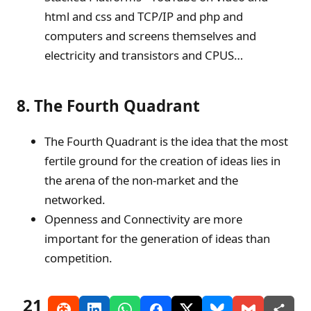
html and css and TCP/IP and php and
computers and screens themselves and
electricity and transistors and CPUS…
8. The Fourth Quadrant
The Fourth Quadrant is the idea that the most
fertile ground for the creation of ideas lies in
the arena of the non-market and the
networked.
Openness and Connectivity are more
important for the generation of ideas than
competition.
21