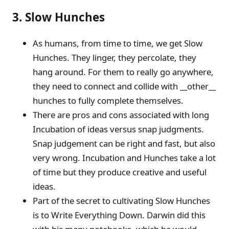
3. Slow Hunches
As humans, from time to time, we get Slow
Hunches. They linger, they percolate, they
hang around. For them to really go anywhere,
they need to connect and collide with __other__
hunches to fully complete themselves.
There are pros and cons associated with long
Incubation of ideas versus snap judgments.
Snap judgement can be right and fast, but also
very wrong. Incubation and Hunches take a lot
of time but they produce creative and useful
ideas.
Part of the secret to cultivating Slow Hunches
is to Write Everything Down. Darwin did this