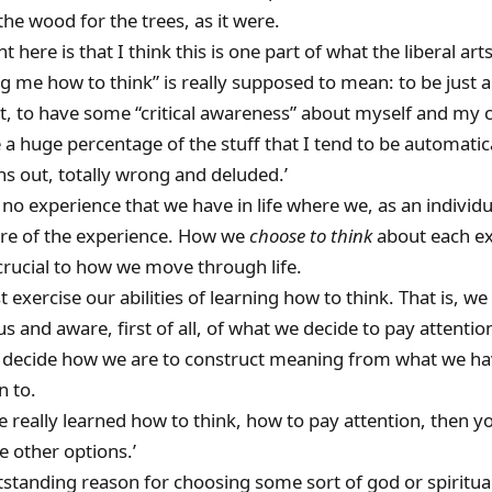
 the wood for the trees, as it were.
nt here is that I think this is one part of what the liberal ar
g me how to think” is really supposed to mean: to be just a l
t, to have some “critical awareness” about myself and my c
a huge percentage of the stuff that I tend to be automatica
urns out, totally wrong and deluded.’
 no experience that we have in life where we, as an individu
tre of the experience. How we
choose to think
about each e
crucial to how we move through life.
exercise our abilities of learning how to think. That is, w
s and aware, first of all, of what we decide to pay attentio
 decide how we are to construct meaning from what we ha
n to.
ve really learned how to think, how to pay attention, then y
 other options.’
standing reason for choosing some sort of god or spiritua