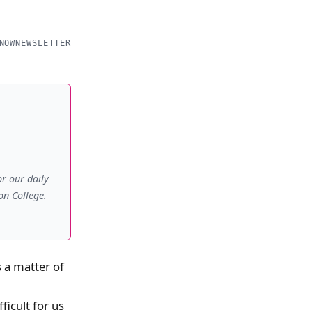
NOW
NEWSLETTER
r our daily
on College.
 a matter of
ficult for us