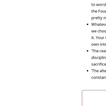
to worsh
the Four
pretty m
Whateve
we choos
it. Your
own inte
‘The re
discipli
sacrific
‘The alt
constant