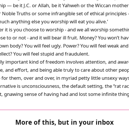
ip — be it J.C. or Allah, be it Yahweh or the Wiccan mothe
 Noble Truths or some infrangible set of ethical principles 
uch anything else you worship will eat you alive.’
r it is you choose to worship - and we all worship someth
e to or not - and it will bear ill fruit. Money? You won’t h
 own body? You will feel ugly. Power? You will feel weak and
llect? You will feel stupid and fraudulent.
ally important kind of freedom involves attention, and awa
ne, and effort, and being able truly to care about other peo
e for them, over and over, in myriad petty little unsexy ways
ernative is unconsciousness, the default setting, the “rat ra
, gnawing sense of having had and lost some infinite thing
More of this, but in your inbox