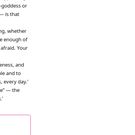
r-goddess or
— is that
ing, whether
ave enough of
 afraid. Your
reness, and
ple and to
, every day.’
ce” — the
.’