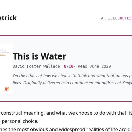
atrick
ARTICLES
NOTES
This is Water
David Foster Wallace
8/10
Read June 2020
On the ethics of how we choose to think and what that means fo
lives. Originally delivered as a commencement address at Keny
construct meaning, and what we choose to do with that, is
 personal choice.
s the most obvious and widespread realities of life are dif