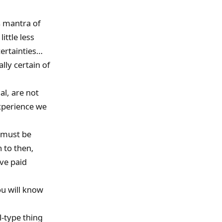
ts mantra of
ittle less
ertainties…
lly certain of
al, are not
xperience we
e must be
n to then,
ve paid
ou will know
l-type thing