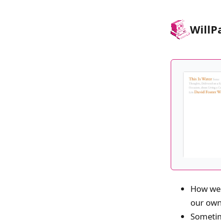
Will
P
How we 
our own
Sometime