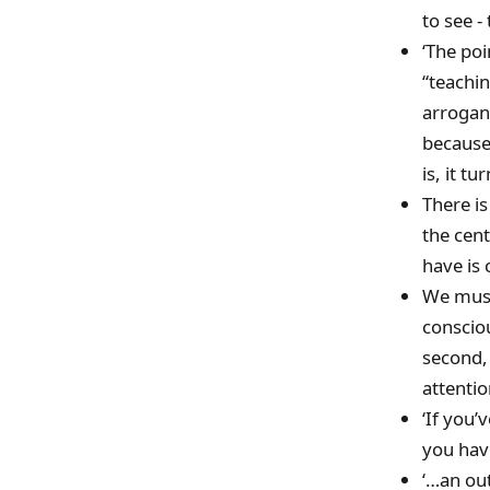
to see -
‘The poi
“teachin
arrogan
because 
is, it t
There is
the cen
have is 
We must 
consciou
second,
attentio
‘If you’
you have
‘…an out