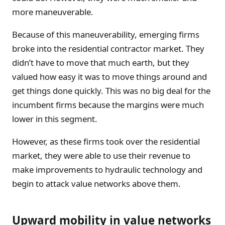
more maneuverable.
Because of this maneuverability, emerging firms
broke into the residential contractor market. They
didn’t have to move that much earth, but they
valued how easy it was to move things around and
get things done quickly. This was no big deal for the
incumbent firms because the margins were much
lower in this segment.
However, as these firms took over the residential
market, they were able to use their revenue to
make improvements to hydraulic technology and
begin to attack value networks above them.
Upward mobility in value networks