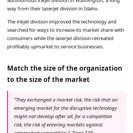
autonomous inkjet division in Washington, a long
way from their laserjet division in Idaho.
The inkjet division improved the technology and
searched for ways to increase its market share with
consumers while the laserjet division retreated
profitably upmarket to service businesses.
Match the size of the organization
to the size of the market
“They exchanged a market risk, the risk that an
emerging market for the disruptive technology
might not develop after all, for a competitive
risk, the risk of entering markets against
entrenched competition.” Page 128