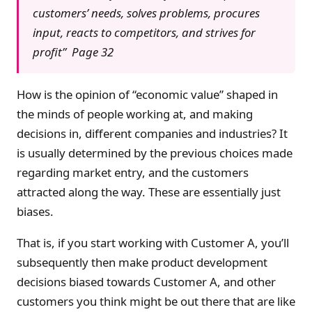
customers’ needs, solves problems, procures
input, reacts to competitors, and strives for
profit” Page 32
How is the opinion of “economic value” shaped in
the minds of people working at, and making
decisions in, different companies and industries? It
is usually determined by the previous choices made
regarding market entry, and the customers
attracted along the way. These are essentially just
biases.
That is, if you start working with Customer A, you’ll
subsequently then make product development
decisions biased towards Customer A, and other
customers you think might be out there that are like