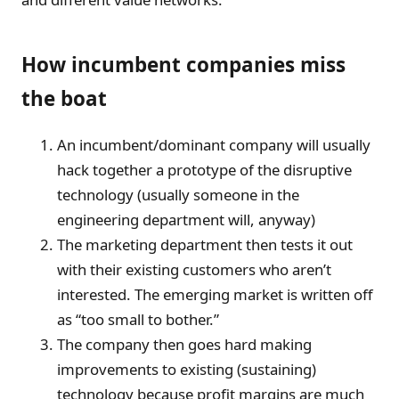
How incumbent companies miss
the boat
An incumbent/dominant company will usually
hack together a prototype of the disruptive
technology (usually someone in the
engineering department will, anyway)
The marketing department then tests it out
with their existing customers who aren’t
interested. The emerging market is written off
as “too small to bother.”
The company then goes hard making
improvements to existing (sustaining)
technology because profit margins are much