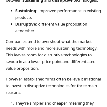
between
sustaining
and
disruptive
technologies:
Sustaining
: improved performance in existing
products
Disruptive
: different value proposition
altogether
Companies tend to overshoot what the market
needs with more and more sustaining technology.
This leaves room for disruptive technologies to
swoop in at a lower price point and differentiated
value proposition.
However, established firms often believe it irrational
to invest in disruptive technologies for three main
reasons:
They’re simpler and cheaper, meaning they