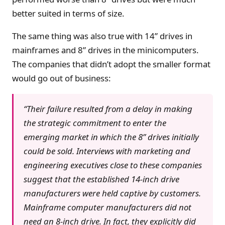
better suited in terms of size.
The same thing was also true with 14” drives in
mainframes and 8” drives in the minicomputers.
The companies that didn’t adopt the smaller format
would go out of business:
“Their failure resulted from a delay in making
the strategic commitment to enter the
emerging market in which the 8” drives initially
could be sold. Interviews with marketing and
engineering executives close to these companies
suggest that the established 14-inch drive
manufacturers were held captive by customers.
Mainframe computer manufacturers did not
need an 8-inch drive. In fact, they explicitly did