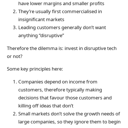
have lower margins and smaller profits
They’re usually first commercialised in
insignificant markets
Leading customers generally don’t want
anything “disruptive”
Therefore the dilemma is: invest in disruptive tech
or not?
Some key principles here:
Companies depend on income from
customers, therefore typically making
decisions that favour those customers and
killing off ideas that don’t
Small markets don’t solve the growth needs of
large companies, so they ignore them to begin