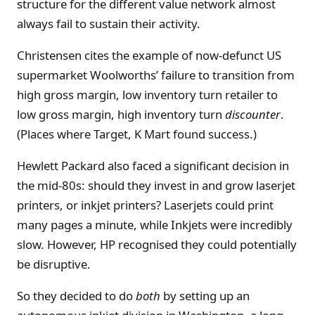
structure for the different value network almost
always fail to sustain their activity.
Christensen cites the example of now-defunct US
supermarket Woolworths’ failure to transition from
high gross margin, low inventory turn retailer to
low gross margin, high inventory turn
discounter
.
(Places where Target, K Mart found success.)
Hewlett Packard also faced a significant decision in
the mid-80s: should they invest in and grow laserjet
printers, or inkjet printers? Laserjets could print
many pages a minute, while Inkjets were incredibly
slow. However, HP recognised they could potentially
be disruptive.
So they decided to do
both
by setting up an