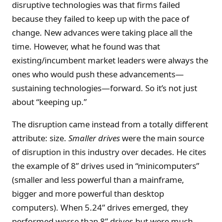
disruptive technologies was that firms failed
because they failed to keep up with the pace of
change. New advances were taking place all the
time. However, what he found was that
existing/incumbent market leaders were always the
ones who would push these advancements—
sustaining technologies—forward. So it’s not just
about “keeping up.”
The disruption came instead from a totally different
attribute: size.
Smaller drives
were the main source
of disruption in this industry over decades. He cites
the example of 8” drives used in “minicomputers”
(smaller and less powerful than a mainframe,
bigger and more powerful than desktop
computers). When 5.24” drives emerged, they
performed worse than 8” drives but were much