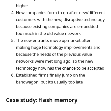
higher
New companies form to go after new/different
customers with the new, disruptive technology
because existing companies are embedded
too much in the old value network
The new entrants move upmarket after
making huge technology improvements and
because the needs of the previous value
networks were met long ago, so the new
technology now has the chance to be accepted
Established firms finally jump on the
bandwagon, but it’s usually too late
Case study: flash memory