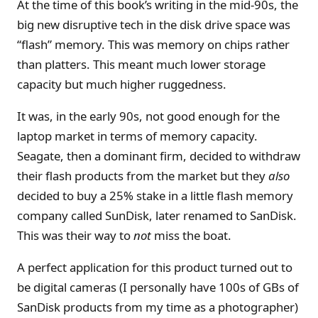
At the time of this book’s writing in the mid-90s, the
big new disruptive tech in the disk drive space was
“flash” memory. This was memory on chips rather
than platters. This meant much lower storage
capacity but much higher ruggedness.
It was, in the early 90s, not good enough for the
laptop market in terms of memory capacity.
Seagate, then a dominant firm, decided to withdraw
their flash products from the market but they
also
decided to buy a 25% stake in a little flash memory
company called SunDisk, later renamed to SanDisk.
This was their way to
not
miss the boat.
A perfect application for this product turned out to
be digital cameras (I personally have 100s of GBs of
SanDisk products from my time as a photographer)