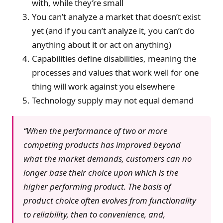
with, while they’re small
You can’t analyze a market that doesn’t exist
yet (and if you can’t analyze it, you can’t do
anything about it or act on anything)
Capabilities define disabilities, meaning the
processes and values that work well for one
thing will work against you elsewhere
Technology supply may not equal demand
“When the performance of two or more
competing products has improved beyond
what the market demands, customers can no
longer base their choice upon which is the
higher performing product. The basis of
product choice often evolves from functionality
to reliability, then to convenience, and,