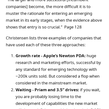
companies] become, the more difficult it is to
muster the rationale for entering an emerging
market in its early stages, when the evidence above
shows that entry is so crucial.” Page 128
Christensen lists three examples of companies that
have used each of these three approaches:
Growth rate - Apple’s Newton PDA:
huge
research and marketing efforts, successful by
any standard for emerging technology with
~200k units sold. But considered a flop when
considered in the mainstream market.
Waiting - Priam and 3.5” drives:
if you wait,
you are probably losing time to the
development of capabilities the new market