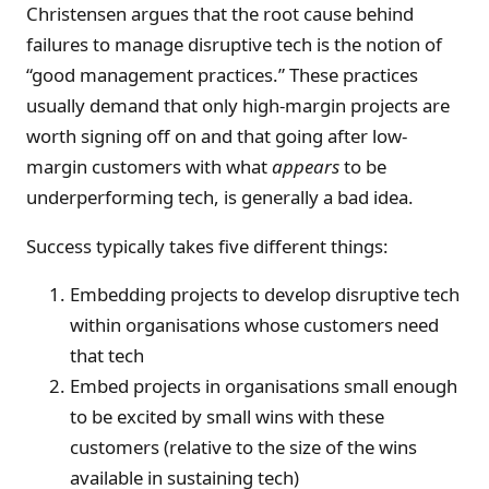
Christensen argues that the root cause behind
failures to manage disruptive tech is the notion of
“good management practices.” These practices
usually demand that only high-margin projects are
worth signing off on and that going after low-
margin customers with what
appears
to be
underperforming tech, is generally a bad idea.
Success typically takes five different things:
Embedding projects to develop disruptive tech
within organisations whose customers need
that tech
Embed projects in organisations small enough
to be excited by small wins with these
customers (relative to the size of the wins
available in sustaining tech)