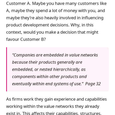
Customer A. Maybe you have many customers like
A, maybe they spend a lot of money with you, and
maybe they’re also heavily involved in influencing
product development decisions. Why, in this
context, would you make a decision that might
favour Customer B?
“Companies are embedded in value networks
because their products generally are
embedded, or nested hierarchically, as
components within other products and
eventually within end systems of use.” Page 32
As firms work they gain experience and capabilities
working within the value networks they already
exist in. This affects their capabilities, structures,