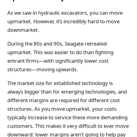
As we saw in hydraulic excavators, you can move
upmarket. However, it’s incredibly hard to move
downmarket.
During the 80s and 90s, Seagate retreated
upmarket. This was easier to do than fighting
entrant firms—with significantly lower cost
structures—moving upwards.
The market size for established technology is
always bigger than for emerging technologies, and
different margins are required for different cost
structures. As you move upmarket, your costs
typically increase to service these more demanding
customers. This makes it very difficult to ever move
downward: lower margins aren’t going to help pay