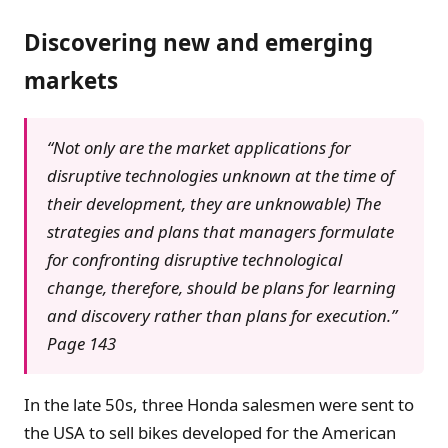
Discovering new and emerging
markets
“Not only are the market applications for
disruptive technologies unknown at the time of
their development, they are unknowable) The
strategies and plans that managers formulate
for confronting disruptive technological
change, therefore, should be plans for learning
and discovery rather than plans for execution.”
Page 143
In the late 50s, three Honda salesmen were sent to
the USA to sell bikes developed for the American