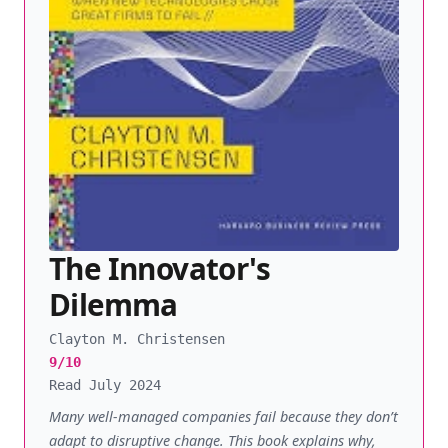
The Innovator's
Dilemma
Clayton M. Christensen
9/10
Read July 2024
Many well-managed companies fail because they don’t
adapt to disruptive change. This book explains why,