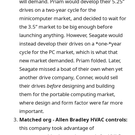
will demand. Priam would develop their 5.25”
drives on a two-year cycle for the
minicomputer market, and decided to wait for
the 3.5” market to be big enough before
launching anything. However, Seagate would
instead develop their drives on a *one-*year
cycle for the PC market, which is what that
new market demanded. Priam folded. Later,
Seagate missed a boat of their own when yet
another drive company, Conner, would sell
their drives
before
designing and building
them for the portable computing market,
where design and form factor were far more
important.
Matched org - Allen Bradley HVAC controls:
this company took advantage of