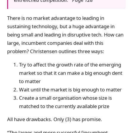
There is no market advantage to leading in
sustaining technology, but a huge advantage in
being small and leading in disruptive tech. How can
large, incumbent companies deal with this
problem? Christensen outlines three ways:
Try to affect the growth rate of the emerging
market so that it can make a big enough dent
to matter
Wait until the market is big enough to matter
Create a small organisation whose size is
matched to the currently available prize
All have drawbacks. Only (3) has promise.
“The larger and more successful [incumbent