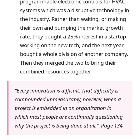
programmable electronic controls for HVAC
systems which was a disruptive technology in
the industry. Rather than waiting, or making
their own and pumping the market growth
rate, they bought a 25% interest in a startup
working on the new tech, and the next year
bought a whole division of another company.
Then they merged the two to bring their
combined resources together.
“Every innovation is difficult. That difficulty is
compounded immeasurably, however, when a
project is embedded in an organization in
which most people are continually questioning
why the project is being done at all.” Page 134