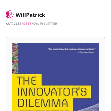
Will
Patrick
ARTICLES
NOTES
NOW
NEWSLETTER