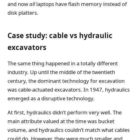
and now
all
laptops have flash memory instead of
disk platters.
Case study: cable vs hydraulic
excavators
The same thing happened in a totally different
industry. Up until the middle of the twentieth
century, the dominant technology for excavation
was cable-actuated excavators. In 1947, hydraulics
emerged as a disruptive technology.
At first, hydraulics didn’t perform very well. The
main attribute valued at the time was bucket
volume, and hydraulics couldn’t match what cables
could do. However, they were much smaller and