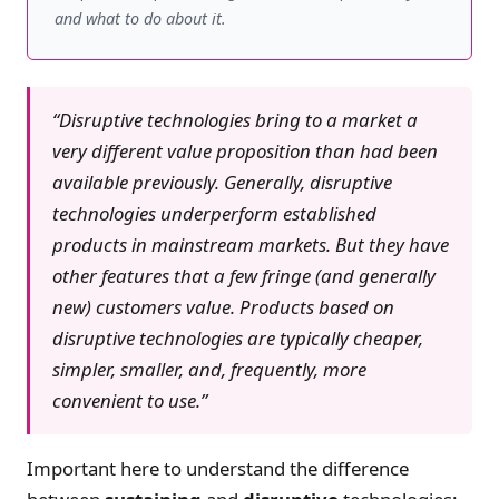
and what to do about it.
“Disruptive technologies bring to a market a
very different value proposition than had been
available previously. Generally, disruptive
technologies underperform established
products in mainstream markets. But they have
other features that a few fringe (and generally
new) customers value. Products based on
disruptive technologies are typically cheaper,
simpler, smaller, and, frequently, more
convenient to use.”
Important here to understand the difference