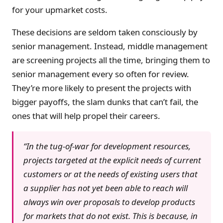
for your upmarket costs.
These decisions are seldom taken consciously by
senior management. Instead, middle management
are screening projects all the time, bringing them to
senior management every so often for review.
They’re more likely to present the projects with
bigger payoffs, the slam dunks that can’t fail, the
ones that will help propel their careers.
“In the tug-of-war for development resources,
projects targeted at the explicit needs of current
customers or at the needs of existing users that
a supplier has not yet been able to reach will
always win over proposals to develop products
for markets that do not exist. This is because, in