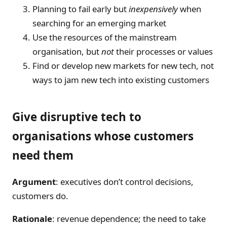
Planning to fail early but
inexpensively
when
searching for an emerging market
Use the resources of the mainstream
organisation, but
not
their processes or values
Find or develop new markets for new tech, not
ways to jam new tech into existing customers
Give disruptive tech to
organisations whose customers
need them
Argument
: executives don’t control decisions,
customers do.
Rationale
: revenue dependence; the need to take