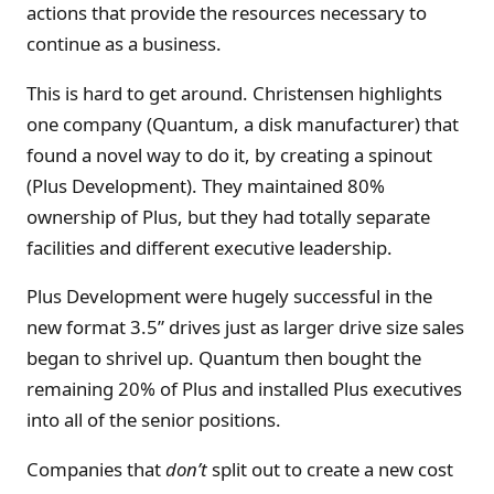
actions that provide the resources necessary to
continue as a business.
This is hard to get around. Christensen highlights
one company (Quantum, a disk manufacturer) that
found a novel way to do it, by creating a spinout
(Plus Development). They maintained 80%
ownership of Plus, but they had totally separate
facilities and different executive leadership.
Plus Development were hugely successful in the
new format 3.5” drives just as larger drive size sales
began to shrivel up. Quantum then bought the
remaining 20% of Plus and installed Plus executives
into all of the senior positions.
Companies that
don’t
split out to create a new cost