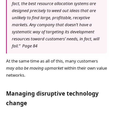
fact, the best resource allocation systems are
designed precisely to weed out ideas that are
unlikely to find large, profitable, receptive
markets. Any company that doesn’t have a
systematic way of targeting its development
resources toward customers’ needs, in fact, will
fail.” Page 84
At the same time as all of this, many customers
may also be moving upmarket
within their own value
networks.
Managing disruptive technology
change