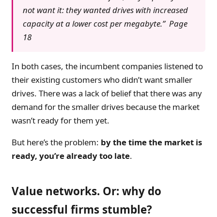
not want it: they wanted drives with increased
capacity at a lower cost per megabyte.” Page
18
In both cases, the incumbent companies listened to
their existing customers who didn’t want smaller
drives. There was a lack of belief that there was any
demand for the smaller drives because the market
wasn’t ready for them yet.
But here’s the problem:
by the time the market is
ready, you’re already too late
.
Value networks. Or: why do
successful firms stumble?