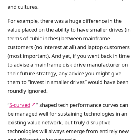
and cultures.
For example, there was a huge difference in the
value placed on the ability to have smaller drives (in
terms of cubic inches) between mainframe
customers (no interest at all) and laptop customers
(most important). And yet, if you went back in time
to advise a mainframe disk drive manufacturer on
their future strategy, any advice you might give
them to “invest in smaller drives” would have been
roundly ignored.
“
S-curved
” shaped tech performance curves can
be managed well for sustaining technologies in an
existing value network, but truly disruptive
technologies will always emerge from entirely new
and different value networks.