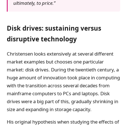
ultimately, to price.”
Disk drives: sustaining versus
disruptive technology
Christensen looks extensively at several different
market examples but chooses one particular
market: disk drives. During the twentieth century, a
huge amount of innovation took place in computing
with the transition across several decades from
mainframe computers to PCs and laptops. Disk
drives were a big part of this, gradually shrinking in
size and expanding in storage capacity.
His original hypothesis when studying the effects of