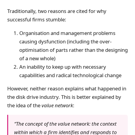
Traditionally, two reasons are cited for why
successful firms stumble:
Organisation and management problems
causing dysfunction (including the over-
optimisation of parts rather than the designing
of a new whole)
An inability to keep up with necessary
capabilities and radical technological change
However, neither reason explains what happened in
the disk drive industry. This is better explained by
the idea of the
value network
:
“The concept of the value network: the context
within which a firm identifies and responds to