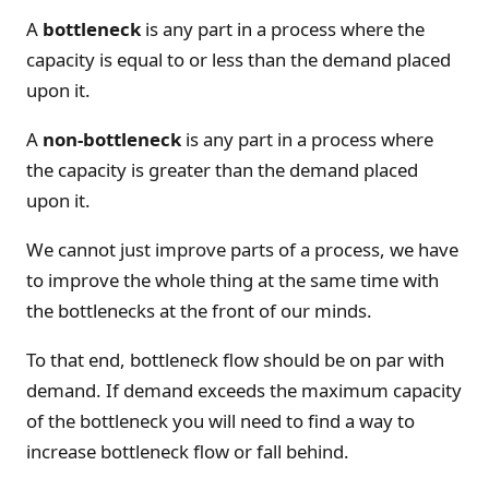
A
bottleneck
is any part in a process where the
capacity is equal to or less than the demand placed
upon it.
A
non-bottleneck
is any part in a process where
the capacity is greater than the demand placed
upon it.
We cannot just improve parts of a process, we have
to improve the whole thing at the same time with
the bottlenecks at the front of our minds.
To that end, bottleneck flow should be on par with
demand. If demand exceeds the maximum capacity
of the bottleneck you will need to find a way to
increase bottleneck flow or fall behind.