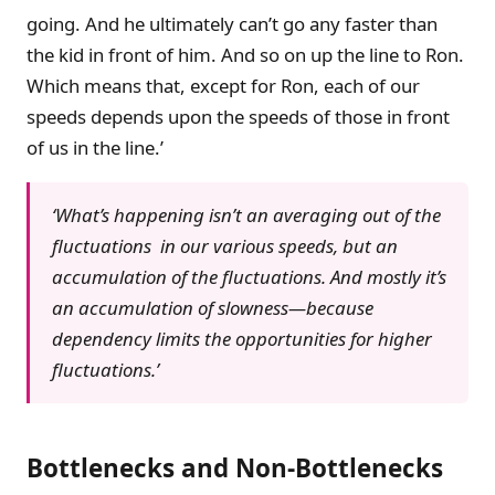
going. And he ultimately can’t go any faster than
the kid in front of him. And so on up the line to Ron.
Which means that, except for Ron, each of our
speeds depends upon the speeds of those in front
of us in the line.’
‘What’s happening isn’t an averaging out of the
fluctuations in our various speeds, but an
accumulation of the fluctuations. And mostly it’s
an accumulation of slowness—because
dependency limits the opportunities for higher
fluctuations.’
Bottlenecks and Non-Bottlenecks