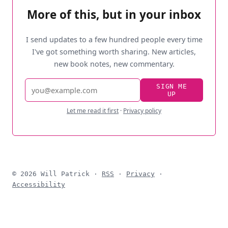
More of this, but in your inbox
I send updates to a few hundred people every time
I've got something worth sharing. New articles,
new book notes, new commentary.
Email
SIGN ME
UP
address
Let me read it first
·
Privacy policy
© 2026 Will Patrick ·
RSS
·
Privacy
·
Accessibility