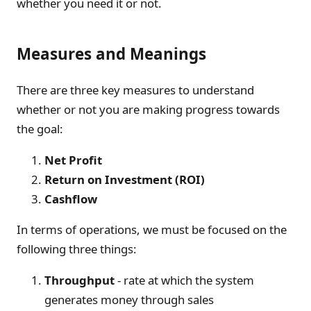
whether you need it or not.
Measures and Meanings
There are three key measures to understand
whether or not you are making progress towards
the goal:
Net Profit
Return on Investment (ROI)
Cashflow
In terms of operations, we must be focused on the
following three things:
Throughput
- rate at which the system
generates money through sales