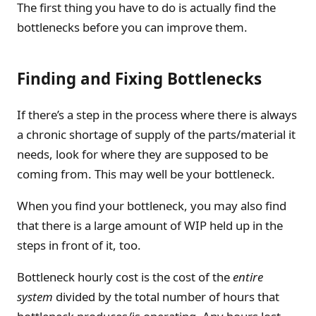
The first thing you have to do is actually find the
bottlenecks before you can improve them.
Finding and Fixing Bottlenecks
If there’s a step in the process where there is always
a chronic shortage of supply of the parts/material it
needs, look for where they are supposed to be
coming from. This may well be your bottleneck.
When you find your bottleneck, you may also find
that there is a large amount of WIP held up in the
steps in front of it, too.
Bottleneck hourly cost is the cost of the
entire
system
divided by the total number of hours that