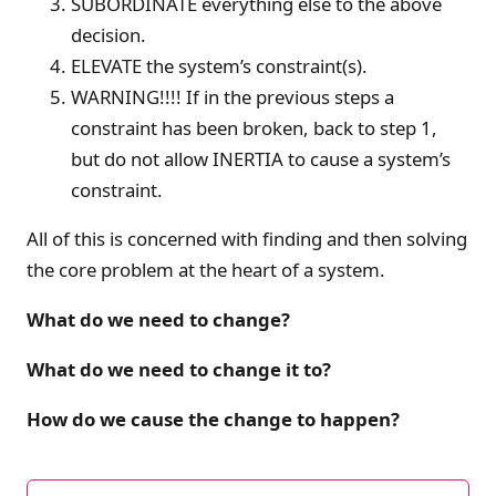
SUBORDINATE everything else to the above
decision.
ELEVATE the system’s constraint(s).
WARNING!!!! If in the previous steps a
constraint has been broken, back to step 1,
but do not allow INERTIA to cause a system’s
constraint.
All of this is concerned with finding and then solving
the core problem at the heart of a system.
What do we need to change?
What do we need to change it to?
How do we cause the change to happen?