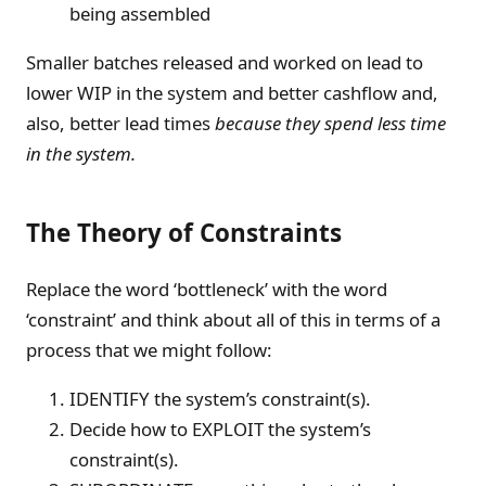
being assembled
Smaller batches released and worked on lead to
lower WIP in the system and better cashflow and,
also, better lead times
because they spend less time
in the system.
The Theory of Constraints
Replace the word ‘bottleneck’ with the word
‘constraint’ and think about all of this in terms of a
process that we might follow:
IDENTIFY the system’s constraint(s).
Decide how to EXPLOIT the system’s
constraint(s).