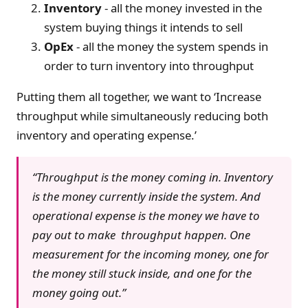
Inventory
- all the money invested in the
system buying things it intends to sell
OpEx
- all the money the system spends in
order to turn inventory into throughput
Putting them all together, we want to ‘Increase
throughput while simultaneously reducing both
inventory and operating expense.’
“Throughput is the money coming in. Inventory
is the money currently inside the system. And
operational expense is the money we have to
pay out to make throughput happen. One
measurement for the incoming money, one for
the money still stuck inside, and one for the
money going out.”