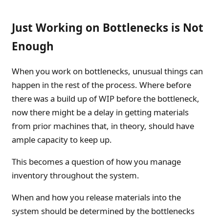
Just Working on Bottlenecks is Not
Enough
When you work on bottlenecks, unusual things can
happen in the rest of the process. Where before
there was a build up of WIP before the bottleneck,
now there might be a delay in getting materials
from prior machines that, in theory, should have
ample capacity to keep up.
This becomes a question of how you manage
inventory throughout the system.
When and how you release materials into the
system should be determined by the bottlenecks