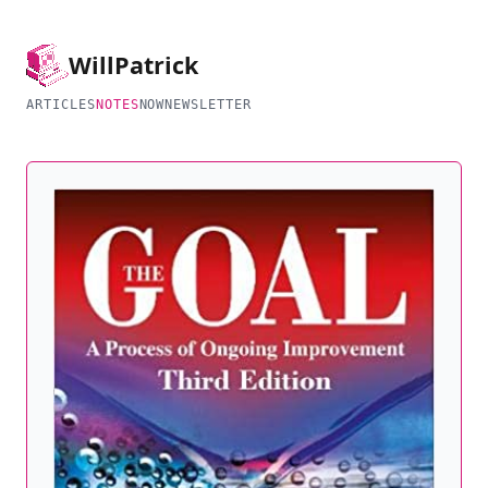
Will
Patrick
ARTICLES
NOTES
NOW
NEWSLETTER