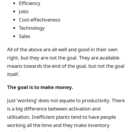
Efficiency
Jobs
Cost-effectiveness
Technology
Sales
All of the above are all well and good in their own
right, but they are not the goal. They are available
means towards the end of the goal, but not the goal
itself.
The goal is to make money.
Just ‘working’ does not equate to productivity. There
is a big difference between activation and
utilisation. Inefficient plants tend to have people
working all the time and they make inventory