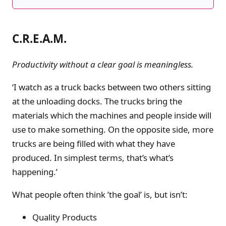
C.R.E.A.M.
Productivity without a clear goal is meaningless.
‘I watch as a truck backs between two others sitting
at the unloading docks. The trucks bring the
materials which the machines and people inside will
use to make something. On the opposite side, more
trucks are being filled with what they have
produced. In simplest terms, that’s what’s
happening.’
What people often think ’the goal’ is, but isn’t:
Quality Products