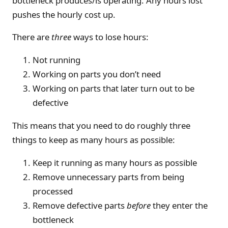
bottleneck produces/is operating. Any hours lost
pushes the hourly cost up.
There are
three
ways to lose hours:
Not running
Working on parts you don’t need
Working on parts that later turn out to be
defective
This means that you need to do roughly three
things to keep as many hours as possible:
Keep it running as many hours as possible
Remove unnecessary parts from being
processed
Remove defective parts
before
they enter the
bottleneck