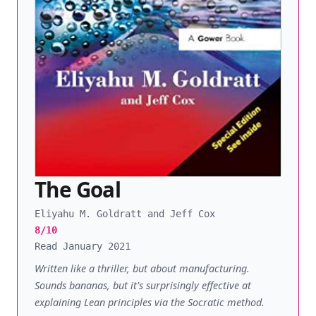
The Goal
Eliyahu M. Goldratt and Jeff Cox
8/10
Read January 2021
Written like a thriller, but about manufacturing.
Sounds bananas, but it's surprisingly effective at
explaining Lean principles via the Socratic method.