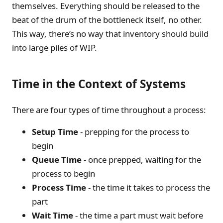
themselves. Everything should be released to the
beat of the drum of the bottleneck itself, no other.
This way, there’s no way that inventory should build
into large piles of WIP.
Time in the Context of Systems
There are four types of time throughout a process:
Setup Time
- prepping for the process to
begin
Queue Time
- once prepped, waiting for the
process to begin
Process Time
- the time it takes to process the
part
Wait Time
- the time a part must wait before