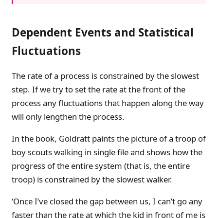
Dependent Events and Statistical
Fluctuations
The rate of a process is constrained by the slowest
step. If we try to set the rate at the front of the
process any fluctuations that happen along the way
will only lengthen the process.
In the book, Goldratt paints the picture of a troop of
boy scouts walking in single file and shows how the
progress of the entire system (that is, the entire
troop) is constrained by the slowest walker.
‘Once I’ve closed the gap between us, I can’t go any
faster than the rate at which the kid in front of me is