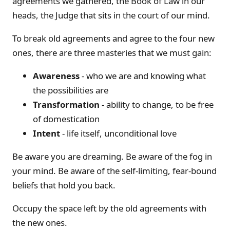
agreements we gathered, the Book of Law in our
heads, the Judge that sits in the court of our mind.
To break old agreements and agree to the four new
ones, there are three masteries that we must gain:
Awareness
- who we are and knowing what
the possibilities are
Transformation
- ability to change, to be free
of domestication
Intent
- life itself, unconditional love
Be aware you are dreaming. Be aware of the fog in
your mind. Be aware of the self-limiting, fear-bound
beliefs that hold you back.
Occupy the space left by the old agreements with
the new ones.