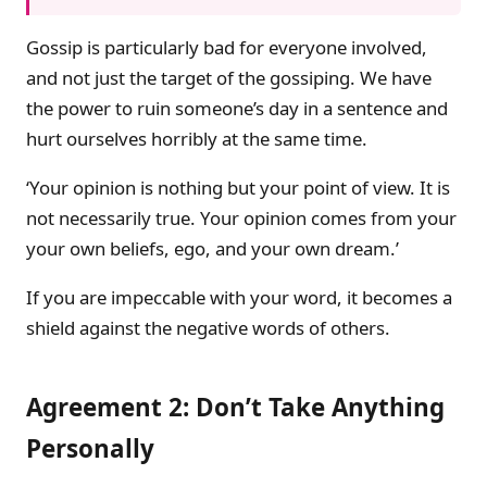
Gossip is particularly bad for everyone involved,
and not just the target of the gossiping. We have
the power to ruin someone’s day in a sentence and
hurt ourselves horribly at the same time.
‘Your opinion is nothing but your point of view. It is
not necessarily true. Your opinion comes from your
your own beliefs, ego, and your own dream.’
If you are impeccable with your word, it becomes a
shield against the negative words of others.
Agreement 2: Don’t Take Anything
Personally