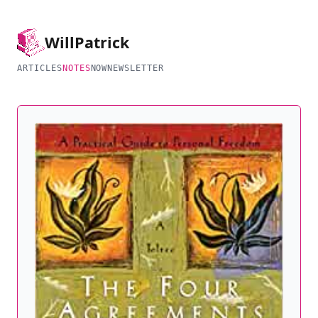
Will
Patrick
ARTICLES
NOTES
NOW
NEWSLETTER