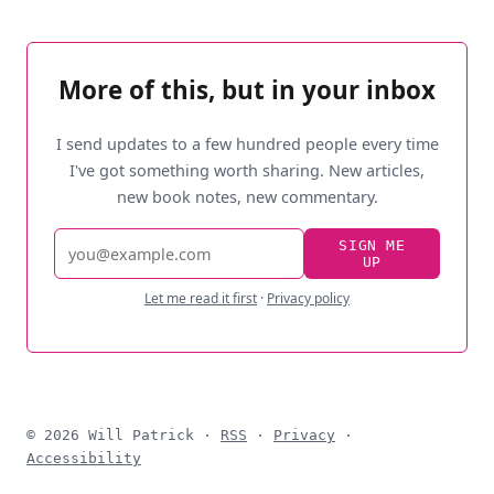
More of this, but in your inbox
I send updates to a few hundred people every time
I've got something worth sharing. New articles,
new book notes, new commentary.
Email
SIGN ME
UP
address
Let me read it first
·
Privacy policy
© 2026 Will Patrick ·
RSS
·
Privacy
·
Accessibility