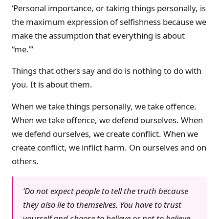
‘Personal importance, or taking things personally, is
the maximum expression of selfishness because we
make the assumption that everything is about
“me.”’
Things that others say and do is nothing to do with
you. It is about them.
When we take things personally, we take offence.
When we take offence, we defend ourselves. When
we defend ourselves, we create conflict. When we
create conflict, we inflict harm. On ourselves and on
others.
‘Do not expect people to tell the truth because
they also lie to themselves. You have to trust
yourself and choose to believe or not to believe