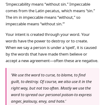
‘Impeccability means “without sin.” Impeccable
comes from the Latin pecatus, which means “sin.”
The im in impeccable means “without,” so
impeccable means “without sin.”’
Your intent is created through your word. Your
words have the power to destroy or to create.
When we say a person is under a ‘spell’, it is caused
by the words that have made them believe or
accept a new agreement—often these are negative.
‘We use the word to curse, to blame, to find
guilt, to destroy. Of course, we also use it in the
right way, but not too often. Mostly we use the
word to spread our personal poison-to express
anger, jealousy, envy, and hate.’