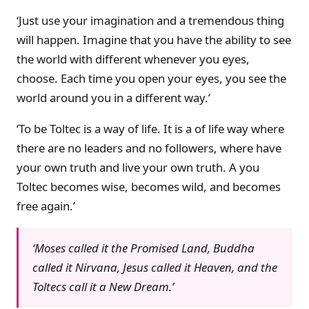
‘Just use your imagination and a tremendous thing
will happen. Imagine that you have the ability to see
the world with different whenever you eyes,
choose. Each time you open your eyes, you see the
world around you in a different way.’
‘To be Toltec is a way of life. It is a of life way where
there are no leaders and no followers, where have
your own truth and live your own truth. A you
Toltec becomes wise, becomes wild, and becomes
free again.’
‘Moses called it the Promised Land, Buddha
called it Nirvana, Jesus called it Heaven, and the
Toltecs call it a New Dream.’