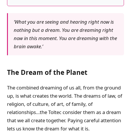
‘What you are seeing and hearing right now is
nothing but a dream. You are dreaming right
now in this moment. You are dreaming with the
brain awake.’
The Dream of the Planet
The combined dreaming of us all, from the ground
up, is what creates the world. The dreams of law, of
religion, of culture, of art, of family, of
relationships…the Toltec consider them as a dream
that we all create together. Paying careful attention
lets us know the dream for what it is.