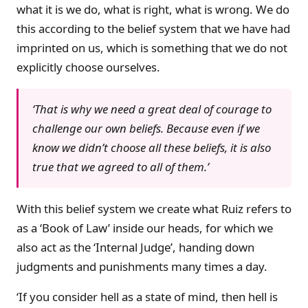
what it is we do, what is right, what is wrong. We do
this according to the belief system that we have had
imprinted on us, which is something that we do not
explicitly choose ourselves.
‘That is why we need a great deal of courage to
challenge our own beliefs. Because even if we
know we didn’t choose all these beliefs, it is also
true that we agreed to all of them.’
With this belief system we create what Ruiz refers to
as a ‘Book of Law’ inside our heads, for which we
also act as the ‘Internal Judge’, handing down
judgments and punishments many times a day.
‘If you consider hell as a state of mind, then hell is