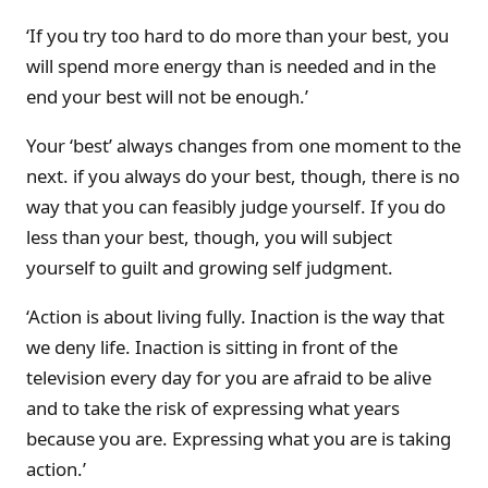
‘If you try too hard to do more than your best, you
will spend more energy than is needed and in the
end your best will not be enough.’
Your ‘best’ always changes from one moment to the
next. if you always do your best, though, there is no
way that you can feasibly judge yourself. If you do
less than your best, though, you will subject
yourself to guilt and growing self judgment.
‘Action is about living fully. Inaction is the way that
we deny life. Inaction is sitting in front of the
television every day for you are afraid to be alive
and to take the risk of expressing what years
because you are. Expressing what you are is taking
action.’