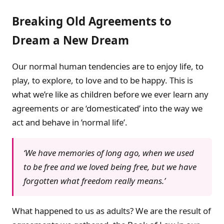
Breaking Old Agreements to
Dream a New Dream
Our normal human tendencies are to enjoy life, to
play, to explore, to love and to be happy. This is
what we’re like as children before we ever learn any
agreements or are ‘domesticated’ into the way we
act and behave in ’normal life’.
‘We have memories of long ago, when we used
to be free and we loved being free, but we have
forgotten what freedom really means.’
What happened to us as adults? We are the result of