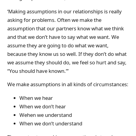
‘Making assumptions in our relationships is really
asking for problems. Often we make the
assumption that our partners know what we think
and that we don’t have to say what we want. We
assume they are going to do what we want,
because they know us so well. If they don’t do what
we assume they should do, we feel so hurt and say,
“You should have known.”’
We make assumptions in all kinds of circumstances:
When we hear
When we don’t hear
Wehen we understand
When we don’t understand