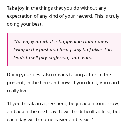
Take joy in the things that you do without any
expectation of any kind of your reward. This is truly
doing your best.
‘Not enjoying what is happening right now is
living in the past and being only half alive. This
leads to self pity, suffering, and tears.’
Doing your best also means taking action in the
present, in the here and now. If you don’t, you can’t
really live.
‘If you break an agreement, begin again tomorrow,
and again the next day. It will be difficult at first, but
each day will become easier and easier.’