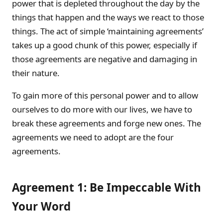
power that is depleted throughout the day by the
things that happen and the ways we react to those
things. The act of simple ‘maintaining agreements’
takes up a good chunk of this power, especially if
those agreements are negative and damaging in
their nature.
To gain more of this personal power and to allow
ourselves to do more with our lives, we have to
break these agreements and forge new ones. The
agreements we need to adopt are the four
agreements.
Agreement 1: Be Impeccable With
Your Word