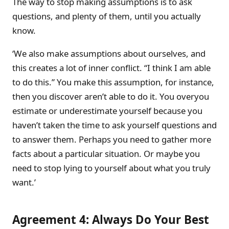
The way to stop making assumptions is to ask
questions, and plenty of them, until you actually
know.
‘We also make assumptions about ourselves, and
this creates a lot of inner conflict. “I think I am able
to do this.” You make this assumption, for instance,
then you discover aren’t able to do it. You overyou
estimate or underestimate yourself because you
haven’t taken the time to ask yourself questions and
to answer them. Perhaps you need to gather more
facts about a particular situation. Or maybe you
need to stop lying to yourself about what you truly
want.’
Agreement 4: Always Do Your Best