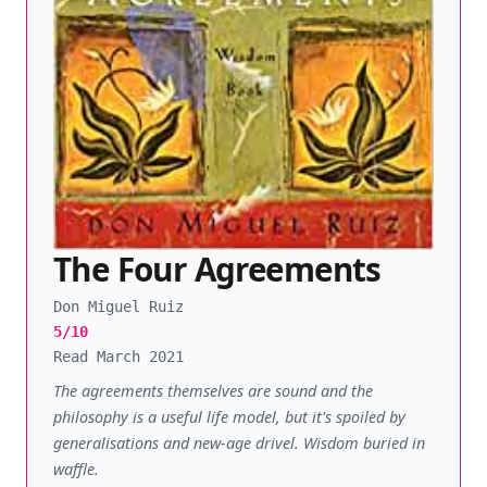
The Four Agreements
Don Miguel Ruiz
5/10
Read March 2021
The agreements themselves are sound and the
philosophy is a useful life model, but it's spoiled by
generalisations and new-age drivel. Wisdom buried in
waffle.