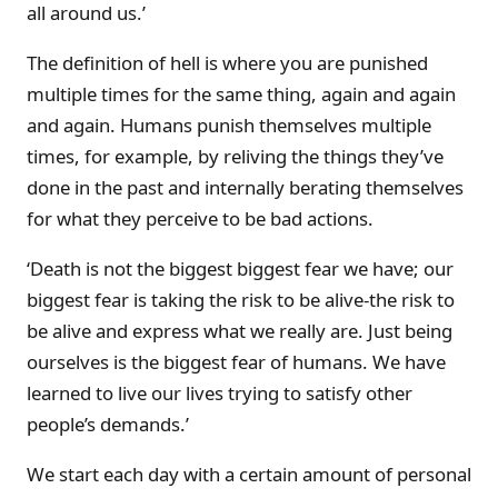
all around us.’
The definition of hell is where you are punished
multiple times for the same thing, again and again
and again. Humans punish themselves multiple
times, for example, by reliving the things they’ve
done in the past and internally berating themselves
for what they perceive to be bad actions.
‘Death is not the biggest biggest fear we have; our
biggest fear is taking the risk to be alive-the risk to
be alive and express what we really are. Just being
ourselves is the biggest fear of humans. We have
learned to live our lives trying to satisfy other
people’s demands.’
We start each day with a certain amount of personal