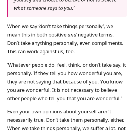
what someone says to you.’
When we say ‘don’t take things personally’, we
mean this in both positive
and
negative terms.
Don’t take anything personally, even compliments.
This can work against us, too.
‘Whatever people do, feel, think, or don’t take say, it
personally. If they tell you how wonderful you are,
they are not saying that because of you. You know
you are wonderful. It is not necessary to believe
other people who tell you that you are wonderful.’
Even your own opinions about yourself aren’t
necessarily true. Don’t take them personally, either.
When we take things personally, we suffer a lot. not