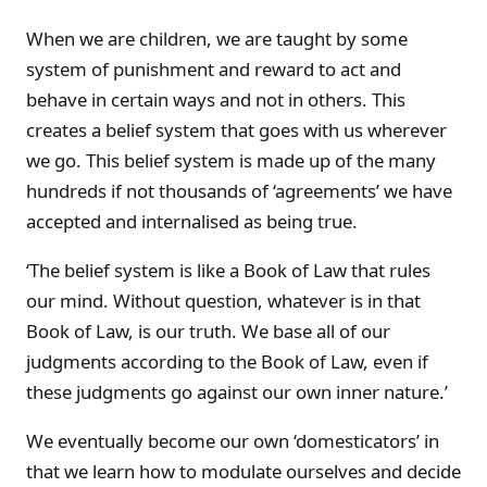
When we are children, we are taught by some
system of punishment and reward to act and
behave in certain ways and not in others. This
creates a belief system that goes with us wherever
we go. This belief system is made up of the many
hundreds if not thousands of ‘agreements’ we have
accepted and internalised as being true.
‘The belief system is like a Book of Law that rules
our mind. Without question, whatever is in that
Book of Law, is our truth. We base all of our
judgments according to the Book of Law, even if
these judgments go against our own inner nature.’
We eventually become our own ‘domesticators’ in
that we learn how to modulate ourselves and decide