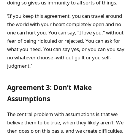
doing so gives us immunity to all sorts of things.
‘If you keep this agreement, you can travel around
the world with your heart completely open and no
one can hurt you. You can say, “I love you,” without
fear of being ridiculed or rejected. You can ask for
what you need. You can say yes, or you can you say
no whatever choose -without guilt or you self-
judgment.’
Agreement 3: Don’t Make
Assumptions
The central problem with assumptions is that we
believe them to be true, when they likely aren’t. We
then gossip on this basis, and we create difficulties.