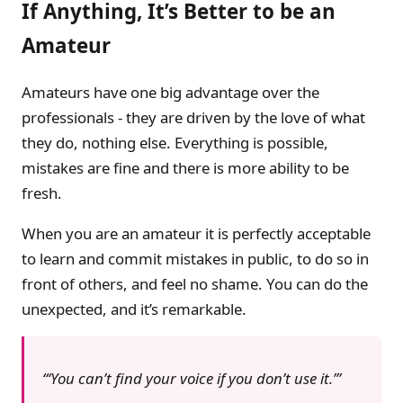
If Anything, It’s Better to be an
Amateur
Amateurs have one big advantage over the
professionals - they are driven by the love of what
they do, nothing else. Everything is possible,
mistakes are fine and there is more ability to be
fresh.
When you are an amateur it is perfectly acceptable
to learn and commit mistakes in public, to do so in
front of others, and feel no shame. You can do the
unexpected, and it’s remarkable.
‘You can’t find your voice if you don’t use it.’