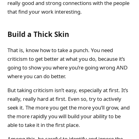
really good and strong connections with the people
that find your work interesting.
Build a Thick Skin
That is, know how to take a punch. You need
criticism to get better at what you do, because it’s
going to show you where you’re going wrong AND
where you can do better.
But taking criticism isn’t easy, especially at first. It’s
really, really hard at first. Even so, try to actively
seek it. The more you get the more you’ll grow, and
the more rapidly you will build your ability to be
able to take it in the first place.
Among this, be careful to identify and ignore the