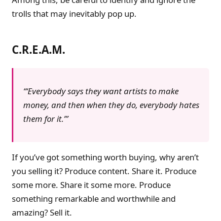
trolls that may inevitably pop up.
C.R.E.A.M.
‘Everybody says they want artists to make
money, and then when they do, everybody hates
them for it.’
If you’ve got something worth buying, why aren’t
you selling it? Produce content. Share it. Produce
some more. Share it some more. Produce
something remarkable and worthwhile and
amazing? Sell it.