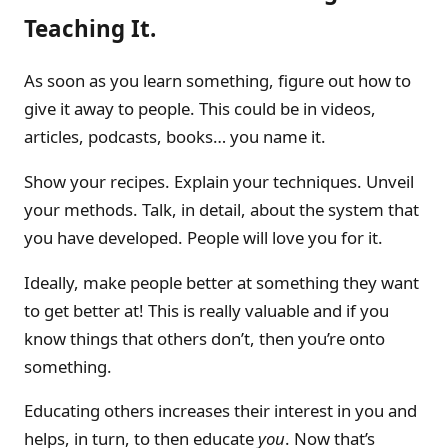
Teaching It.
As soon as you learn something, figure out how to
give it away to people. This could be in videos,
articles, podcasts, books… you name it.
Show your recipes. Explain your techniques. Unveil
your methods. Talk, in detail, about the system that
you have developed. People will love you for it.
Ideally, make people better at something they want
to get better at! This is really valuable and if you
know things that others don’t, then you’re onto
something.
Educating others increases their interest in you and
helps, in turn, to then educate
you
. Now that’s