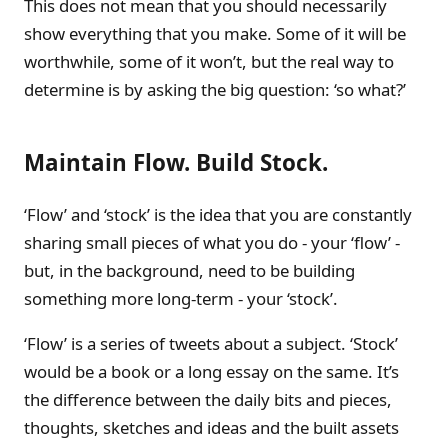
This does not mean that you should necessarily
show everything that you make. Some of it will be
worthwhile, some of it won’t, but the real way to
determine is by asking the big question: ‘so what?’
Maintain Flow. Build Stock.
‘Flow’ and ‘stock’ is the idea that you are constantly
sharing small pieces of what you do - your ‘flow’ -
but, in the background, need to be building
something more long-term - your ‘stock’.
‘Flow’ is a series of tweets about a subject. ‘Stock’
would be a book or a long essay on the same. It’s
the difference between the daily bits and pieces,
thoughts, sketches and ideas and the built assets