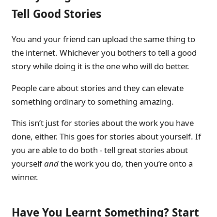
Tell Good Stories
You and your friend can upload the same thing to
the internet. Whichever you bothers to tell a good
story while doing it is the one who will do better.
People care about stories and they can elevate
something ordinary to something amazing.
This isn’t just for stories about the work you have
done, either. This goes for stories about yourself. If
you are able to do both - tell great stories about
yourself
and
the work you do, then you’re onto a
winner.
Have You Learnt Something? Start