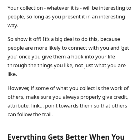
Your collection - whatever it is - will be interesting to
people, so long as you present it in an interesting
way.
So show it off! It’s a big deal to do this, because
people are more likely to connect with you and ‘get
you’ once you give them a hook into your life
through the things you like, not just what you are
like.
However, if some of what you collect is the work of
others, make sure you always properly give credit,
attribute, link… point towards them so that others
can follow the trail.
Everything Gets Better When You