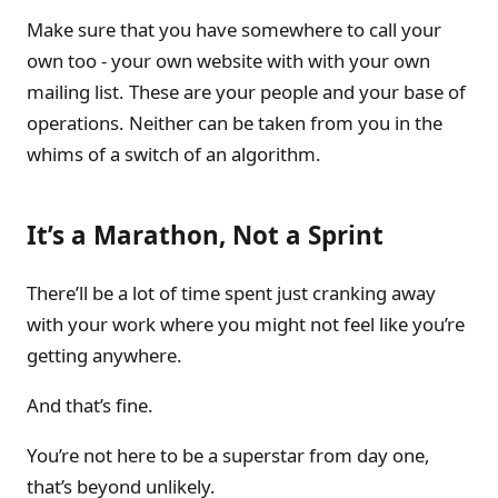
Make sure that you have somewhere to call your
own too - your own website with with your own
mailing list. These are your people and your base of
operations. Neither can be taken from you in the
whims of a switch of an algorithm.
It’s a Marathon, Not a Sprint
There’ll be a lot of time spent just cranking away
with your work where you might not feel like you’re
getting anywhere.
And that’s fine.
You’re not here to be a superstar from day one,
that’s beyond unlikely.