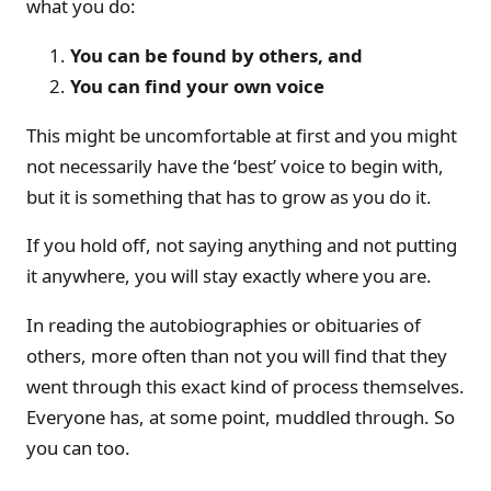
what you do:
You can be found by others, and
You can find your own voice
This might be uncomfortable at first and you might
not necessarily have the ‘best’ voice to begin with,
but it is something that has to grow as you do it.
If you hold off, not saying anything and not putting
it anywhere, you will stay exactly where you are.
In reading the autobiographies or obituaries of
others, more often than not you will find that they
went through this exact kind of process themselves.
Everyone has, at some point, muddled through. So
you can too.