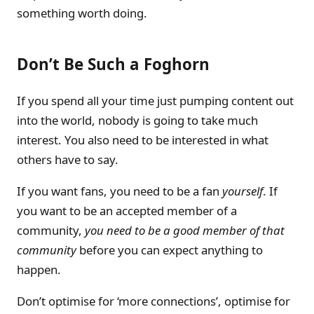
something worth doing.
Don’t Be Such a Foghorn
If you spend all your time just pumping content out
into the world, nobody is going to take much
interest. You also need to be interested in what
others have to say.
If you want fans, you need to be a fan
yourself
. If
you want to be an accepted member of a
community,
you need to be a good member of that
community
before you can expect anything to
happen.
Don’t optimise for ‘more connections’, optimise for