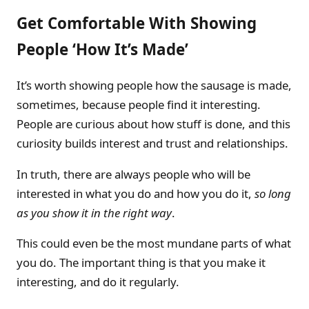
Get Comfortable With Showing
People ‘How It’s Made’
It’s worth showing people how the sausage is made,
sometimes, because people find it interesting.
People are curious about how stuff is done, and this
curiosity builds interest and trust and relationships.
In truth, there are always people who will be
interested in what you do and how you do it,
so long
as you show it in the right way
.
This could even be the most mundane parts of what
you do. The important thing is that you make it
interesting, and do it regularly.