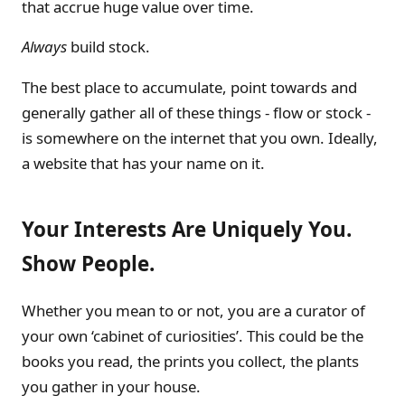
that accrue huge value over time.
Always
build stock.
The best place to accumulate, point towards and
generally gather all of these things - flow or stock -
is somewhere on the internet that you own. Ideally,
a website that has your name on it.
Your Interests Are Uniquely You.
Show People.
Whether you mean to or not, you are a curator of
your own ‘cabinet of curiosities’. This could be the
books you read, the prints you collect, the plants
you gather in your house.