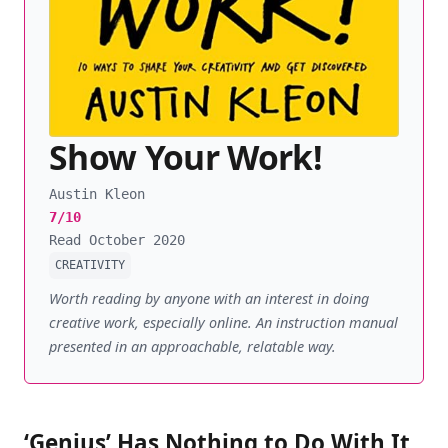
Show Your Work!
Austin Kleon
7/10
Read October 2020
CREATIVITY
Worth reading by anyone with an interest in doing
creative work, especially online. An instruction manual
presented in an approachable, relatable way.
‘Genius’ Has Nothing to Do With It