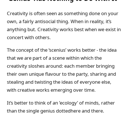
Creativity is often seen as something done on your
own, a fairly antisocial thing. When in reality, it’s
anything but. Creativity works best when we exist in
concert with others.
The concept of the ‘scenius’ works better - the idea
that we are part of a scene within which the
creativity sloshes around: each member bringing
their own unique flavour to the party, sharing and
stealing and twisting the ideas of everyone else,
with creative works emerging over time.
It’s better to think of an ’ecology’ of minds, rather
than the single genius dottedhere and there.