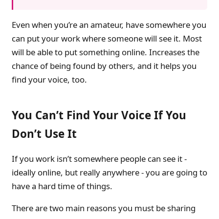
Even when you’re an amateur, have somewhere you
can put your work where someone will see it. Most
will be able to put something online. Increases the
chance of being found by others, and it helps you
find your voice, too.
You Can’t Find Your Voice If You
Don’t Use It
If you work isn’t somewhere people can see it -
ideally online, but really anywhere - you are going to
have a hard time of things.
There are two main reasons you must be sharing