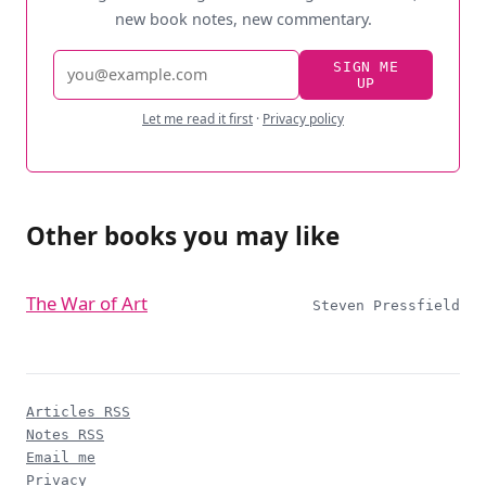
new book notes, new commentary.
Email
SIGN ME
UP
address
Let me read it first
·
Privacy policy
Other books you may like
The War of Art
Steven Pressfield
Articles RSS
Notes RSS
Email me
Privacy