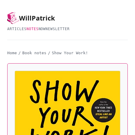
Will
Patrick
ARTICLES
NOTES
NOW
NEWSLETTER
Home
/
Book notes
/
Show Your Work!