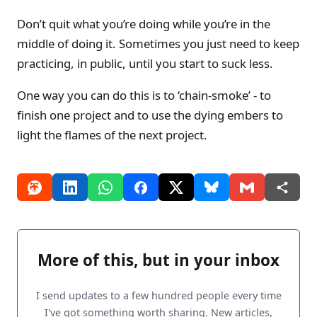
Don’t quit what you’re doing while you’re in the
middle of doing it. Sometimes you just need to keep
practicing, in public, until you start to suck less.
One way you can do this is to ‘chain-smoke’ - to
finish one project and to use the dying embers to
light the flames of the next project.
More of this, but in your inbox
I send updates to a few hundred people every time
I've got something worth sharing. New articles,