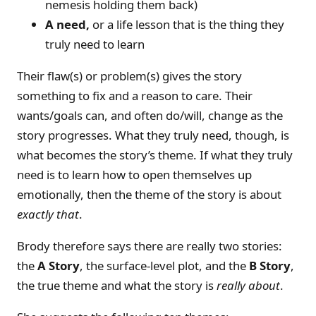
nemesis holding them back)
A need,
or a life lesson that is the thing they
truly need to learn
Their flaw(s) or problem(s) gives the story
something to fix and a reason to care. Their
wants/goals can, and often do/will, change as the
story progresses. What they truly need, though, is
what becomes the story’s theme. If what they truly
need is to learn how to open themselves up
emotionally, then the theme of the story is about
exactly that
.
Brody therefore says there are really two stories:
the
A Story
, the surface-level plot, and the
B Story
,
the true theme and what the story is
really about
.