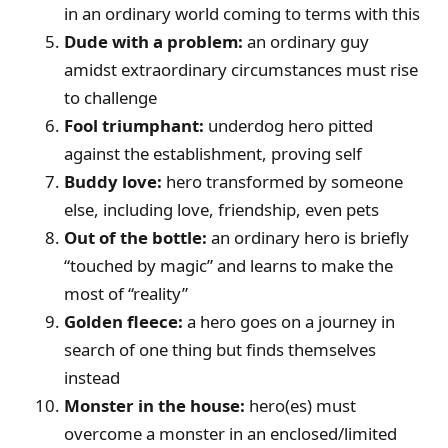
in an ordinary world coming to terms with this
Dude with a problem:
an ordinary guy
amidst extraordinary circumstances must rise
to challenge
Fool triumphant:
underdog hero pitted
against the establishment, proving self
Buddy love:
hero transformed by someone
else, including love, friendship, even pets
Out of the bottle:
an ordinary hero is briefly
“touched by magic” and learns to make the
most of “reality”
Golden fleece:
a hero goes on a journey in
search of one thing but finds themselves
instead
Monster in the house:
hero(es) must
overcome a monster in an enclosed/limited