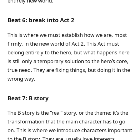
entirely new world.
Beat 6: break into Act 2
This is where we must establish how we are, most
firmly, in the new world of Act 2. This Act must
belong entirely to the hero, but what happens here
is still only a temporary solution to the hero’s core,
true need. They are fixing things, but doing it in the
wrong way.
Beat 7: B story
The B story is the “real” story, or the theme; it’s the
transformation that the main character has to go
on. This is where we introduce characters important
to the B story. They are usually love interests,