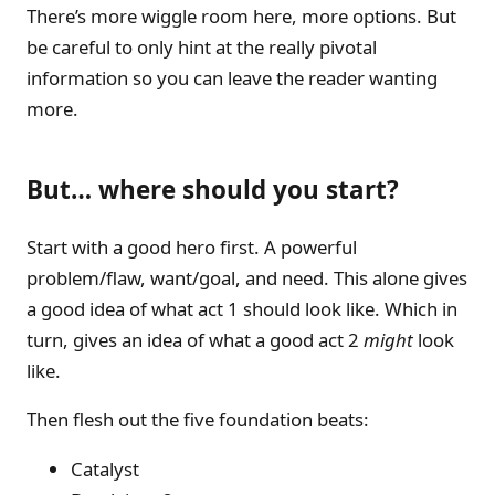
There’s more wiggle room here, more options. But
be careful to only hint at the really pivotal
information so you can leave the reader wanting
more.
But… where should you start?
Start with a good hero first. A powerful
problem/flaw, want/goal, and need. This alone gives
a good idea of what act 1 should look like. Which in
turn, gives an idea of what a good act 2
might
look
like.
Then flesh out the five foundation beats:
Catalyst