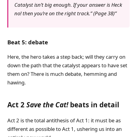
Catalyst isn’t big enough. If your answer is Heck
no! then you’re on the right track.” (Page 38)
Beat 5: debate
Here, the hero takes a step back; will they carry on
down the path that the catalyst appears to have set
them on? There is much debate, hemming and
hawing.
Act 2
Save the Cat!
beats in detail
Act 2 is the total antithesis of Act 1: it must be as
different as possible to Act 1, ushering us into an