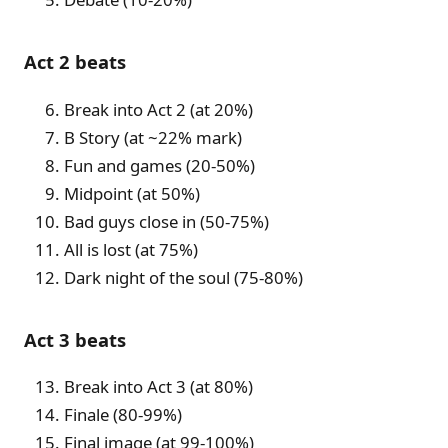
Act 2 beats
Break into Act 2 (at 20%)
B Story (at ~22% mark)
Fun and games (20-50%)
Midpoint (at 50%)
Bad guys close in (50-75%)
All is lost (at 75%)
Dark night of the soul (75-80%)
Act 3 beats
Break into Act 3 (at 80%)
Finale (80-99%)
Final image (at 99-100%)