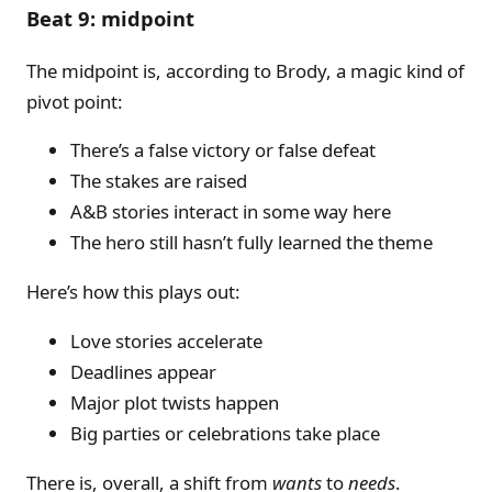
Beat 9: midpoint
The midpoint is, according to Brody, a magic kind of
pivot point:
There’s a false victory or false defeat
The stakes are raised
A&B stories interact in some way here
The hero still hasn’t fully learned the theme
Here’s how this plays out:
Love stories accelerate
Deadlines appear
Major plot twists happen
Big parties or celebrations take place
There is, overall, a shift from
wants
to
needs
.