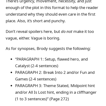
There’s urgency, movement, necessity, and just
enough of the plot in this format to help the reader
understand why they should even care in the first
place. Also, it’s short and punchy.
Don’t reveal spoilers here, but
do not
make it too
vague, either. Vague is boring.
As for synopses, Brody suggests the following:
“PARAGRAPH 1: Setup, flawed hero, and
Catalyst (2-4 sentences)
PARAGRAPH 2: Break Into 2 and/or Fun and
Games (2-4 sentences)
PARAGRAPH 3: Theme Stated, Midpoint hint
and/or All Is Lost hint, ending in a cliffhanger
(1 to 3 sentences)” (Page 272)