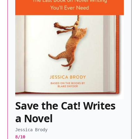
Save the Cat! Writes
a Novel
Jessica Brody
8/10