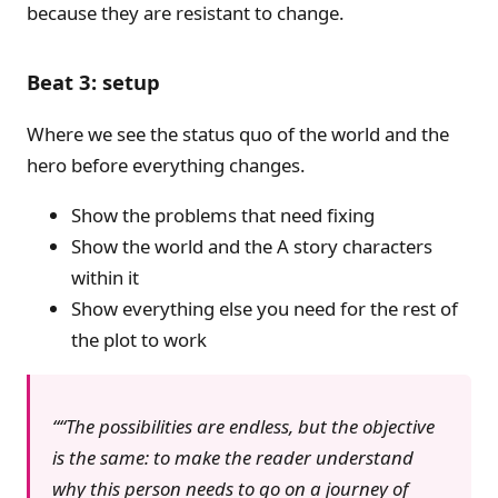
because they are resistant to change.
Beat 3: setup
Where we see the status quo of the world and the
hero before everything changes.
Show the problems that need fixing
Show the world and the A story characters
within it
Show everything else you need for the rest of
the plot to work
“The possibilities are endless, but the objective
is the same: to make the reader understand
why this person needs to go on a journey of