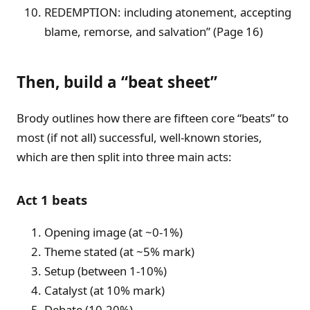
REDEMPTION: including atonement, accepting
blame, remorse, and salvation” (Page 16)
Then, build a “beat sheet”
Brody outlines how there are fifteen core “beats” to
most (if not all) successful, well-known stories,
which are then split into three main acts:
Act 1 beats
Opening image (at ~0-1%)
Theme stated (at ~5% mark)
Setup (between 1-10%)
Catalyst (at 10% mark)
Debate (10-20%)