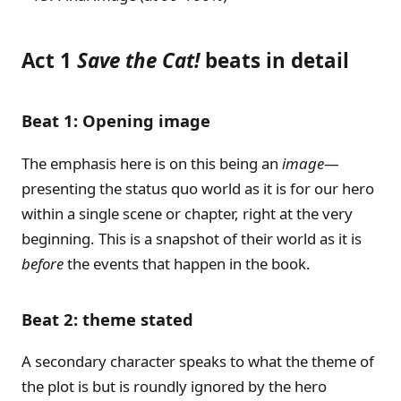
Act 1
Save the Cat!
beats in detail
Beat 1: Opening image
The emphasis here is on this being an
image
—
presenting the status quo world as it is for our hero
within a single scene or chapter, right at the very
beginning. This is a snapshot of their world as it is
before
the events that happen in the book.
Beat 2: theme stated
A secondary character speaks to what the theme of
the plot is but is roundly ignored by the hero