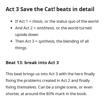
Act 3 Save the Cat! beats in detail
If Act 1 =
thesis
, or the status quo of the world
And Act 2 =
antithesis
, or the world turned
upside down
Then Act 3 =
synthesis,
the blending of all
things
Beat 13: break into Act 3
This beat brings us into Act 3 with the hero finally
fixing the problems created in Act 2 and finally
fixing
themselves
. Can be a single scene, or even
shorter, at around the 80% mark in the book.