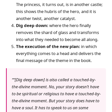
The princess, it turns out, is in another castle;
this shows the hubris of the hero, and it is
another twist, another catalyst.
Dig deep down:
where the hero finally
removes the shard of glass and transforms
into what they needed to become all along.
The execution of the new plan:
in which
everything comes to a head and delivers the
final message of the theme in the book.
“[Dig deep down] is also called a touched-by-
the-divine moment. No, your story doesn’t have
to be spiritual or religious to have a touched-by-
the-divine moment. But your story does have to
have a soul. It has to speak to us on some