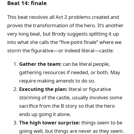
Beat 14: finale
This beat resolves all Act 2 problems created and
proves the transformation of the hero. It’s another
very long beat, but Brody suggests splitting it up
into what she calls the “five-point finale” where we
storm the figurative—or indeed literal—castle:
Gather the team:
can be literal people,
gathering resources if needed, or both. May
require making amends to do so.
Executing the plan:
literal or figurative
storming of the castle, usually involves some
sacrifice from the B story so that the hero
ends up going it alone.
The high tower surprise:
things seem to be
going well, but things are never as they seem.