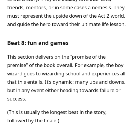
friends, mentors, or in some cases a nemesis. They
must represent the upside down of the Act 2 world,
and guide the hero toward their ultimate life lesson.
Beat 8: fun and games
This section delivers on the “promise of the
premise” of the book overall. For example, the boy
wizard goes to wizarding school and experiences all
that this entails. It’s dynamic: many ups and downs,
but in any event either heading towards failure or
success.
(This is usually the longest beat in the story,
followed by the finale.)