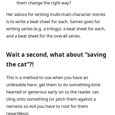
them change the right way?
Her advice for writing multi-main character stories
is to write a beat sheet for each. Sames goes for
writing series (e.g. a trilogy): a beat sheet for each,
and a beat sheet for the overall series.
Wait a second, what about “saving
the cat”?!
This is a method to use when you have an
unlikeable hero: get them to do something kind-
hearted or generous early on so the reader can
cling onto something (or pitch them against a
nemesis so evil you have to root for them
regardless).