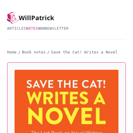
Will
Patrick
ARTICLES
NOTES
NOW
NEWSLETTER
Home
/
Book notes
/
Save the Cat! Writes a Novel