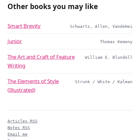
Other books you may like
Smart Brevity
Schwartz, Allen, VandeHei
Junior
Thomas Kemeny
The Art and Craft of Feature
William E. Blundell
Writing
The Elements of Style
Strunk / White / Kalman
(Illustrated)
Articles RSS
Notes RSS
Email me