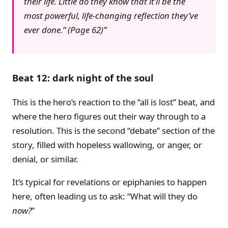
their life. Little do they know that it’ll be the
most powerful, life-changing reflection they’ve
ever done.” (Page 62)
Beat 12: dark night of the soul
This is the hero’s reaction to the “all is lost” beat, and
where the hero figures out their way through to a
resolution. This is the second “debate” section of the
story, filled with hopeless wallowing, or anger, or
denial, or similar.
It’s typical for revelations or epiphanies to happen
here, often leading us to ask: “What will they do
now?
”