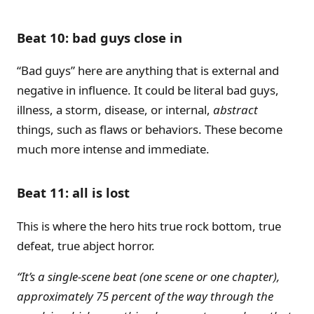
Beat 10: bad guys close in
“Bad guys” here are anything that is external and
negative in influence. It could be literal bad guys,
illness, a storm, disease, or internal,
abstract
things, such as flaws or behaviors. These become
much more intense and immediate.
Beat 11: all is lost
This is where the hero hits true rock bottom, true
defeat, true abject horror.
“It’s a single-scene beat (one scene or one chapter),
approximately 75 percent of the way through the