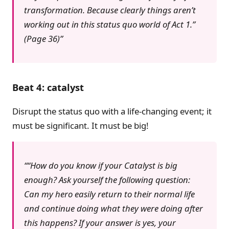
transformation. Because clearly things aren’t
working out in this status quo world of Act 1.”
(Page 36)
Beat 4: catalyst
Disrupt the status quo with a life-changing event; it
must be significant. It must be big!
“How do you know if your Catalyst is big
enough? Ask yourself the following question:
Can my hero easily return to their normal life
and continue doing what they were doing after
this happens? If your answer is yes, your