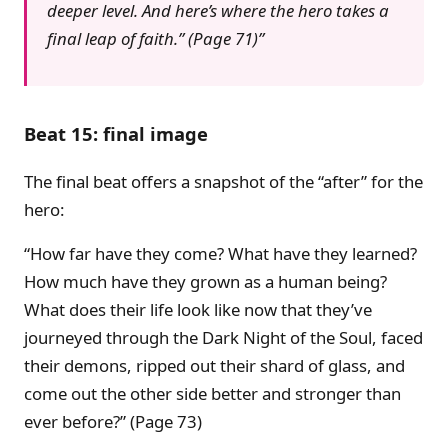
deeper level. And here’s where the hero takes a
final leap of faith.” (Page 71)
Beat 15: final image
The final beat offers a snapshot of the “after” for the
hero:
“How far have they come? What have they learned?
How much have they grown as a human being?
What does their life look like now that they’ve
journeyed through the Dark Night of the Soul, faced
their demons, ripped out their shard of glass, and
come out the other side better and stronger than
ever before?” (Page 73)