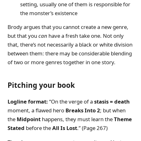
setting, usually one of them is responsible for
the monster’s existence
Brody argues that you cannot create a new genre,
but that you
can
have a fresh take one. Not only
that, there’s not necessarily a black or white division
between them: there may be considerable blending
of two or more genres together in one story.
Pitching your book
Logline format:
“On the verge of a
stasis = death
moment, a flawed hero
Breaks Into 2
; but when
the
Midpoint
happens, they must learn the
Theme
Stated
before the
All Is Lost
.” (Page 267)