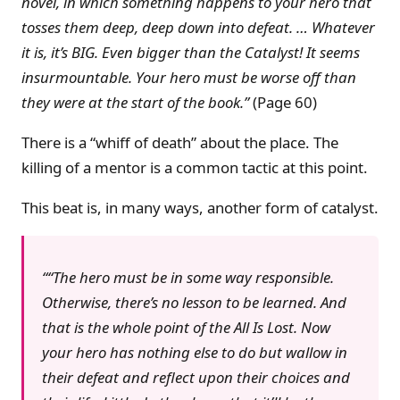
novel, in which something happens to your hero that
tosses them deep, deep down into defeat. … Whatever
it is, it’s BIG. Even bigger than the Catalyst! It seems
insurmountable. Your hero must be worse off than
they were at the start of the book.”
(Page 60)
There is a “whiff of death” about the place. The
killing of a mentor is a common tactic at this point.
This beat is, in many ways, another form of catalyst.
“The hero must be in some way responsible.
Otherwise, there’s no lesson to be learned. And
that is the whole point of the All Is Lost. Now
your hero has nothing else to do but wallow in
their defeat and reflect upon their choices and