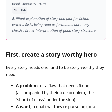
Read January 2025
WRITING
Brilliant explanation of story and plot for fiction
writers. Risks being read as formulaic, but many
classics fit her interpretation of good story structure.
First, create a story-worthy hero
Every story needs one, and to be story-worthy they
need:
A problem,
or a flaw that needs fixing
(accompanied by their true problem, the
“shard of glass” under the skin)
A want,
a goal that they’re pursuing (or a