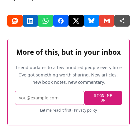
More of this, but in your inbox
I send updates to a few hundred people every time
I've got something worth sharing. New articles,
new book notes, new commentary.
Email
SIGN ME
UP
address
Let me read it first
·
Privacy policy