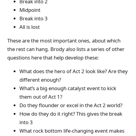
Break into 2
Midpoint
Break into 3
All is lost
These are the most important ones, about which
the rest can hang. Brody also lists a series of other
questions here that help develop these:
What does the hero of Act 2 look like? Are they
different enough?
What’s a big enough catalyst event to kick
them out of Act 1?
Do they flounder or excel in the Act 2 world?
How do they do it right? This gives the break
into 3
What rock bottom life-changing event makes