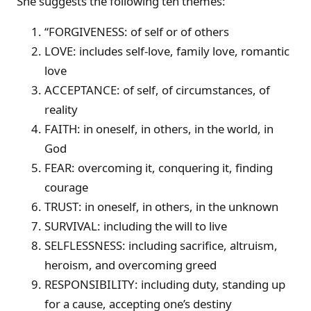
She suggests the following ten themes:
“FORGIVENESS: of self or of others
LOVE: includes self-love, family love, romantic
love
ACCEPTANCE: of self, of circumstances, of
reality
FAITH: in oneself, in others, in the world, in
God
FEAR: overcoming it, conquering it, finding
courage
TRUST: in oneself, in others, in the unknown
SURVIVAL: including the will to live
SELFLESSNESS: including sacrifice, altruism,
heroism, and overcoming greed
RESPONSIBILITY: including duty, standing up
for a cause, accepting one’s destiny