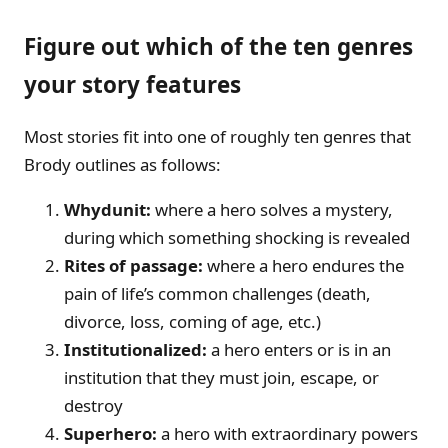
Figure out which of the ten genres
your story features
Most stories fit into one of roughly ten genres that
Brody outlines as follows:
Whydunit:
where a hero solves a mystery,
during which something shocking is revealed
Rites of passage:
where a hero endures the
pain of life’s common challenges (death,
divorce, loss, coming of age, etc.)
Institutionalized:
a hero enters or is in an
institution that they must join, escape, or
destroy
Superhero:
a hero with extraordinary powers