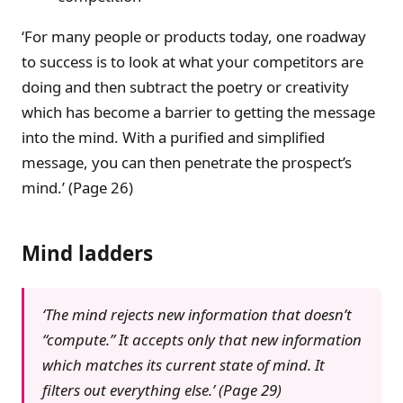
‘For many people or products today, one roadway
to success is to look at what your competitors are
doing and then subtract the poetry or creativity
which has become a barrier to getting the message
into the mind. With a purified and simplified
message, you can then penetrate the prospect’s
mind.’ (Page 26)
Mind ladders
‘The mind rejects new information that doesn’t
“compute.” It accepts only that new information
which matches its current state of mind. It
filters out everything else.’ (Page 29)