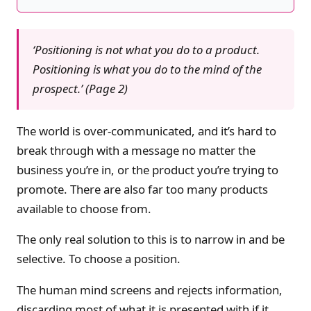
‘Positioning is not what you do to a product.
Positioning is what you do to the mind of the
prospect.’ (Page 2)
The world is over-communicated, and it’s hard to
break through with a message no matter the
business you’re in, or the product you’re trying to
promote. There are also far too many products
available to choose from.
The only real solution to this is to narrow in and be
selective. To choose a position.
The human mind screens and rejects information,
discarding most of what it is presented with if it