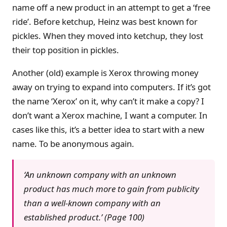
name off a new product in an attempt to get a ‘free
ride’. Before ketchup, Heinz was best known for
pickles. When they moved into ketchup, they lost
their top position in pickles.
Another (old) example is Xerox throwing money
away on trying to expand into computers. If it’s got
the name ‘Xerox’ on it, why can’t it make a copy? I
don’t want a Xerox machine, I want a computer. In
cases like this, it’s a better idea to start with a new
name. To be anonymous again.
‘An unknown company with an unknown
product has much more to gain from publicity
than a well-known company with an
established product.’ (Page 100)