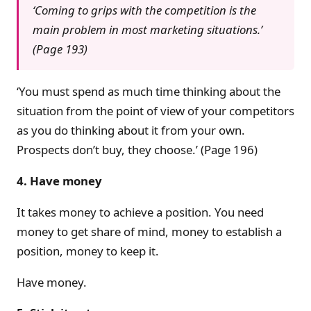
‘Coming to grips with the competition is the
main problem in most marketing situations.’
(Page 193)
‘You must spend as much time thinking about the
situation from the point of view of your competitors
as you do thinking about it from your own.
Prospects don’t buy, they choose.’ (Page 196)
4. Have money
It takes money to achieve a position. You need
money to get share of mind, money to establish a
position, money to keep it.
Have money.