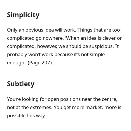
Simplicity
Only an obvious idea will work. Things that are too
complicated go nowhere. ‘When an idea is clever or
complicated, however, we should be suspicious. It
probably won’t work because it’s not simple
enough.’ (Page 207)
Subtlety
You’re looking for open positions near the centre,
not at the extremes. You get more market, more is
possible this way.