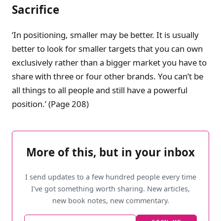
Sacrifice
‘In positioning, smaller may be better. It is usually
better to look for smaller targets that you can own
exclusively rather than a bigger market you have to
share with three or four other brands. You can’t be
all things to all people and still have a powerful
position.’ (Page 208)
More of this, but in your inbox
I send updates to a few hundred people every time
I've got something worth sharing. New articles,
new book notes, new commentary.
Email