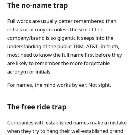
The no-name trap
Full words are usually better remembered than
initials or acronyms unless the size of the
company/brand is so gigantic it seeps into the
understanding of the public: IBM, AT&T. In truth,
most need to know the full name first before they
are likely to remember the more forgettable
acronym or initials.
For names, the mind works by ear. Not sight.
The free ride trap
Companies with established names make a mistake
when they try to hang their well-established brand