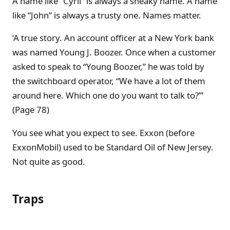
A name like “Cyril” is always a sneaky name. A name
like “John” is always a trusty one. Names matter.
‘A true story. An account officer at a New York bank
was named Young J. Boozer. Once when a customer
asked to speak to “Young Boozer,” he was told by
the switchboard operator, “We have a lot of them
around here. Which one do you want to talk to?”’
(Page 78)
You see what you expect to see. Exxon (before
ExxonMobil) used to be Standard Oil of New Jersey.
Not quite as good.
Traps