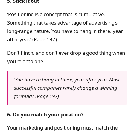
5. Stick it out
‘Positioning is a concept that is cumulative.
Something that takes advantage of advertising’s
long-range nature. You have to hang in there, year
after year.’ (Page 197)
Don’t flinch, and don’t ever drop a good thing when
you’re onto one.
‘You have to hang in there, year after year. Most
successful companies rarely change a winning
formula.’ (Page 197)
6. Do you match your position?
Your marketing and positioning must match the