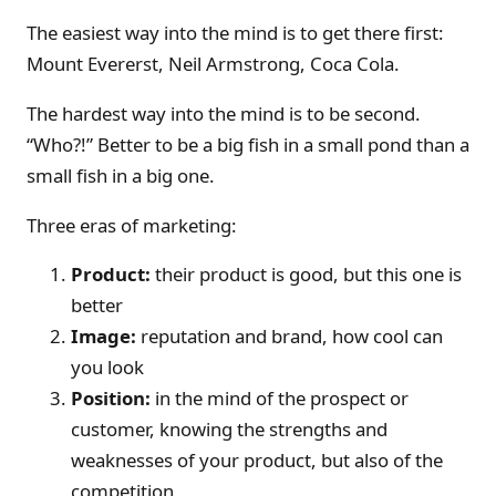
The easiest way into the mind is to get there first:
Mount Evererst, Neil Armstrong, Coca Cola.
The hardest way into the mind is to be second.
“Who?!” Better to be a big fish in a small pond than a
small fish in a big one.
Three eras of marketing:
Product:
their product is good, but this one is
better
Image:
reputation and brand, how cool can
you look
Position:
in the mind of the prospect or
customer, knowing the strengths and
weaknesses of your product, but also of the
competition