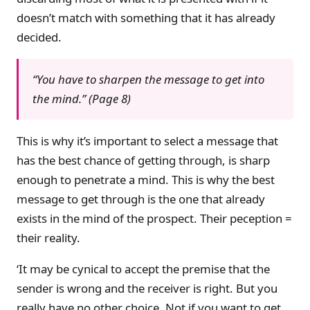
doesn’t match with something that it has already
decided.
“You have to sharpen the message to get into
the mind.” (Page 8)
This is why it’s important to select a message that
has the best chance of getting through, is sharp
enough to penetrate a mind. This is why the best
message to get through is the one that already
exists in the mind of the prospect. Their peception =
their reality.
‘It may be cynical to accept the premise that the
sender is wrong and the receiver is right. But you
really have no other choice. Not if you want to get