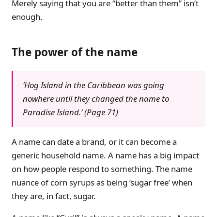
Merely saying that you are “better than them” isn’t
enough.
The power of the name
‘Hog Island in the Caribbean was going
nowhere until they changed the name to
Paradise Island.’ (Page 71)
A name can date a brand, or it can become a
generic household name. A name has a big impact
on how people respond to something. The name
nuance of corn syrups as being ‘sugar free’ when
they are, in fact, sugar.