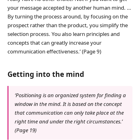
your message accepted by another human mind. …
By turning the process around, by focusing on the
prospect rather than the product, you simplify the
selection process. You also learn principles and
concepts that can greatly increase your
communication effectiveness.’ (Page 9)
Getting into the mind
‘Positioning is an organized system for finding a
window in the mind. It is based on the concept
that communication can only take place at the
right time and under the right circumstances.’
(Page 19)