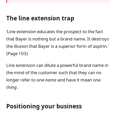
The line extension trap
‘Line extension educates the prospect to the fact
that Bayer is nothing but a brand name. It destroys
the illusion that Bayer is a superior form of aspirin.’
(Page 103)
Line extension can dilute a powerful brand name in
the mind of the customer such that they can no
longer refer to one
name
and have it mean one
thing
.
Positioning your business