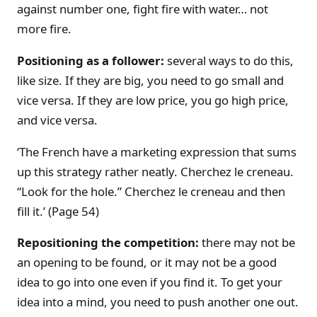
against number one, fight fire with water… not
more fire.
Positioning as a follower:
several ways to do this,
like size. If they are big, you need to go small and
vice versa. If they are low price, you go high price,
and vice versa.
‘The French have a marketing expression that sums
up this strategy rather neatly. Cherchez le creneau.
“Look for the hole.” Cherchez le creneau and then
fill it.’ (Page 54)
Repositioning the competition:
there may not be
an opening to be found, or it may not be a good
idea to go into one even if you find it. To get your
idea into a mind, you need to push another one out.