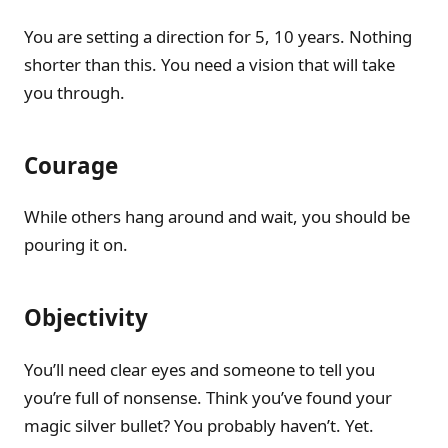
You are setting a direction for 5, 10 years. Nothing
shorter than this. You need a vision that will take
you through.
Courage
While others hang around and wait, you should be
pouring it on.
Objectivity
You’ll need clear eyes and someone to tell you
you’re full of nonsense. Think you’ve found your
magic silver bullet? You probably haven’t. Yet.