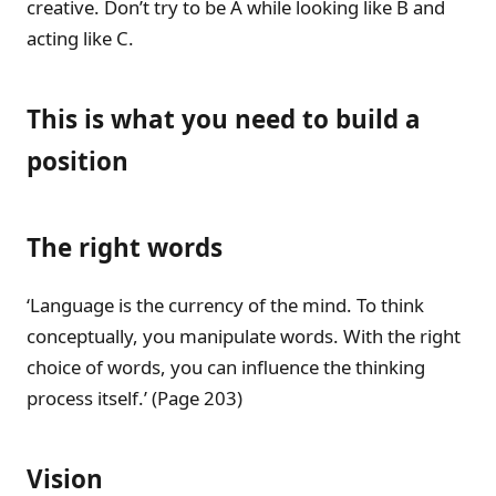
creative. Don’t try to be A while looking like B and
acting like C.
This is what you need to build a
position
The right words
‘Language is the currency of the mind. To think
conceptually, you manipulate words. With the right
choice of words, you can influence the thinking
process itself.’ (Page 203)
Vision