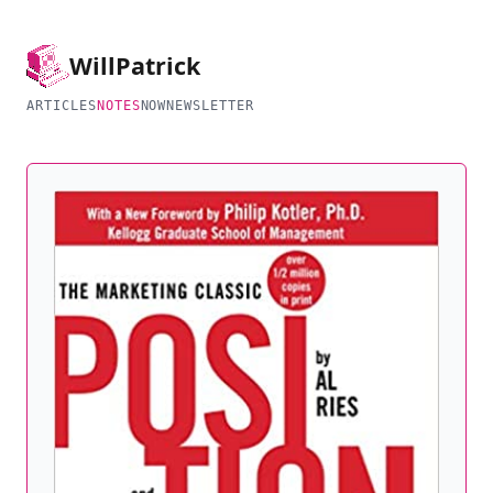
Will
Patrick
ARTICLES
NOTES
NOW
NEWSLETTER