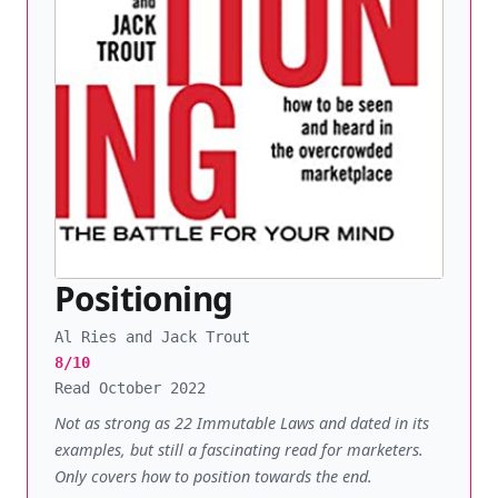
Positioning
Al Ries and Jack Trout
8/10
Read October 2022
Not as strong as 22 Immutable Laws and dated in its
examples, but still a fascinating read for marketers.
Only covers how to position towards the end.