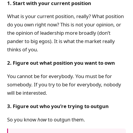
1. Start with your current position
What is your current position, really? What position
do you own right now? This is not your opinion, or
the opinion of leadership more broadly (don’t
pander to big egos). It is what the market really
thinks of you.
2. Figure out what position you want to own
You cannot be for everybody. You must be for
somebody. If you try to be for everybody, nobody
will be interested.
3. Figure out who you’re trying to outgun
So you know
how
to outgun them.