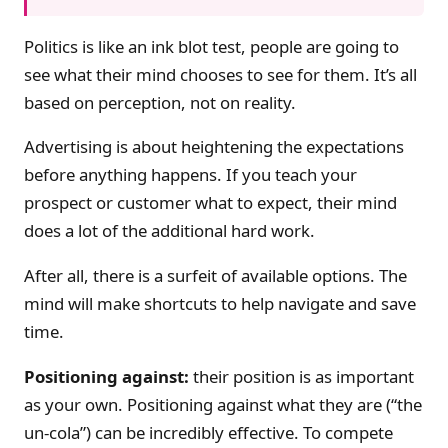
Politics is like an ink blot test, people are going to
see what their mind chooses to see for them. It’s all
based on perception, not on reality.
Advertising is about heightening the expectations
before anything happens. If you teach your
prospect or customer what to expect, their mind
does a lot of the additional hard work.
After all, there is a surfeit of available options. The
mind will make shortcuts to help navigate and save
time.
Positioning against:
their position is as important
as your own. Positioning against what they are (“the
un-cola”) can be incredibly effective. To compete