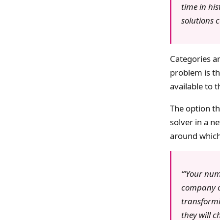
time in hi
solutions 
Categories a
problem is th
available to 
The option th
solver in a 
around which 
‘Your num
company cu
transformi
they will 