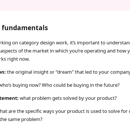
 fundamentals
king on category design work, it’s important to understa
aspects of the market in which you’re operating and how 
ks right now.
on:
the original insight or “dream” that led to your company
who’s buying now? Who could be buying in the future?
tement:
what problem gets solved by your product?
at are the specific ways your product is used to solve for 
f the same problem?