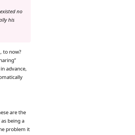
existed no
lly his
, to now?
haring”
 in advance,
omatically
ese are the
 as being a
he problem it