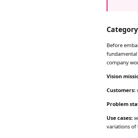
Category
Before embar
fundamental 
company wor
Vision missi
Customers:
Problem sta
Use cases:
wh
variations o