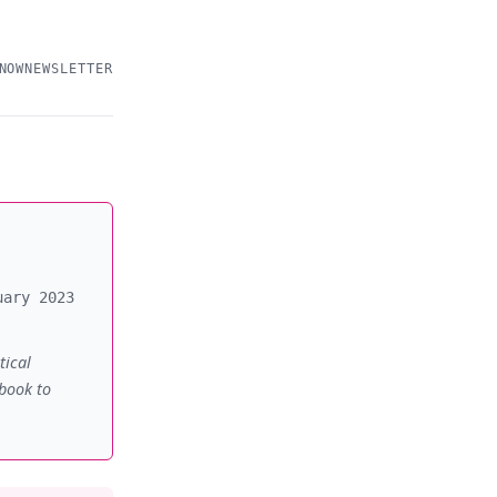
NOW
NEWSLETTER
uary 2023
tical
 book to