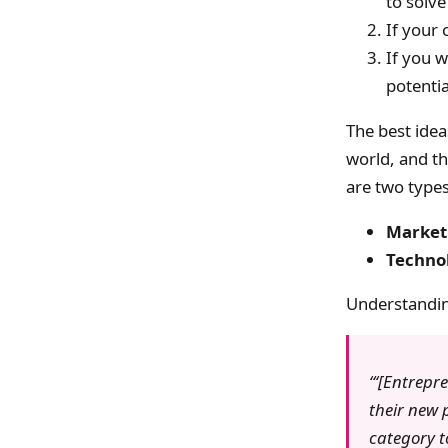
to solve
If your
If you w
potentia
The best idea
world, and the
are two types 
Marketi
Technol
Understanding
‘[Entrepr
their new p
category t