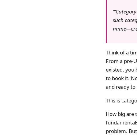
‘Category
such categ
name—creat
Think of a t
From a pre-Ub
existed, you 
to book it. N
and ready to 
This is categ
How big are 
fundamentals 
problem. But