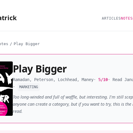
atrick
ARTICLES
NOTES
otes
/
Play Bigger
Play Bigger
Ramadan, Peterson, Lochhead, Maney
5/10
Read Jan
MARKETING
Too long-winded and full of waffle, but interesting. I'm still scep
anyone can create a category, but if you want to try, this is the
read.