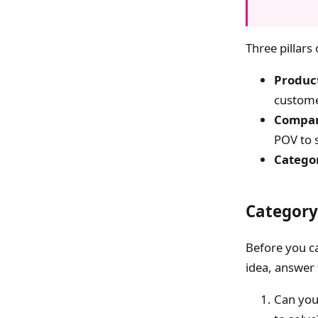
Three pillars
Product
custom
Compan
POV to s
Catego
Category
Before you ca
idea, answer 
Can you