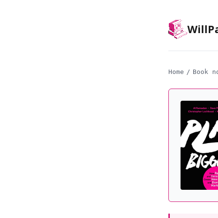
Will
P
Home
/
Book n