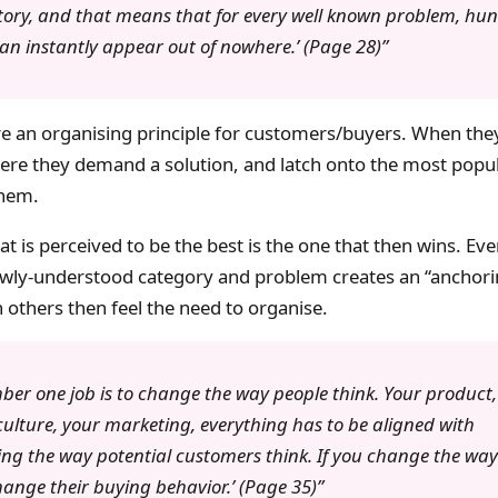
story, and that means that for every well known problem, hun
can instantly appear out of nowhere.’ (Page 28)
re an organising principle for customers/buyers. When th
ere they demand a solution, and latch onto the most popul
them.
at is perceived to be the best is the one that then wins. Ev
newly-understood category and problem creates an “anchori
others then feel the need to organise.
ber one job is to change the way people think. Your product,
lture, your marketing, everything has to be aligned with
ng the way potential customers think. If you change the way 
change their buying behavior.’ (Page 35)