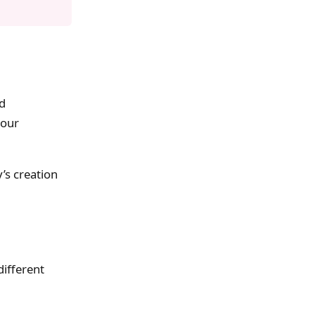
nd
your
’s creation
different