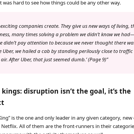
it was hard to see how things could be any other way.
exciting companies create. They give us new ways of living, t
ness, many times solving a problem we didn’t know we had
 didn’t pay attention to because we never thought there w
e Uber, we hailed a cab by standing perilously close to traffic
 air. After Uber, that just seemed dumb.’ (Page 9)
kings: disruption isn’t the goal, it’s the
ct
ing” is the one and only leader in any given category, new 
 Netflix. All of them are the front-runners in their categori