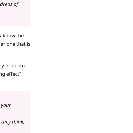
dreds of
ey know the
ar one that is
ery problem-
ng effect”
 your
they think,