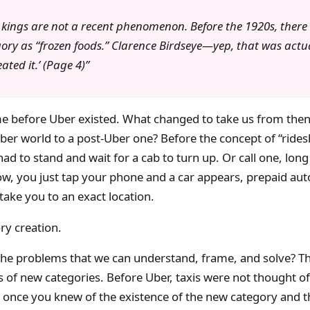
 kings are not a recent phenomenon. Before the 1920s, there 
ory as “frozen foods.” Clarence Birdseye—yep, that was actua
ed it.’ (Page 4)
ime before Uber existed. What changed to take us from then
er world to a post-Uber one? Before the concept of “rides
had to stand and wait for a cab to turn up. Or call one, long
ow, you just tap your phone and a car appears, prepaid aut
take you to an exact location.
ory creation.
the problems that we can understand, frame, and solve? Th
of new categories. Before Uber, taxis were not thought of
 once you knew of the existence of the new category and t