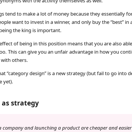
ynonyms with the activity themselves as well.
gs tend to make a lot of money because they essentially f
ple want to invest in a winner, and only buy the “best” in 
being the king is important.
effect of being in this position means that you are also abl
too. This can give you an unfair advantage in how you cont
with others.
at “category design” is a new strategy (but fail to go into de
 yet).
 as strategy
 a company and launching a product are cheaper and easier