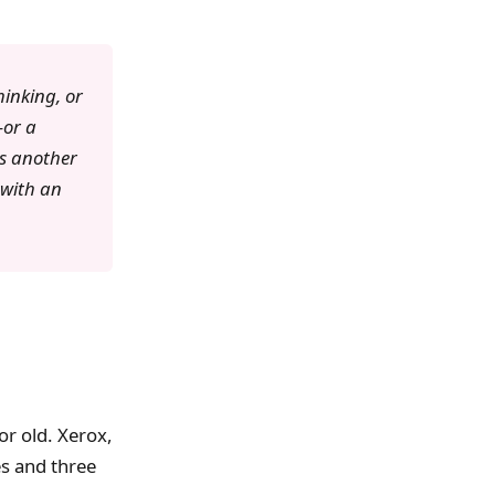
hinking, or
—or a
as another
 with an
or old. Xerox,
es and three