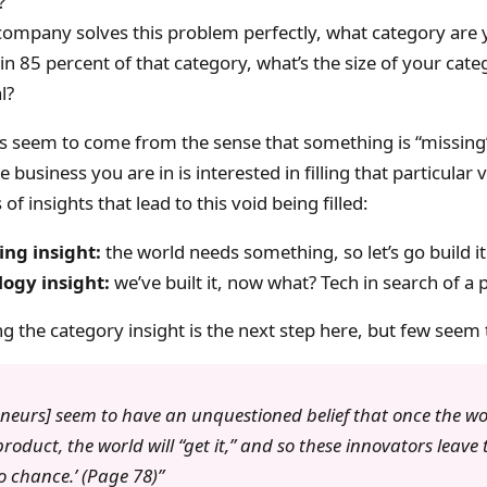
?
 company solves this problem perfectly, what category are 
in 85 percent of that category, what’s the size of your cate
l?
s seem to come from the sense that something is “missing”
 business you are in is interested in filling that particular 
of insights that lead to this void being filled:
ng insight:
the world needs something, so let’s go build it
ogy insight:
we’ve built it, now what? Tech in search of a
 the category insight is the next step here, but few seem t
eneurs] seem to have an unquestioned belief that once the wo
roduct, the world will “get it,” and so these innovators leave 
o chance.’ (Page 78)