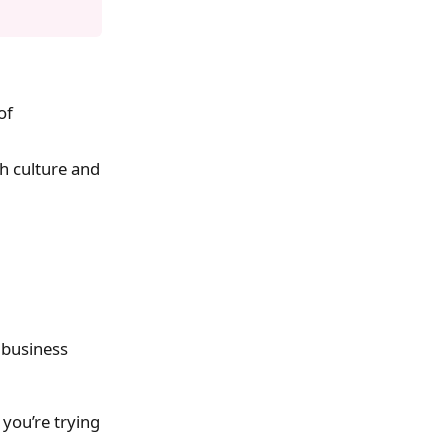
of
h culture and
 business
you’re trying