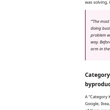
was solving, 
‘The most 
doing busi
problem we
way. Befor
arm in the
Category 
byprodu
A “Category K
Google, Ikea,