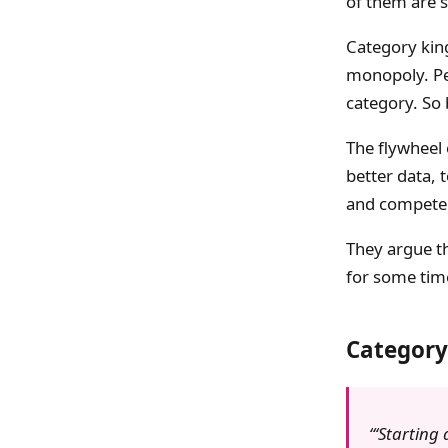
of them are s
Category kin
monopoly. Peo
category. So 
The flywheel 
better data, 
and compete 
They argue th
for some time
Category
‘Starting