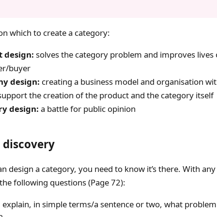
 on which to create a category:
 design:
solves the category problem and improves lives 
er/buyer
y design:
creating a business model and organisation wit
upport the creation of the product and the category itself
ry design:
a battle for public opinion
 discovery
n design a category, you need to know it’s there. With any
the following questions (Page 72):
 explain, in simple terms/a sentence or two, what problem 