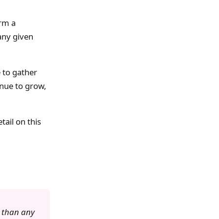
orm a
any given
e to gather
inue to grow,
tail on this
 than any