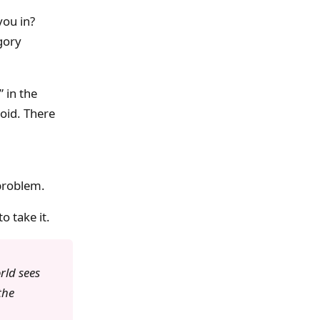
you in?
gory
 in the
void. There
 problem.
o take it.
rld sees
the