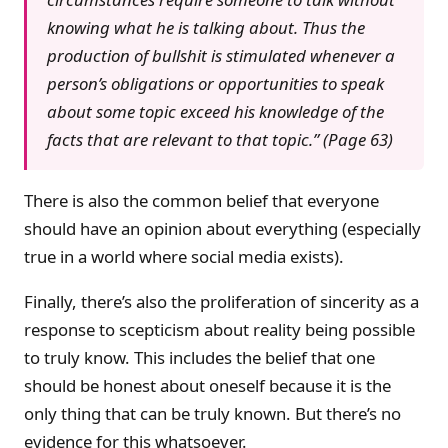
knowing what he is talking about. Thus the
production of bullshit is stimulated whenever a
person’s obligations or opportunities to speak
about some topic exceed his knowledge of the
facts that are relevant to that topic.” (Page 63)
There is also the common belief that everyone
should have an opinion about everything (especially
true in a world where social media exists).
Finally, there’s also the proliferation of sincerity as a
response to scepticism about reality being possible
to truly know. This includes the belief that one
should be honest about oneself because it is the
only thing that can be truly known. But there’s no
evidence for this whatsoever.