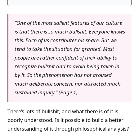
“One of the most salient features of our culture
is that there is so much bullshit. Everyone knows
this. Each of us contributes his share. But we
tend to take the situation for granted. Most
people are rather confident of their ability to
recognize bullshit and to avoid being taken in
by it. So the phenomenon has not aroused
much deliberate concern, nor attracted much
sustained inquiry.” (Page 1)
There’s lots of bullshit, and what there is of it is
poorly understood. Is it possible to build a better
understanding of it through philosophical analysis?