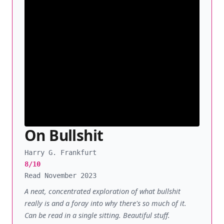
On Bullshit
Harry G. Frankfurt
8/10
Read November 2023
A neat, concentrated exploration of what bullshit
really is and a foray into why there's so much of it.
Can be read in a single sitting. Beautiful stuff.