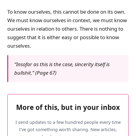
To know ourselves, this cannot be done on its own.
We must know ourselves in context, we must know
ourselves in relation to others. There is nothing to
suggest that it is either easy or possible to know
ourselves.
“Insofar as this is the case, sincerity itself is
bullshit.” (Page 67)
More of this, but in your inbox
I send updates to a few hundred people every time
I've got something worth sharing. New articles,