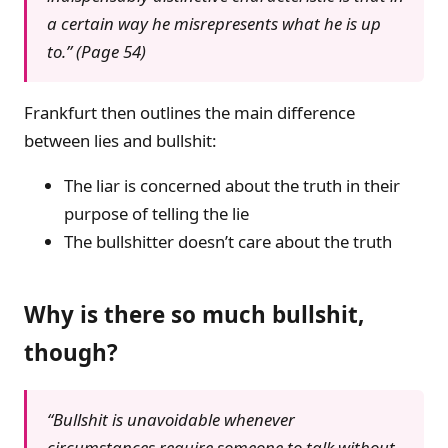
a certain way he misrepresents what he is up
to.” (Page 54)
Frankfurt then outlines the main difference
between lies and bullshit:
The liar is concerned about the truth in their
purpose of telling the lie
The bullshitter doesn’t care about the truth
Why is there so much bullshit,
though?
“Bullshit is unavoidable whenever
circumstances require someone to talk without