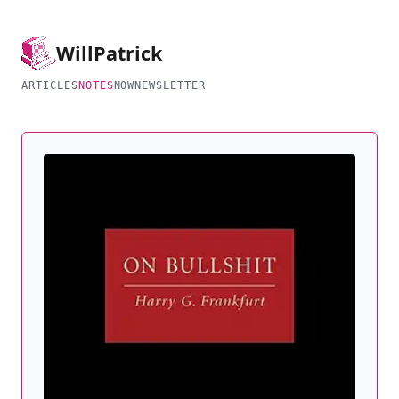
Will
Patrick
ARTICLES
NOTES
NOW
NEWSLETTER