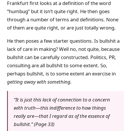
Frankfurt first looks at a definition of the word
“humbug” but it isn’t quite right. He then goes
through a number of terms and definitions. None
of them are quite right, or are just totally wrong.
He then poses a few starter questions. Is bullshit a
lack of care in making? Well no, not quite, because
bullshit can be carefully constructed. Politics, PR,
consulting are all bullshit to some extent. So,
perhaps bullshit, is to some extent an exercise in
getting away with something.
“It is just this lack of connection to a concern
with truth—this indifference to how things
really are—that I regard as of the essence of
bullshit.” (Page 33)