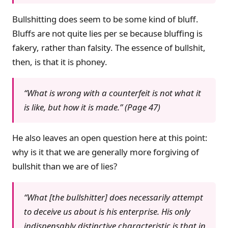
Bullshitting does seem to be some kind of bluff.
Bluffs are not quite lies per se because bluffing is
fakery, rather than falsity. The essence of bullshit,
then, is that it is phoney.
“What is wrong with a counterfeit is not what it
is like, but how it is made.” (Page 47)
He also leaves an open question here at this point:
why is it that we are generally more forgiving of
bullshit than we are of lies?
“What [the bullshitter] does necessarily attempt
to deceive us about is his enterprise. His only
indispensably distinctive characteristic is that in