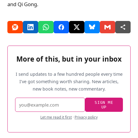
and Qi Gong.
More of this, but in your inbox
I send updates to a few hundred people every time
I've got something worth sharing. New articles,
new book notes, new commentary.
Email
SIGN ME
UP
address
Let me read it first
·
Privacy policy