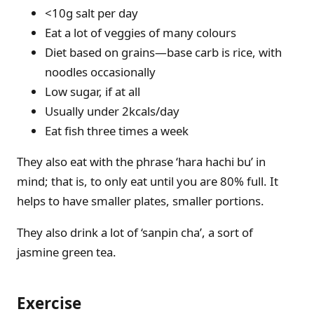
<10g salt per day
Eat a lot of veggies of many colours
Diet based on grains—base carb is rice, with
noodles occasionally
Low sugar, if at all
Usually under 2kcals/day
Eat fish three times a week
They also eat with the phrase ‘hara hachi bu’ in
mind; that is, to only eat until you are 80% full. It
helps to have smaller plates, smaller portions.
They also drink a lot of ‘sanpin cha’, a sort of
jasmine green tea.
Exercise