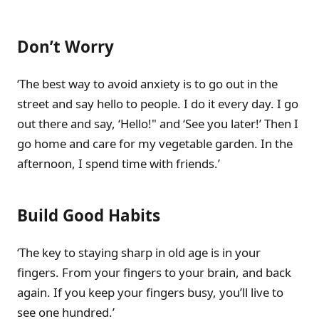
Don’t Worry
‘The best way to avoid anxiety is to go out in the
street and say hello to people. I do it every day. I go
out there and say, ‘Hello!" and ‘See you later!’ Then I
go home and care for my vegetable garden. In the
afternoon, I spend time with friends.’
Build Good Habits
‘The key to staying sharp in old age is in your
fingers. From your fingers to your brain, and back
again. If you keep your fingers busy, you’ll live to
see one hundred.’