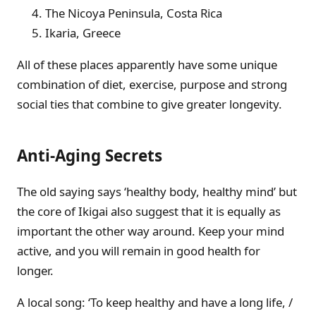
The Nicoya Peninsula, Costa Rica
Ikaria, Greece
All of these places apparently have some unique
combination of diet, exercise, purpose and strong
social ties that combine to give greater longevity.
Anti-Aging Secrets
The old saying says ‘healthy body, healthy mind’ but
the core of Ikigai also suggest that it is equally as
important the other way around. Keep your mind
active, and you will remain in good health for
longer.
A local song: ‘To keep healthy and have a long life, /