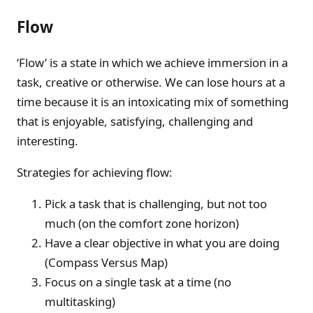
Flow
‘Flow’ is a state in which we achieve immersion in a
task, creative or otherwise. We can lose hours at a
time because it is an intoxicating mix of something
that is enjoyable, satisfying, challenging and
interesting.
Strategies for achieving flow:
Pick a task that is challenging, but not too
much (on the comfort zone horizon)
Have a clear objective in what you are doing
(Compass Versus Map)
Focus on a single task at a time (no
multitasking)