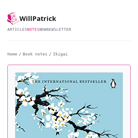
Will
Patrick
ARTICLES
NOTES
NOW
NEWSLETTER
Home
/
Book notes
/
Ikigai