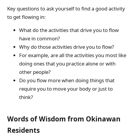
Key questions to ask yourself to find a good activity
to get flowing in:
What do the activities that drive you to flow
have in common?
Why do those activities drive you to flow?
For example, are all the activities you most like
doing ones that you practice alone or with
other people?
Do you flow more when doing things that
require you to move your body or just to
think?
Words of Wisdom from Okinawan
Residents