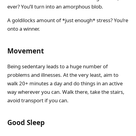
ever? You’ll turn into an amorphous blob.
A goldilocks amount of *just enough* stress? You’re
onto a winner.
Movement
Being sedentary leads to a huge number of
problems and illnesses. At the very least, aim to
walk 20+ minutes a day and do things in an active
way wherever you can. Walk there, take the stairs,
avoid transport if you can.
Good Sleep