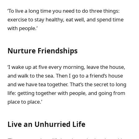
‘To live a long time you need to do three things:
exercise to stay healthy, eat well, and spend time
with people.’
Nurture Friendships
‘I wake up at five every morning, leave the house,
and walk to the sea. Then I go to a friend’s house
and we have tea together. That’s the secret to long
life: getting together with people, and going from
place to place.’
Live an Unhurried Life