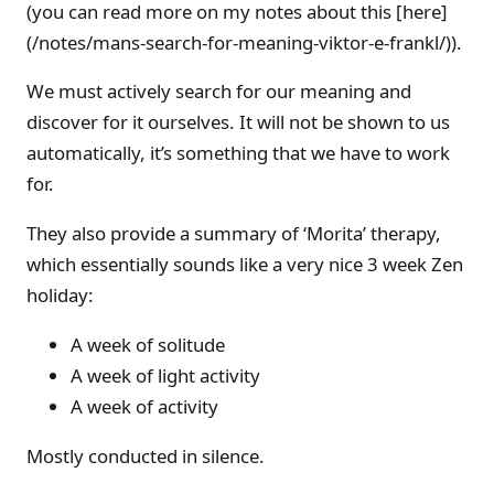
(you can read more on my notes about this [here]
(/notes/mans-search-for-meaning-viktor-e-frankl/)).
We must actively search for our meaning and
discover for it ourselves. It will not be shown to us
automatically, it’s something that we have to work
for.
They also provide a summary of ‘Morita’ therapy,
which essentially sounds like a very nice 3 week Zen
holiday:
A week of solitude
A week of light activity
A week of activity
Mostly conducted in silence.