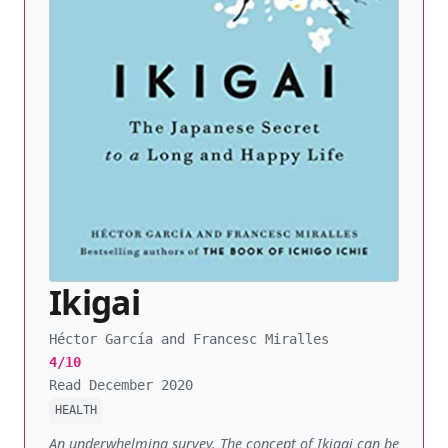
Ikigai
Héctor García and Francesc Miralles
4/10
Read December 2020
HEALTH
An underwhelming survey. The concept of Ikigai can be