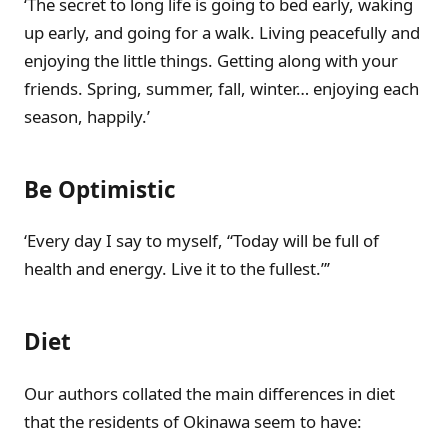
‘The secret to long life is going to bed early, waking
up early, and going for a walk. Living peacefully and
enjoying the little things. Getting along with your
friends. Spring, summer, fall, winter… enjoying each
season, happily.’
Be Optimistic
‘Every day I say to myself, “Today will be full of
health and energy. Live it to the fullest.”’
Diet
Our authors collated the main differences in diet
that the residents of Okinawa seem to have: