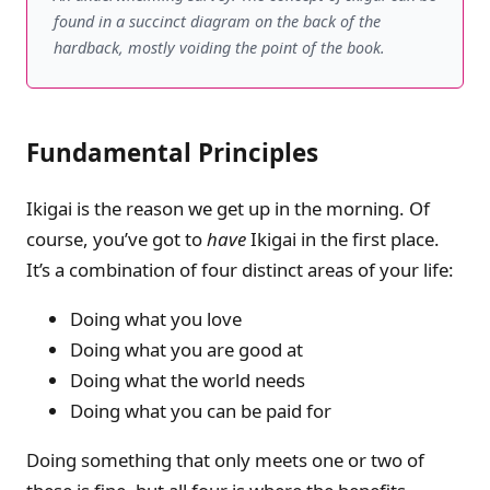
found in a succinct diagram on the back of the
hardback, mostly voiding the point of the book.
Fundamental Principles
Ikigai is the reason we get up in the morning. Of
course, you’ve got to
have
Ikigai in the first place.
It’s a combination of four distinct areas of your life:
Doing what you love
Doing what you are good at
Doing what the world needs
Doing what you can be paid for
Doing something that only meets one or two of