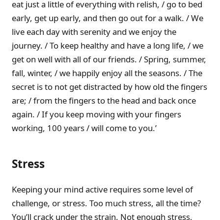
eat just a little of everything with relish, / go to bed
early, get up early, and then go out for a walk. / We
live each day with serenity and we enjoy the
journey. / To keep healthy and have a long life, / we
get on well with all of our friends. / Spring, summer,
fall, winter, / we happily enjoy all the seasons. / The
secret is to not get distracted by how old the fingers
are; / from the fingers to the head and back once
again. / If you keep moving with your fingers
working, 100 years / will come to you.’
Stress
Keeping your mind active requires some level of
challenge, or stress. Too much stress, all the time?
You’ll crack under the strain. Not enough stress,