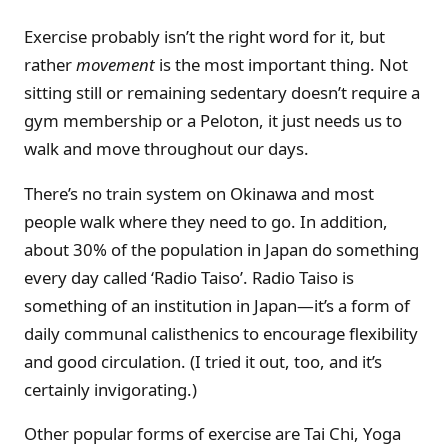
Exercise probably isn’t the right word for it, but
rather
movement
is the most important thing. Not
sitting still or remaining sedentary doesn’t require a
gym membership or a Peloton, it just needs us to
walk and move throughout our days.
There’s no train system on Okinawa and most
people walk where they need to go. In addition,
about 30% of the population in Japan do something
every day called ‘Radio Taiso’. Radio Taiso is
something of an institution in Japan—it’s a form of
daily communal calisthenics to encourage flexibility
and good circulation. (I tried it out, too, and it’s
certainly invigorating.)
Other popular forms of exercise are Tai Chi, Yoga