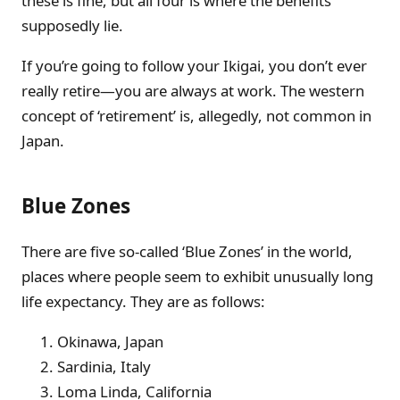
these is fine, but all four is where the benefits
supposedly lie.
If you’re going to follow your Ikigai, you don’t ever
really retire—you are always at work. The western
concept of ‘retirement’ is, allegedly, not common in
Japan.
Blue Zones
There are five so-called ‘Blue Zones’ in the world,
places where people seem to exhibit unusually long
life expectancy. They are as follows:
Okinawa, Japan
Sardinia, Italy
Loma Linda, California