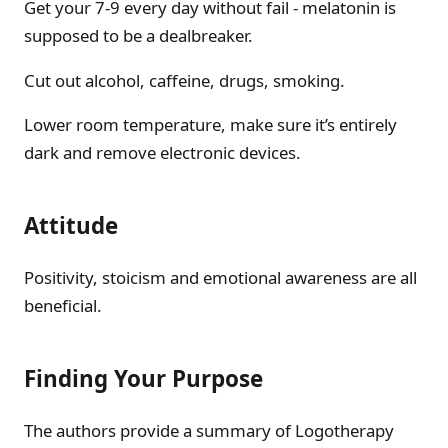
Get your 7-9 every day without fail - melatonin is
supposed to be a dealbreaker.
Cut out alcohol, caffeine, drugs, smoking.
Lower room temperature, make sure it’s entirely
dark and remove electronic devices.
Attitude
Positivity, stoicism and emotional awareness are all
beneficial.
Finding Your Purpose
The authors provide a summary of Logotherapy