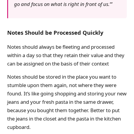
go and focus on what is right in front of us.’
Notes Should be Processed Quickly
Notes should always be fleeting and processed
within a day so that they retain their value and they
can be assigned on the basis of their context
Notes should be stored in the place you want to
stumble upon them again, not where they were
found. It’s like going shopping and storing your new
jeans and your fresh pasta in the same drawer,
because you bought them together. Better to put
the jeans in the closet and the pasta in the kitchen
cupboard.