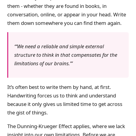
them - whether they are found in books, in
conversation, online, or appear in your head. Write
them down somewhere you can find them again.
‘We need a reliable and simple external
structure to think in that compensates for the
limitations of our brains.’
It’s often best to write them by hand, at first.
Handwriting forces us to think and understand
because it only gives us limited time to get across
the gist of things.
The Dunning-Krueger Effect applies, where we lack
insight into our own limitations. Before we are