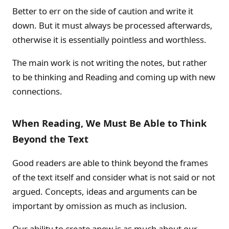
Better to err on the side of caution and write it
down. But it must always be processed afterwards,
otherwise it is essentially pointless and worthless.
The main work is not writing the notes, but rather
to be thinking and Reading and coming up with new
connections.
When Reading, We Must Be Able to Think
Beyond the Text
Good readers are able to think beyond the frames
of the text itself and consider what is not said or not
argued. Concepts, ideas and arguments can be
important by omission as much as inclusion.
Our ability to create anew is as much about our