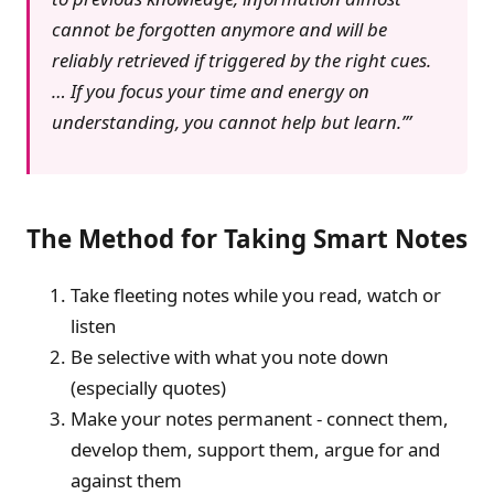
cannot be forgotten anymore and will be
reliably retrieved if triggered by the right cues.
… If you focus your time and energy on
understanding, you cannot help but learn.’
The Method for Taking Smart Notes
Take fleeting notes while you read, watch or
listen
Be selective with what you note down
(especially quotes)
Make your notes permanent - connect them,
develop them, support them, argue for and
against them