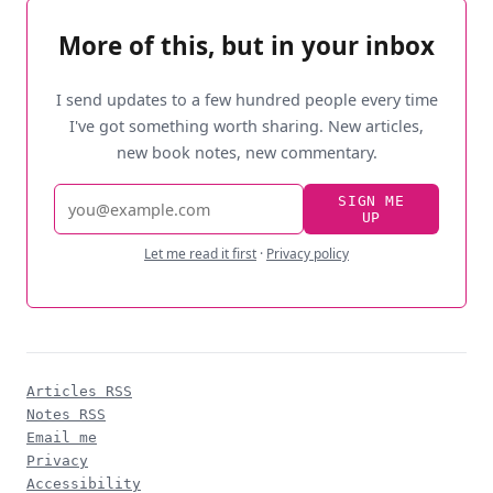
More of this, but in your inbox
I send updates to a few hundred people every time
I've got something worth sharing. New articles,
new book notes, new commentary.
Email
SIGN ME
UP
address
Let me read it first
·
Privacy policy
Articles RSS
Notes RSS
Email me
Privacy
Accessibility