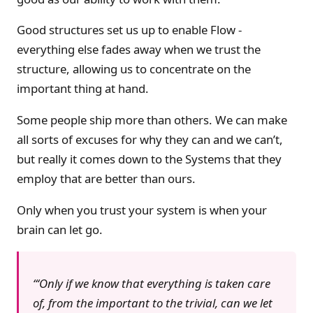
Good structures set us up to enable Flow -
everything else fades away when we trust the
structure, allowing us to concentrate on the
important thing at hand.
Some people ship more than others. We can make
all sorts of excuses for why they can and we can’t,
but really it comes down to the Systems that they
employ that are better than ours.
Only when you trust your system is when your
brain can let go.
‘Only if we know that everything is taken care
of, from the important to the trivial, can we let