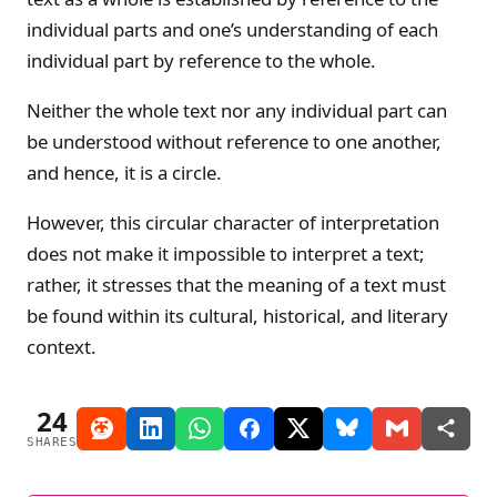
individual parts and one’s understanding of each
individual part by reference to the whole.
Neither the whole text nor any individual part can
be understood without reference to one another,
and hence, it is a circle.
However, this circular character of interpretation
does not make it impossible to interpret a text;
rather, it stresses that the meaning of a text must
be found within its cultural, historical, and literary
context.
24
SHARES