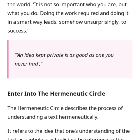
the world. ‘It is not so important who you are, but
what you do. Doing the work required and doing it
in a smart way leads, somehow unsurprisingly, to
success.’
‘An idea kept private is as good as one you
never had’.
Enter Into The Hermeneutic Circle
The Hermeneutic Circle describes the process of
understanding a text hermeneutically.
It refers to the idea that one’s understanding of the
text as a whole is established by reference to the