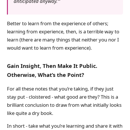
anticipated anyway.’
Better to learn from the experience of others;
learning from experience, then, is a terrible way to
learn (there are many things that neither you nor I
would want to learn from experience).
Gain Insight, Then Make It Public.
Otherwise, What’s the Point?
For all these notes that you’re taking, if they just
stay put - cloistered - what good are they? This is a
brilliant conclusion to draw from what initially looks
like quite a dry book.
In short - take what you’re learning and share it with