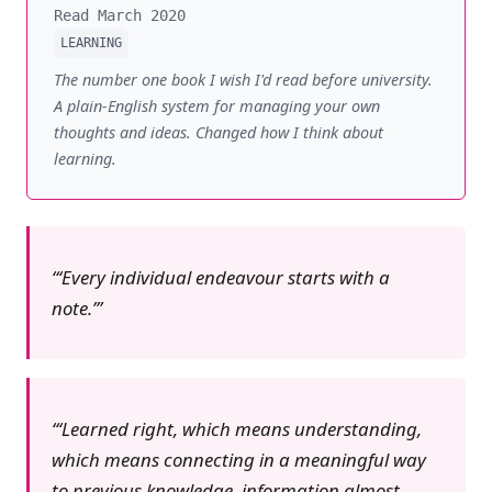
Read March 2020
LEARNING
The number one book I wish I'd read before university.
A plain-English system for managing your own
thoughts and ideas. Changed how I think about
learning.
‘Every individual endeavour starts with a
note.’
‘Learned right, which means understanding,
which means connecting in a meaningful way
to previous knowledge, information almost