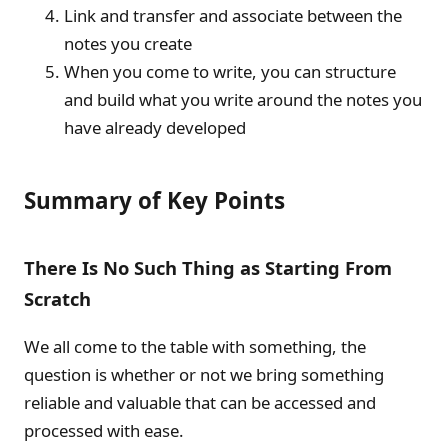
Link and transfer and associate between the
notes you create
When you come to write, you can structure
and build what you write around the notes you
have already developed
Summary of Key Points
There Is No Such Thing as Starting From
Scratch
We all come to the table with something, the
question is whether or not we bring something
reliable and valuable that can be accessed and
processed with ease.