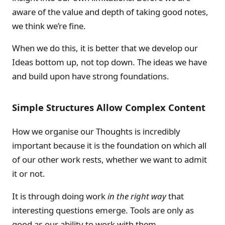
aware of the value and depth of taking good notes,
we think we’re fine.
When we do this, it is better that we develop our
Ideas bottom up, not top down. The ideas we have
and build upon have strong foundations.
Simple Structures Allow Complex Content
How we organise our Thoughts is incredibly
important because it is the foundation on which all
of our other work rests, whether we want to admit
it or not.
It is through doing work
in the right way
that
interesting questions emerge. Tools are only as
good as our ability to work with them.