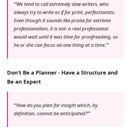
‘We tend to call extremely slow writers, who
always try to write as if for print, perfectionists.
Even though it sounds like praise for extreme
professionalism, it is not: a real professional
would wait until it was time for proofreading, so
he or she can focus on one thing at a time.’
Don’t Be a Planner - Have a Structure and
Be an Expert
‘How do you plan for insight which, by
definition, cannot be anticipated?’