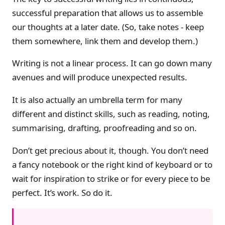
successful preparation that allows us to assemble
our thoughts at a later date. (So, take notes - keep
them somewhere, link them and develop them.)
Writing is not a linear process. It can go down many
avenues and will produce unexpected results.
It is also actually an umbrella term for many
different and distinct skills, such as reading, noting,
summarising, drafting, proofreading and so on.
Don’t get precious about it, though. You don’t need
a fancy notebook or the right kind of keyboard or to
wait for inspiration to strike or for every piece to be
perfect. It’s work. So do it.