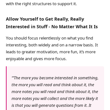
with the right structures to support it.
Allow Yourself to Get Really, Really
Interested in Stuff - No Matter What It Is
You should focus relentlessly on what you find
interesting, both widely and on a narrow basis. It
leads to greater motivation, more fun, it’s more
enjoyable and gives more focus.
‘The more you become interested in something,
the more you will read and think about it, the
more notes you will read and think about it, the
more notes you will collect and the more likely it
is that you will generate questions from it. It