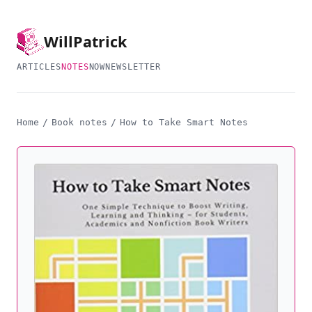
Will
Patrick
ARTICLES
NOTES
NOW
NEWSLETTER
Home
/
Book notes
/
How to Take Smart Notes