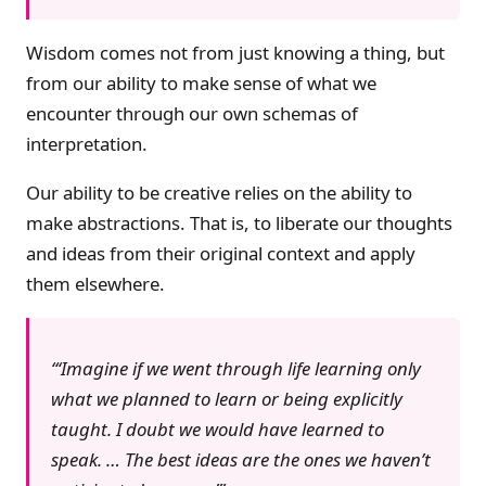
Wisdom comes not from just knowing a thing, but
from our ability to make sense of what we
encounter through our own schemas of
interpretation.
Our ability to be creative relies on the ability to
make abstractions. That is, to liberate our thoughts
and ideas from their original context and apply
them elsewhere.
‘Imagine if we went through life learning only
what we planned to learn or being explicitly
taught. I doubt we would have learned to
speak. … The best ideas are the ones we haven’t