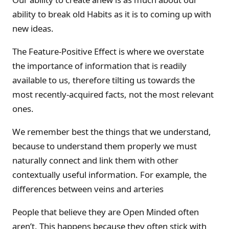
ability to break old Habits as it is to coming up with
new ideas.
The Feature-Positive Effect is where we overstate
the importance of information that is readily
available to us, therefore tilting us towards the
most recently-acquired facts, not the most relevant
ones.
We remember best the things that we understand,
because to understand them properly we must
naturally connect and link them with other
contextually useful information. For example, the
differences between veins and arteries
People that believe they are Open Minded often
aren’t. This happens because they often stick with