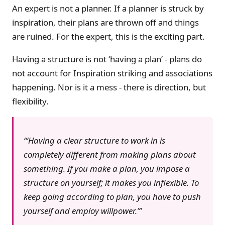
An expert is not a planner. If a planner is struck by
inspiration, their plans are thrown off and things
are ruined. For the expert, this is the exciting part.
Having a structure is not ‘having a plan’ - plans do
not account for Inspiration striking and associations
happening. Nor is it a mess - there is direction, but
flexibility.
‘Having a clear structure to work
in
is
completely different from making plans
about
something. If you make a plan, you impose a
structure on
yourself
; it makes you inflexible. To
keep going according to plan, you have to push
yourself and employ willpower.’