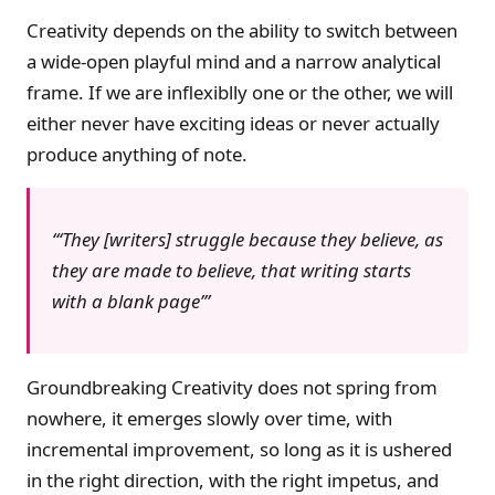
Creativity depends on the ability to switch between
a wide-open playful mind and a narrow analytical
frame. If we are inflexiblly one or the other, we will
either never have exciting ideas or never actually
produce anything of note.
‘They [writers] struggle
because
they believe, as
they are made to believe, that writing starts
with a blank page’
Groundbreaking Creativity does not spring from
nowhere, it emerges slowly over time, with
incremental improvement, so long as it is ushered
in the right direction, with the right impetus, and