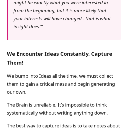
might be exactly what you were interested in
from the beginning, but it is more likely that
your interests will have changed - that is what
insight does.’
We Encounter Ideas Constantly. Capture
Them!
We bump into Ideas all the time, we must collect
them to gain a critical mass and begin generating
our own.
The Brain is unreliable. It’s impossible to think
systematically without writing anything down.
The best way to capture ideas is to take notes about