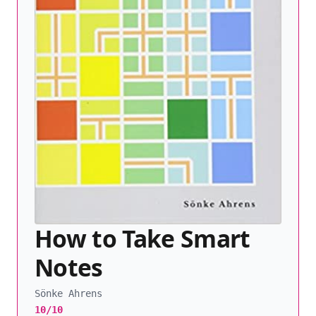
How to Take Smart
Notes
Sönke Ahrens
10/10