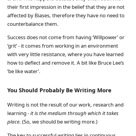
their first impression in the belief that they are not
affected by Biases, therefore they have no need to
counterbalance them.
Success does not come from having ‘Willpower’ or
‘grit’ - it comes from working in an environment
with very little resistance, where you have learned
how to deflect and remove it. A bit like Bruce Lee’s
‘be like water’.
You Should Probably Be Writing More
Writing is not the result of our work, research and
learning -
it is the medium through which it takes
place
. (So, we should be writing more.)
The key to successful writing lies in continuous,