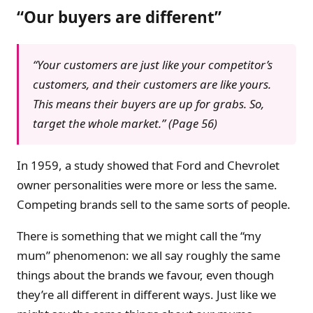
“Our buyers are different”
“Your customers are just like your competitor’s
customers, and their customers are like yours.
This means their buyers are up for grabs. So,
target the whole market.” (Page 56)
In 1959, a study showed that Ford and Chevrolet
owner personalities were more or less the same.
Competing brands sell to the same sorts of people.
There is something that we might call the “my
mum” phenomenon: we all say roughly the same
things about the brands we favour, even though
they’re all different in different ways. Just like we