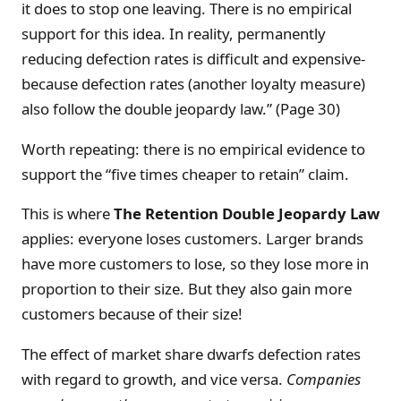
it does to stop one leaving. There is no empirical
support for this idea. In reality, permanently
reducing defection rates is difficult and expensive-
because defection rates (another loyalty measure)
also follow the double jeopardy law.” (Page 30)
Worth repeating: there is no empirical evidence to
support the “five times cheaper to retain” claim.
This is where
The
Retention Double Jeopardy Law
applies: everyone loses customers. Larger brands
have more customers to lose, so they lose more in
proportion to their size. But they also gain more
customers because of their size!
The effect of market share dwarfs defection rates
with regard to growth, and vice versa.
Companies