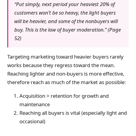
“Put simply, next period your heaviest 20% of
customers won’t be so heavy, the light buyers
will be heavier, and some of the nonbuyers will
buy. This is the law of buyer moderation.” (Page
52)
Targeting marketing toward heavier buyers rarely
works because they regress toward the mean.
Reaching lighter and non-buyers is more effective,
therefore reach as much of the market as possible:
Acquisition > retention for growth and
maintenance
Reaching all buyers is vital (especially light and
occasional)