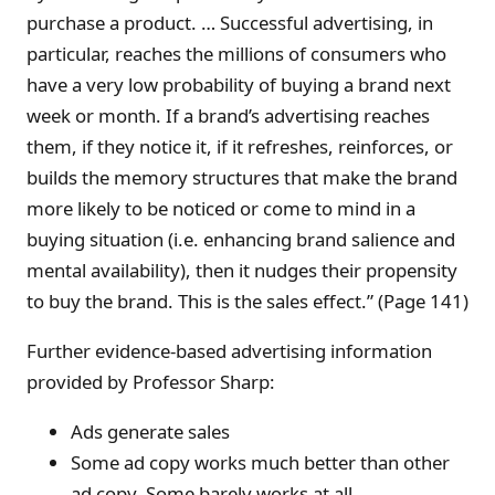
purchase a product. … Successful advertising, in
particular, reaches the millions of consumers who
have a very low probability of buying a brand next
week or month. If a brand’s advertising reaches
them, if they notice it, if it refreshes, reinforces, or
builds the memory structures that make the brand
more likely to be noticed or come to mind in a
buying situation (i.e. enhancing brand salience and
mental availability), then it nudges their propensity
to buy the brand. This is the sales effect.” (Page 141)
Further evidence-based advertising information
provided by Professor Sharp:
Ads generate sales
Some ad copy works much better than other
ad copy. Some barely works at all.