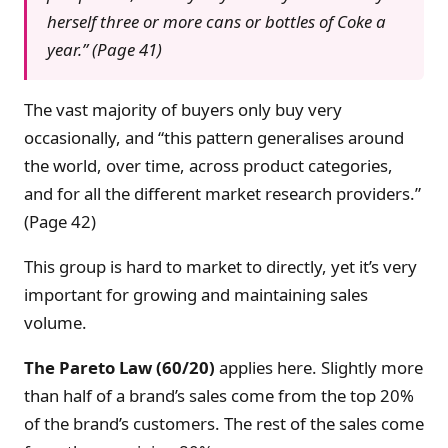
herself three or more cans or bottles of Coke a
year.” (Page 41)
The vast majority of buyers only buy very
occasionally, and “this pattern generalises around
the world, over time, across product categories,
and for all the different market research providers.”
(Page 42)
This group is hard to market to directly, yet it’s very
important for growing and maintaining sales
volume.
The Pareto Law (60/20)
applies here. Slightly more
than half of a brand’s sales come from the top 20%
of the brand’s customers. The rest of the sales come