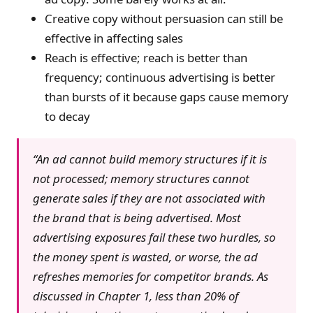
Creative copy without persuasion can still be
effective in affecting sales
Reach is effective; reach is better than
frequency; continuous advertising is better
than bursts of it because gaps cause memory
to decay
“An ad cannot build memory structures if it is
not processed; memory structures cannot
generate sales if they are not associated with
the brand that is being advertised. Most
advertising exposures fail these two hurdles, so
the money spent is wasted, or worse, the ad
refreshes memories for competitor brands. As
discussed in Chapter 1, less than 20% of