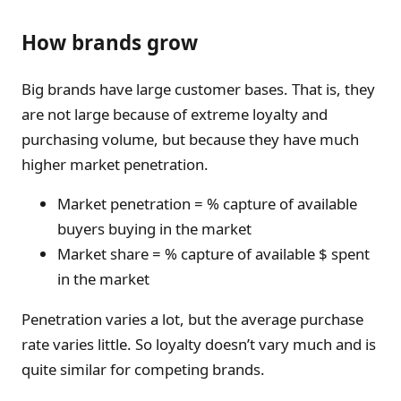
How brands grow
Big brands have large customer bases. That is, they
are not large because of extreme loyalty and
purchasing volume, but because they have much
higher market penetration.
Market penetration = % capture of available
buyers buying in the market
Market share = % capture of available $ spent
in the market
Penetration varies a lot, but the average purchase
rate varies little. So loyalty doesn’t vary much and is
quite similar for competing brands.