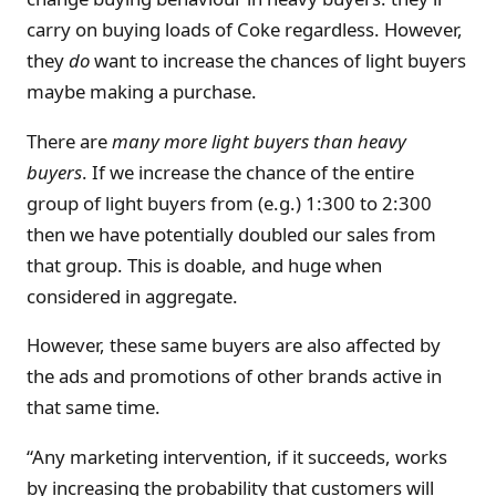
carry on buying loads of Coke regardless. However,
they
do
want to increase the chances of light buyers
maybe making a purchase.
There are
many more light buyers than heavy
buyers
. If we increase the chance of the entire
group of light buyers from (e.g.) 1:300 to 2:300
then we have potentially doubled our sales from
that group. This is doable, and huge when
considered in aggregate.
However, these same buyers are also affected by
the ads and promotions of other brands active in
that same time.
“Any marketing intervention, if it succeeds, works
by increasing the probability that customers will