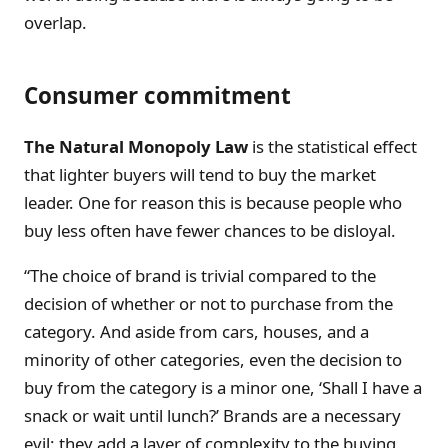
overlap.
Consumer commitment
The Natural Monopoly Law
is the statistical effect
that lighter buyers will tend to buy the market
leader. One for reason this is because people who
buy less often have fewer chances to be disloyal.
“The choice of brand is trivial compared to the
decision of whether or not to purchase from the
category. And aside from cars, houses, and a
minority of other categories, even the decision to
buy from the category is a minor one, ‘Shall I have a
snack or wait until lunch?’ Brands are a necessary
evil: they add a layer of complexity to the buying