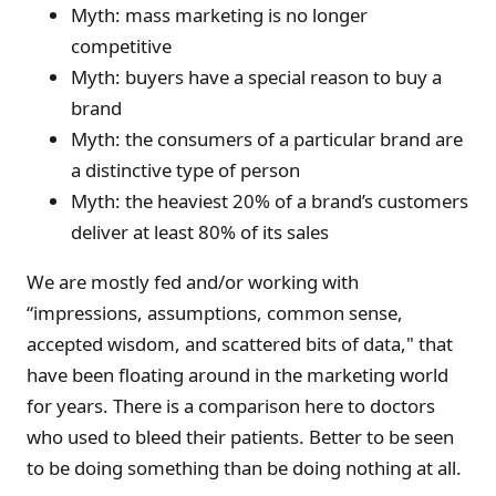
Myth: mass marketing is no longer
competitive
Myth: buyers have a special reason to buy a
brand
Myth: the consumers of a particular brand are
a distinctive type of person
Myth: the heaviest 20% of a brand’s customers
deliver at least 80% of its sales
We are mostly fed and/or working with
“impressions, assumptions, common sense,
accepted wisdom, and scattered bits of data," that
have been floating around in the marketing world
for years. There is a comparison here to doctors
who used to bleed their patients. Better to be seen
to be doing something than be doing nothing at all.