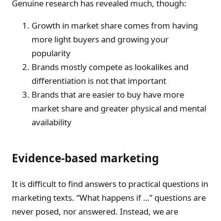
Genuine research has revealed much, though:
Growth in market share comes from having
more light buyers and growing your
popularity
Brands mostly compete as lookalikes and
differentiation is not that important
Brands that are easier to buy have more
market share and greater physical and mental
availability
Evidence-based marketing
It is difficult to find answers to practical questions in
marketing texts. “What happens if …” questions are
never posed, nor answered. Instead, we are