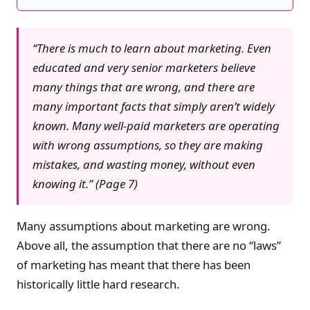
“There is much to learn about marketing. Even
educated and very senior marketers believe
many things that are wrong, and there are
many important facts that simply aren’t widely
known. Many well-paid marketers are operating
with wrong assumptions, so they are making
mistakes, and wasting money, without even
knowing it.” (Page 7)
Many assumptions about marketing are wrong.
Above all, the assumption that there are no “laws”
of marketing has meant that there has been
historically little hard research.