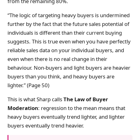
from the remaining 80%.
“The logic of targeting heavy buyers is undermined
further by the fact that the future sales potential of
individuals is different than their current buying
suggests. This is true even when you have perfectly
reliable sales data on your individual buyers, and
even when there is no real change in their
behaviour. Non-buyers and light buyers are heavier
buyers than you think, and heavy buyers are
lighter.” (Page 50)
This is what Sharp calls
The Law of Buyer
Moderation
: regression to the mean means that
heavy buyers eventually trend lighter, and lighter
buyers eventually trend heavier.