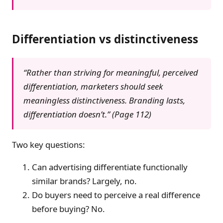
Differentiation vs distinctiveness
“Rather than striving for meaningful, perceived
differentiation, marketers should seek
meaningless distinctiveness. Branding lasts,
differentiation doesn’t.” (Page 112)
Two key questions:
Can advertising differentiate functionally
similar brands? Largely, no.
Do buyers need to perceive a real difference
before buying? No.