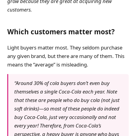
grow because they are great at acquiring new
customers.
Which customers matter most?
Light buyers matter most. They seldom purchase
any given brand, but there are many of them. This
means the “average” is misleading.
“Around 30% of cola buyers don’t even buy
themselves a single Coca-Cola each year. Note
that these are people who do buy cola (not just
soft drinks)—so most of these people do indeed
buy Coca-Cola, just very occasionally and not
every year! Therefore, from Coca-Cola’s
perspective, a heavy buyer is anyone who buys