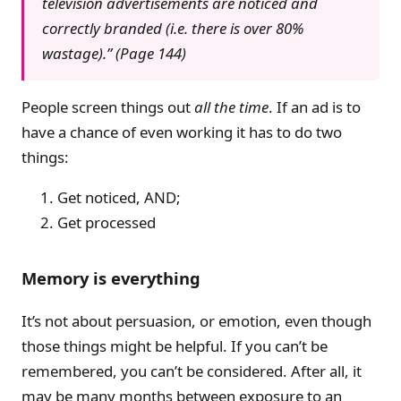
television advertisements are noticed and
correctly branded (i.e. there is over 80%
wastage).” (Page 144)
People screen things out
all the time
. If an ad is to
have a chance of even working it has to do two
things:
Get noticed, AND;
Get processed
Memory is everything
It’s not about persuasion, or emotion, even though
those things might be helpful. If you can’t be
remembered, you can’t be considered. After all, it
may be many months between exposure to an