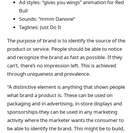
Ad styles: “gives you wings” animation for Red
Bull
Sounds: “mmm Danone”
Taglines: Just Do It
The purpose of brand is to identify the source of the
product or service. People should be able to notice
and recognize the brand as fast as possible. If they
can’t, there’s no impression left. This is achieved
through uniqueness and prevalence.
“A distinctive element is anything that shows people
what brand a product is. These can be used on
packaging and in advertising, in-store displays and
sponsorships-they can be used in any marketing
activity where the marketer wants the consumer to
be able to identify the brand. This might be to build,