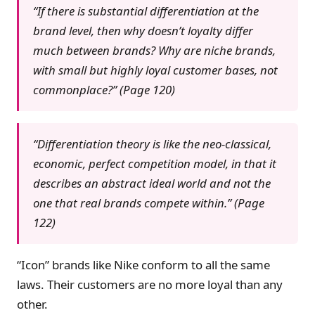
“If there is substantial differentiation at the
brand level, then why doesn’t loyalty differ
much between brands? Why are niche brands,
with small but highly loyal customer bases, not
commonplace?” (Page 120)
“Differentiation theory is like the neo-classical,
economic, perfect competition model, in that it
describes an abstract ideal world and not the
one that real brands compete within.” (Page
122)
“Icon” brands like Nike conform to all the same
laws. Their customers are no more loyal than any
other.