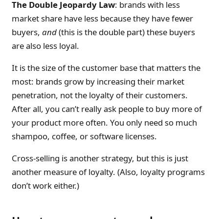
The Double Jeopardy Law
: brands with less
market share have less because they have fewer
buyers,
and
(this is the double part) these buyers
are also less loyal.
It is the size of the customer base that matters the
most: brands grow by increasing their market
penetration, not the loyalty of their customers.
After all, you can’t really ask people to buy more of
your product more often. You only need so much
shampoo, coffee, or software licenses.
Cross-selling is another strategy, but this is just
another measure of loyalty. (Also, loyalty programs
don’t work either.)