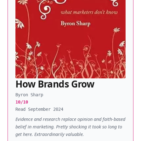
How Brands Grow
Byron Sharp
10/10
Read September 2024
Evidence and research replace opinion and faith-based
belief in marketing. Pretty shocking it took so long to
get here. Extraordinarily valuable.