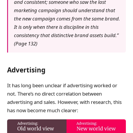
and consistent; someone who saw the last
marketing campaign should understand that
the new campaign comes from the same brand.
It is only when there is discipline in this
consistency that distinctive brand assets build.”
(Page 132)
Advertising
It has long been unclear if advertising worked or
not. There’s no direct correlation between
advertising and sales. However, with research, this
has now become much clearer: