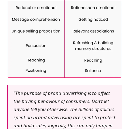
“The purpose of brand advertising is to affect
the buying behaviour of consumers. Don’t let
anyone tell you otherwise. The billions of dollars
spent on brand advertising are spent to protect
and build sales; logically, this can only happen