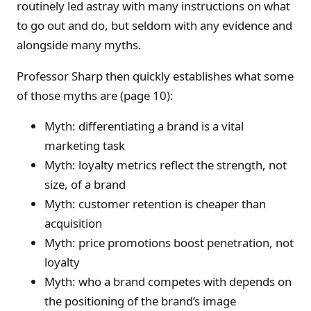
routinely led astray with many instructions on what
to go out and do, but seldom with any evidence and
alongside many myths.
Professor Sharp then quickly establishes what some
of those myths are (page 10):
Myth: differentiating a brand is a vital
marketing task
Myth: loyalty metrics reflect the strength, not
size, of a brand
Myth: customer retention is cheaper than
acquisition
Myth: price promotions boost penetration, not
loyalty
Myth: who a brand competes with depends on
the positioning of the brand’s image