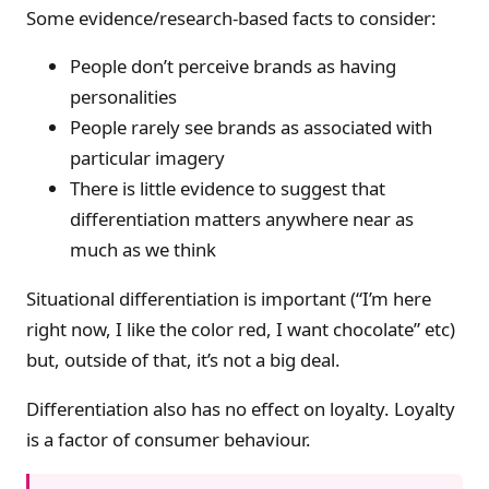
Some evidence/research-based facts to consider:
People don’t perceive brands as having
personalities
People rarely see brands as associated with
particular imagery
There is little evidence to suggest that
differentiation matters anywhere near as
much as we think
Situational differentiation is important (“I’m here
right now, I like the color red, I want chocolate” etc)
but, outside of that, it’s not a big deal.
Differentiation also has no effect on loyalty. Loyalty
is a factor of consumer behaviour.