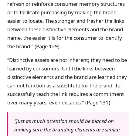
refresh or reinforce consumer memory structures
or to facilitate purchasing by making the brand
easier to locate. The stronger and fresher the links
between these distinctive elements and the brand
name, the easier it is for the consumer to identify
the brand.” (Page 129)
“Distinctive assets are not inherent; they need to be
learned by consumers. Until the links between
distinctive elements and the brand are learned they
can not function as a substitute for the brand. To
successfully teach the link requires a commitment
over many years, even decades.” (Page 131)
“Just as much attention should be placed on
making sure the branding elements are similar