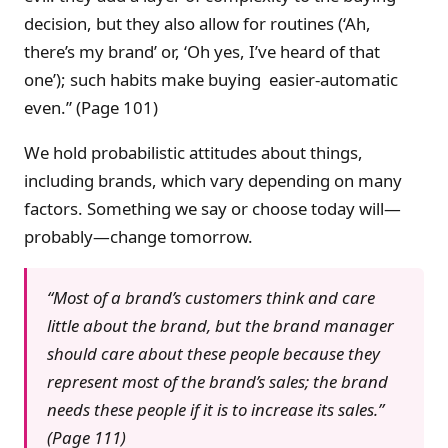
decision, but they also allow for routines (‘Ah,
there’s my brand’ or, ‘Oh yes, I’ve heard of that
one’); such habits make buying easier-automatic
even.” (Page 101)
We hold probabilistic attitudes about things,
including brands, which vary depending on many
factors. Something we say or choose today will—
probably—change tomorrow.
“Most of a brand’s customers think and care
little about the brand, but the brand manager
should care about these people because they
represent most of the brand’s sales; the brand
needs these people if it is to increase its sales.”
(Page 111)