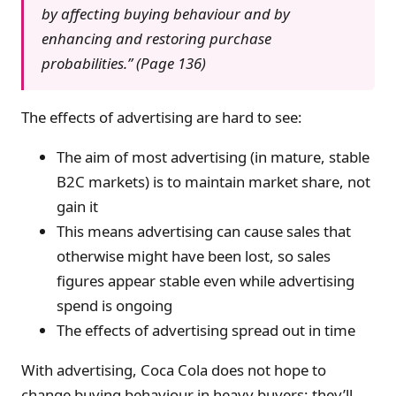
by affecting buying behaviour and by
enhancing and restoring purchase
probabilities.” (Page 136)
The effects of advertising are hard to see:
The aim of most advertising (in mature, stable
B2C markets) is to maintain market share, not
gain it
This means advertising can cause sales that
otherwise might have been lost, so sales
figures appear stable even while advertising
spend is ongoing
The effects of advertising spread out in time
With advertising, Coca Cola does not hope to
change buying behaviour in heavy buyers: they’ll