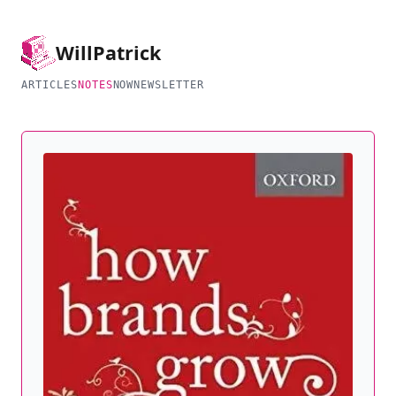
Will
Patrick
ARTICLES
NOTES
NOW
NEWSLETTER