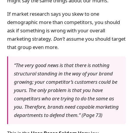
might say the same things about our mums.
If market research says you skew to one
demographic more than competitors, you should
ask if something is wrong with your overall
marketing strategy.
Don’t
assume you should target
that group even more.
“The very good news is that there is nothing
structural standing in the way of your brand
growing; your competitor’s customers could be
yours. The only problem is that you have
competitors who are trying to do the same as
you. Therefore, brands need capable marketing
departments to defend them.” (Page 73)