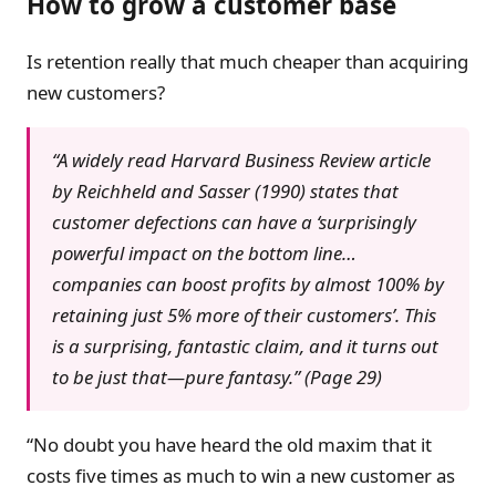
How to grow a customer base
Is retention really that much cheaper than acquiring
new customers?
“A widely read Harvard Business Review article
by Reichheld and Sasser (1990) states that
customer defections can have a ‘surprisingly
powerful impact on the bottom line…
companies can boost profits by almost 100% by
retaining just 5% more of their customers’. This
is a surprising, fantastic claim, and it turns out
to be just that—pure fantasy.” (Page 29)
“No doubt you have heard the old maxim that it
costs five times as much to win a new customer as