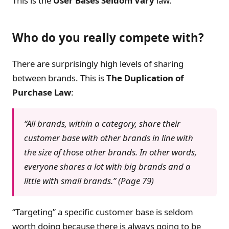
This is the
User Bases Seldom Vary
law.
Who do you really compete with?
There are surprisingly high levels of sharing
between brands. This is
The Duplication of
Purchase Law
:
“All brands, within a category, share their
customer base with other brands in line with
the size of those other brands. In other words,
everyone shares a lot with big brands and a
little with small brands.” (Page 79)
“Targeting” a specific customer base is seldom
worth doing because there is always going to be