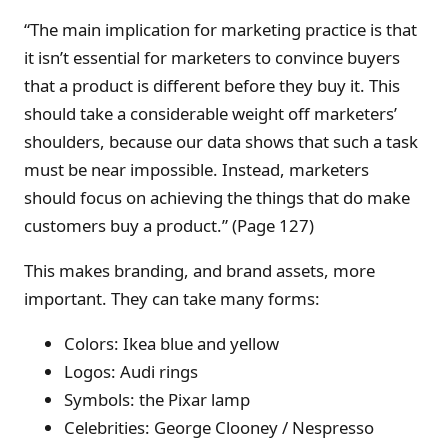
“The main implication for marketing practice is that
it isn’t essential for marketers to convince buyers
that a product is different before they buy it. This
should take a considerable weight off marketers’
shoulders, because our data shows that such a task
must be near impossible. Instead, marketers
should focus on achieving the things that do make
customers buy a product.” (Page 127)
This makes branding, and brand assets, more
important. They can take many forms:
Colors: Ikea blue and yellow
Logos: Audi rings
Symbols: the Pixar lamp
Celebrities: George Clooney / Nespresso