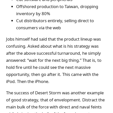
Offshored production to Taiwan, dropping
inventory by 80%
Cut distributors entirely, selling direct to
consumers via the web
Jobs himself had said that the product lineup was
confusing. Asked about what is his strategy was
after the above successful turnaround, he simply
answered: “wait for the next big thing.” That is, to
hold fire until he could see the next massive
opportunity, then go after it. This came with the
iPod. Then the iPhone.
The success of Desert Storm was another example
of good strategy, that of envelopment. Distract the
main bulk of the force with direct and naval feints