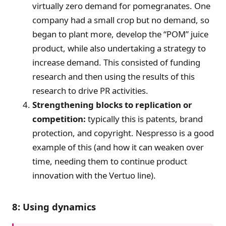
virtually zero demand for pomegranates. One
company had a small crop but no demand, so
began to plant more, develop the “POM” juice
product, while also undertaking a strategy to
increase demand. This consisted of funding
research and then using the results of this
research to drive PR activities.
Strengthening blocks to replication or
competition:
typically this is patents, brand
protection, and copyright. Nespresso is a good
example of this (and how it can weaken over
time, needing them to continue product
innovation with the Vertuo line).
8: Using dynamics