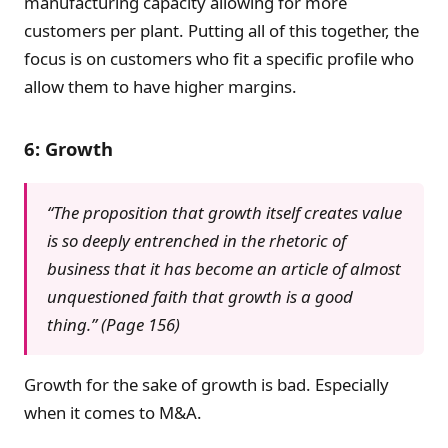
manufacturing capacity allowing for more
customers per plant. Putting all of this together, the
focus is on customers who fit a specific profile who
allow them to have higher margins.
6: Growth
“The proposition that growth itself creates value
is so deeply entrenched in the rhetoric of
business that it has become an article of almost
unquestioned faith that growth is a good
thing.” (Page 156)
Growth for the sake of growth is bad. Especially
when it comes to M&A.