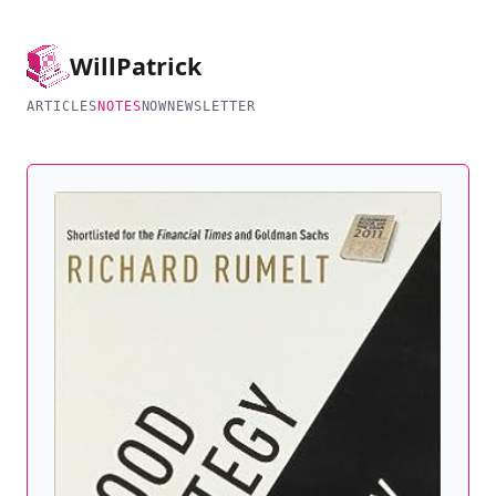
Will
Patrick
ARTICLES
NOTES
NOW
NEWSLETTER