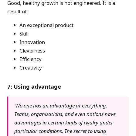
Good, healthy growth is not engineered. It is a
result of:
An exceptional product
Skill
Innovation
Cleverness
Efficiency
Creativity
7: Using advantage
“No one has an advantage at everything.
Teams, organizations, and even nations have
advantages in certain kinds of rivalry under
particular conditions. The secret to using