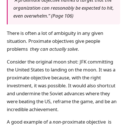
organization can reasonably be expected to hit,
even overwhelm.” (Page 106)
There is often a lot of ambiguity in any given
situation. Proximate objectives give people
problems
they can actually solve
.
Consider the original moon shot: JFK committing
the United States to landing on the moon. It was a
proximate objective because, with the right
investment, it was possible. It would also shortcut
and undermine the Soviet advances where they
were beating the US, reframe the game, and be an
incredible achievement.
A good example of a
non
-proximate objective is