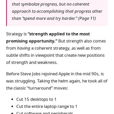
that symbolize progress, but no coherent
approach to accomplishing that progress other
than “spend more and try harder.” (Page 11)
Strategy is
“strength applied to the most
promising opportunity.”
But strength also comes
from
having
a coherent strategy, as well as from
subtle shifts in viewpoint that create new positions
of strength and weakness.
Before Steve Jobs rejoined Apple in the mid 90s, is
was struggling. Taking the helm again, he took all of
the classic “turnaround” moves:
Cut 15 desktops to 1
Cut the entire laptop range to 1
Cut software and peripherals