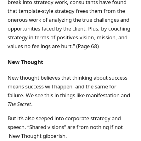
break into strategy work, consultants have found
that template-style strategy frees them from the
onerous work of analyzing the true challenges and
opportunities faced by the client. Plus, by couching
strategy in terms of positives-vision, mission, and
values no feelings are hurt.” (Page 68)
New Thought
New thought believes that thinking about success
means success will happen, and the same for
failure. We see this in things like manifestation and
The Secret
.
But it’s also seeped into corporate strategy and
speech. “Shared visions” are from nothing if not
New Thought gibberish.