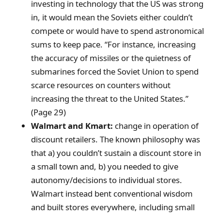
investing in technology that the US was strong
in, it would mean the Soviets either couldn’t
compete or would have to spend astronomical
sums to keep pace. “For instance, increasing
the accuracy of missiles or the quietness of
submarines forced the Soviet Union to spend
scarce resources on counters without
increasing the threat to the United States.”
(Page 29)
Walmart and Kmart:
change in operation of
discount retailers. The known philosophy was
that a) you couldn’t sustain a discount store in
a small town and, b) you needed to give
autonomy/decisions to individual stores.
Walmart instead bent conventional wisdom
and built stores everywhere, including small