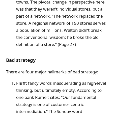
towns. The pivotal change in perspective here
was that they weren’t individual stores, but a
part of a network. “The network replaced the
store. A regional network of 150 stores serves
a population of millions! Walton didn’t break
the conventional wisdom; he broke the old
definition of a store.” (Page 27)
Bad strategy
There are four major hallmarks of bad strategy:
Fluff:
fancy words masquerading as high-level
thinking, but ultimately empty. According to
one bank Rumelt cites: “Our fundamental
strategy is one of customer-centric
intermediation.” The Sunday word