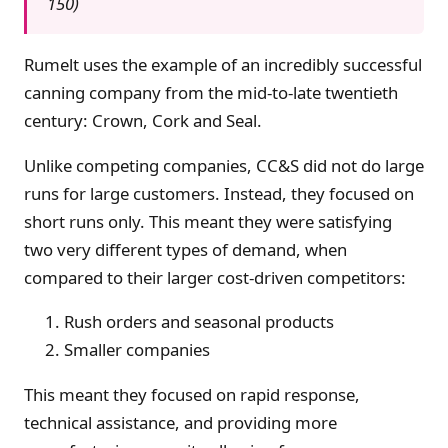
150)
Rumelt uses the example of an incredibly successful
canning company from the mid-to-late twentieth
century: Crown, Cork and Seal.
Unlike competing companies, CC&S did not do large
runs for large customers. Instead, they focused on
short runs only. This meant they were satisfying
two very different types of demand, when
compared to their larger cost-driven competitors:
Rush orders and seasonal products
Smaller companies
This meant they focused on rapid response,
technical assistance, and providing more