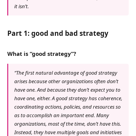
it isn’t.
Part 1: good and bad strategy
What is “good strategy”?
“The first natural advantage of good strategy
arises because other organizations often don’t
have one. And because they don’t expect you to
have one, either. A good strategy has coherence,
coordinating actions, policies, and resources so
as to accomplish an important end. Many
organizations, most of the time, don’t have this.
Instead, they have multiple goals and initiatives