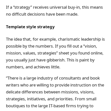
If a “strategy” receives universal buy-in, this means
no difficult decisions have been made.
Template style strategy
The idea that, for example, charismatic leadership is
possible by the numbers. If you fill out a “vision,
mission, values, strategies” sheet you found online,
you usually just have gibberish. This is paint by
numbers, and achieves little.
“There is a large industry of consultants and book
writers who are willing to provide instruction on the
delicate differences between missions, visions,
strategies, initiatives, and priorities. From small
boutiques to the large IT-based firms trying to