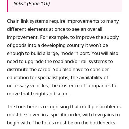
links.” (Page 116)
Chain link systems require improvements to many
different elements at once to see an overall
improvement. For example, to improve the supply
of goods into a developing country it won’t be
enough to build a large, modern port. You will also
need to upgrade the road and/or rail systems to
distribute the cargo. You also have to consider
education for specialist jobs, the availability of
necessary vehicles, the existence of companies to
move that freight and so on.
The trick here is recognising that multiple problems
must be solved in a specific order, with few gains to
begin with. The focus must be on the bottlenecks.