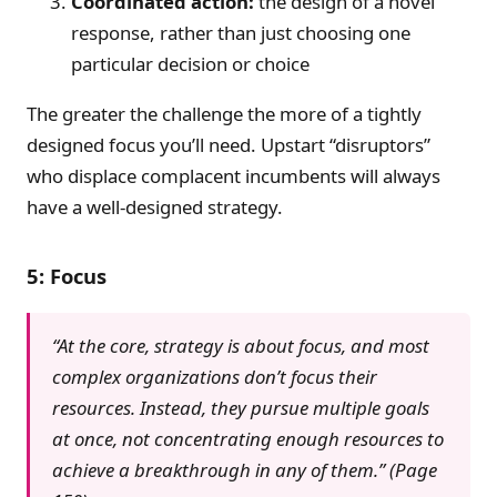
Coordinated action:
the design of a novel
response, rather than just choosing one
particular decision or choice
The greater the challenge the more of a tightly
designed focus you’ll need. Upstart “disruptors”
who displace complacent incumbents will always
have a well-designed strategy.
5: Focus
“At the core, strategy is about focus, and most
complex organizations don’t focus their
resources. Instead, they pursue multiple goals
at once, not concentrating enough resources to
achieve a breakthrough in any of them.” (Page