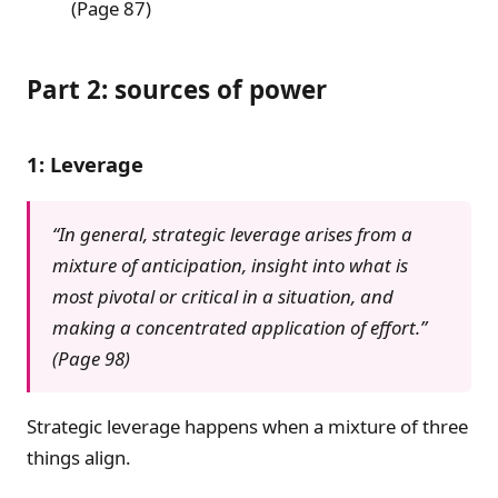
(Page 87)
Part 2: sources of power
1: Leverage
“In general, strategic leverage arises from a
mixture of anticipation, insight into what is
most pivotal or critical in a situation, and
making a concentrated application of effort.”
(Page 98)
Strategic leverage happens when a mixture of three
things align.