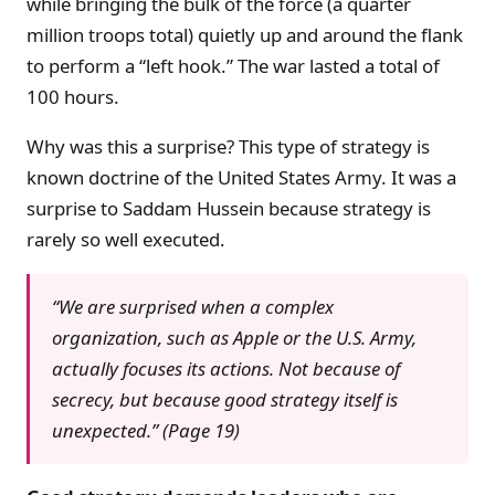
while bringing the bulk of the force (a quarter
million troops total) quietly up and around the flank
to perform a “left hook.” The war lasted a total of
100 hours.
Why was this a surprise? This type of strategy is
known doctrine of the United States Army. It was a
surprise to Saddam Hussein because strategy is
rarely so well executed.
“We are surprised when a complex
organization, such as Apple or the U.S. Army,
actually focuses its actions. Not because of
secrecy, but because good strategy itself is
unexpected.” (Page 19)