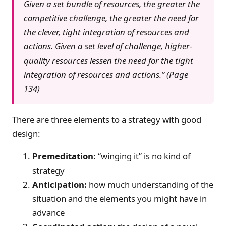
Given a set bundle of resources, the greater the
competitive challenge, the greater the need for
the clever, tight integration of resources and
actions. Given a set level of challenge, higher-
quality resources lessen the need for the tight
integration of resources and actions.” (Page
134)
There are three elements to a strategy with good
design:
Premeditation:
“winging it” is no kind of
strategy
Anticipation:
how much understanding of the
situation and the elements you might have in
advance