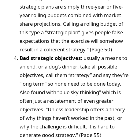
strategic plans are simply three-year or five-
year rolling budgets combined with market
share projections. Calling a rolling budget of
this type a “strategic plan” gives people false
expectations that the exercise will somehow
result in a coherent strategy.” (Page 50)
Bad strategic objectives:
usually a means to
an end, or a dog’s dinner: take all possible
objectives, call them “strategy” and say they’re
“long term” so none need to be done today.
Also found with “blue sky thinking” which is
often just a restatement of even greater
objectives. “Unless leadership offers a theory
of why things haven’t worked in the past, or
why the challenge is difficult, it is hard to
generate good strategy.” (Page 55)