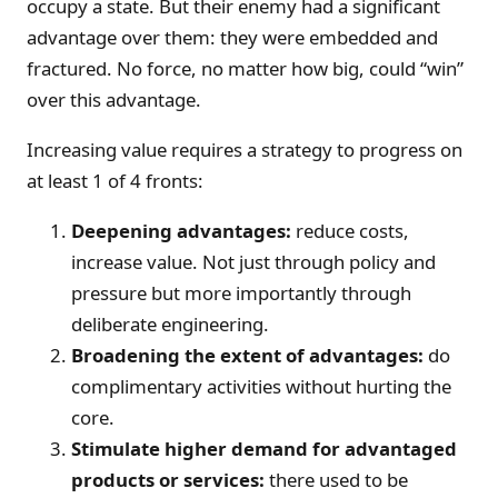
occupy a state. But their enemy had a significant
advantage over them: they were embedded and
fractured. No force, no matter how big, could “win”
over this advantage.
Increasing value requires a strategy to progress on
at least 1 of 4 fronts:
Deepening advantages:
reduce costs,
increase value. Not just through policy and
pressure but more importantly through
deliberate engineering.
Broadening the extent of advantages:
do
complimentary activities without hurting the
core.
Stimulate higher demand for advantaged
products or services:
there used to be