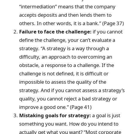
“intermediation” means that the company
accepts deposits and then lends them to
others. In other words, it is a bank.” (Page 37)
Failure to face the challenge:
if you cannot
define the challenge, your can’t evaluate a
strategy. “A strategy is a way through a
difficulty, an approach to overcoming an
obstacle, a response to a challenge. If the
challenge is not defined, it is difficult or
impossible to assess the quality of the
strategy. And if you cannot assess a strategy’s
quality, you cannot reject a bad strategy or
improve a good one.” (Page 41)
Mistaking goals for strategy:
a goal is just
something you want. How do you intend to
actually get what you want? “Most corporate