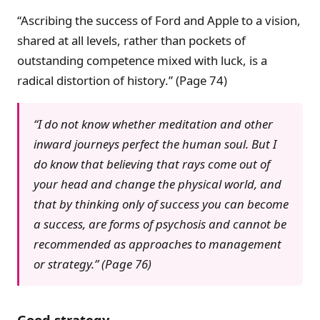
“Ascribing the success of Ford and Apple to a vision,
shared at all levels, rather than pockets of
outstanding competence mixed with luck, is a
radical distortion of history.” (Page 74)
“I do not know whether meditation and other
inward journeys perfect the human soul. But I
do know that believing that rays come out of
your head and change the physical world, and
that by thinking only of success you can become
a success, are forms of psychosis and cannot be
recommended as approaches to management
or strategy.” (Page 76)
Good strategy