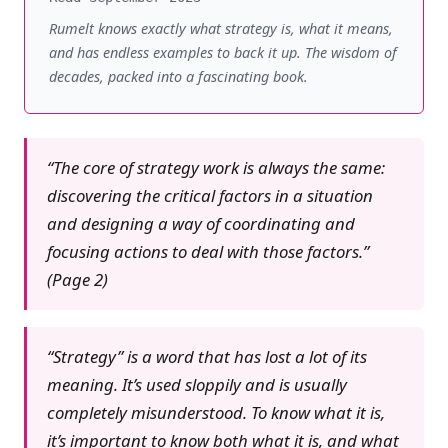
Rumelt knows exactly what strategy is, what it means,
and has endless examples to back it up. The wisdom of
decades, packed into a fascinating book.
“The core of strategy work is always the same:
discovering the critical factors in a situation
and designing a way of coordinating and
focusing actions to deal with those factors.”
(Page 2)
“Strategy” is a word that has lost a lot of its
meaning. It’s used sloppily and is usually
completely misunderstood. To know what it is,
it’s important to know both what it is, and what