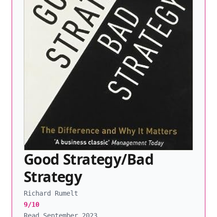
Good Strategy/Bad
Strategy
Richard Rumelt
9/10
Read September 2023