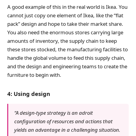
A good example of this in the real world is Ikea. You
cannot just copy one element of Ikea, like the “flat
pack” design and hope to take their market share.
You also need the enormous stores carrying large
amounts of inventory, the supply chain to keep
these stores stocked, the manufacturing facilities to
handle the global volume to feed this supply chain,
and the design and engineering teams to create the
furniture to begin with.
4: Using design
“A design-type strategy is an adroit
configuration of resources and actions that
yields an advantage in a challenging situation.