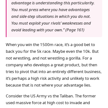
advantage is understanding this particularity.
You must press where you have advantages
and side-step situations in which you do not.
You must exploit your rivals’ weaknesses and
avoid leading with your own.” (Page 161)
When you win the 1500m race, it’s a good bet to
back you for the 5k race. Maybe even the 10k. But
not wrestling, and not wrestling a gorilla. For a
company who develops a great product, but then
tries to pivot that into an entirely different business,
it’s perhaps a high risk activity and unlikely to work
because that is not where your advantage lies.
Consider the US Army vs the Taliban. The former
used massive force at high cost to invade and