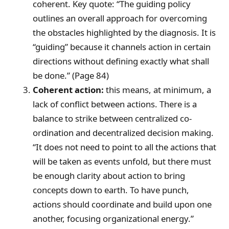
coherent. Key quote: “The guiding policy
outlines an overall approach for overcoming
the obstacles highlighted by the diagnosis. It is
“guiding” because it channels action in certain
directions without defining exactly what shall
be done.” (Page 84)
Coherent action:
this means, at minimum, a
lack of conflict between actions. There is a
balance to strike between centralized co-
ordination and decentralized decision making.
“It does not need to point to all the actions that
will be taken as events unfold, but there must
be enough clarity about action to bring
concepts down to earth. To have punch,
actions should coordinate and build upon one
another, focusing organizational energy.”