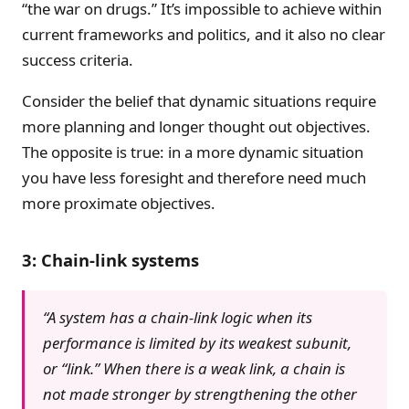
“the war on drugs.” It’s impossible to achieve within
current frameworks and politics, and it also no clear
success criteria.
Consider the belief that dynamic situations require
more planning and longer thought out objectives.
The opposite is true: in a more dynamic situation
you have less foresight and therefore need much
more proximate objectives.
3: Chain-link systems
“A system has a chain-link logic when its
performance is limited by its weakest subunit,
or “link.” When there is a weak link, a chain is
not made stronger by strengthening the other