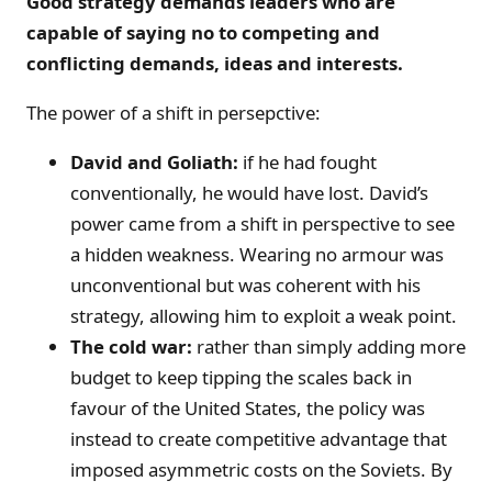
Good strategy demands leaders who are
capable of saying no to competing and
conflicting demands, ideas and interests.
The power of a shift in persepctive:
David and Goliath:
if he had fought
conventionally, he would have lost. David’s
power came from a shift in perspective to see
a hidden weakness. Wearing no armour was
unconventional but was coherent with his
strategy, allowing him to exploit a weak point.
The cold war:
rather than simply adding more
budget to keep tipping the scales back in
favour of the United States, the policy was
instead to create competitive advantage that
imposed asymmetric costs on the Soviets. By