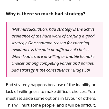
Why is there so much bad strategy?
“Not miscalculation, bad strategy is the active
avoidance of the hard work of crafting a good
strategy. One common reason for choosing
avoidance is the pain or difficulty of choice.
When leaders are unwilling or unable to make
choices among competing values and parties,
bad strategy is the consequence.” (Page 58)
Bad strategy happens because of the inability or
lack of willingness to make difficult choices. You
must set aside some options in favour of others.
This will hurt some people, and it will be difficult.