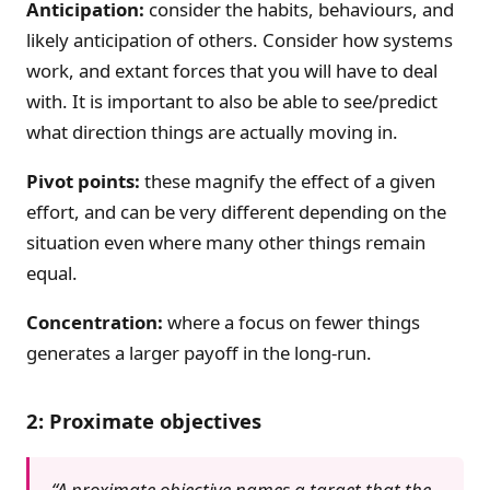
Anticipation:
consider the habits, behaviours, and
likely anticipation of others. Consider how systems
work, and extant forces that you will have to deal
with. It is important to also be able to see/predict
what direction things are actually moving in.
Pivot points:
these magnify the effect of a given
effort, and can be very different depending on the
situation even where many other things remain
equal.
Concentration:
where a focus on fewer things
generates a larger payoff in the long-run.
2: Proximate objectives
“A proximate objective names a target that the