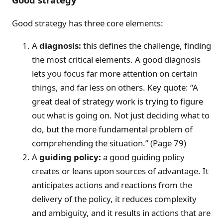
Good strategy has three core elements:
A
diagnosis:
this defines the challenge, finding
the most critical elements. A good diagnosis
lets you focus far more attention on certain
things, and far less on others. Key quote: “A
great deal of strategy work is trying to figure
out what is going on. Not just deciding what to
do, but the more fundamental problem of
comprehending the situation.” (Page 79)
A
guiding policy:
a good guiding policy
creates or leans upon sources of advantage. It
anticipates actions and reactions from the
delivery of the policy, it reduces complexity
and ambiguity, and it results in actions that are