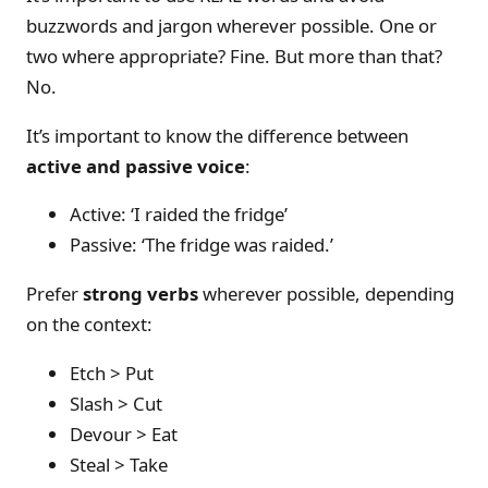
buzzwords and jargon wherever possible. One or
two where appropriate? Fine. But more than that?
No.
It’s important to know the difference between
active and passive voice
:
Active: ‘I raided the fridge’
Passive: ‘The fridge was raided.’
Prefer
strong verbs
wherever possible, depending
on the context:
Etch > Put
Slash > Cut
Devour > Eat
Steal > Take