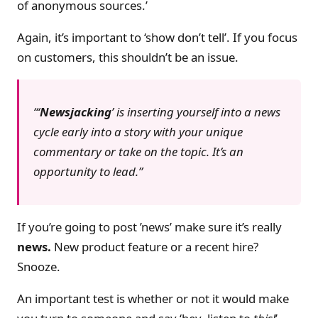
of anonymous sources.’
Again, it’s important to ‘show don’t tell’. If you focus
on customers, this shouldn’t be an issue.
‘
Newsjacking
’ is inserting yourself into a news
cycle early into a story with your unique
commentary or take on the topic. It’s an
opportunity to lead.
If you’re going to post ’news’ make sure it’s really
news.
New product feature or a recent hire?
Snooze.
An important test is whether or not it would make