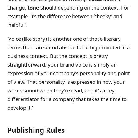
change,
tone
should depending on the context. For
example, it’s the difference between ‘cheeky’ and
‘helpful’.
‘Voice (like story) is another one of those literary
terms that can sound abstract and high-minded in a
business context. But the concept is pretty
straightforward: your brand voice is simply an
expression of your company’s personality and point
of view. That personality is expressed in how your
words sound when they’re read, and it’s a key
differentiator for a company that takes the time to
develop it.’
Publishing Rules