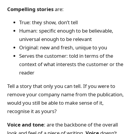
Compelling stories
are:
True: they show, don’t tell
Human: specific enough to be believable,
universal enough to be relevant
Original: new and fresh, unique to you
Serves the customer: told in terms of the
context of what interests the customer or the
reader
Tell a story that only you can tell. If you were to
remove your company name from the publication,
would you still be able to make sense of it,
recognise it as yours?
Voice and tone
: are the backbone of the overall
look and feel of a piece of writing.
Voice
doesn’t