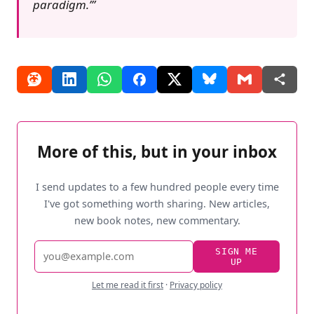
paradigm.’
More of this, but in your inbox
I send updates to a few hundred people every time
I've got something worth sharing. New articles,
new book notes, new commentary.
Email
SIGN ME
UP
address
Let me read it first
·
Privacy policy