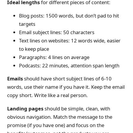
Ideal lengths
for different pieces of content:
Blog posts: 1500 words, but don’t pad to hit
targets
Email subject lines: 50 characters
Text lines on websites: 12 words wide, easier
to keep place
Paragraphs: 4 lines on average
Podcasts: 22 minutes, attention span length
Emails
should have short subject lines of 6-10
words, use their name if you have it. Keep the email
copy short. Write like a real person.
Landing pages
should be simple, clean, with
obvious navigation. Match the message to the
promise (if you have one) and focus on the