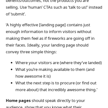
benefits/outcomes, not the products you are
selling. Use ‘human’ CTAs such as ’talk to us!’ instead
of ‘submit’.
‘A highly effective [landing page] contains just
enough information to inform visitors without
making them feel as if fireworks are going off in
their faces. Ideally, your landing page should
convey three simple things:
Where your visitors are (where they’ve landed)
What you’re making available to them (and
how awesome it is)
What the next step is to procure (or find out
more about) that incredibly awesome thing.’
Home pages
should speak directly to your
audience, show that you know what their