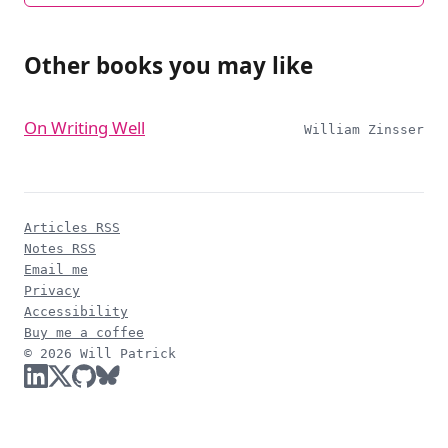
Other books you may like
On Writing Well
William Zinsser
Articles RSS
Notes RSS
Email me
Privacy
Accessibility
Buy me a coffee
© 2026 Will Patrick