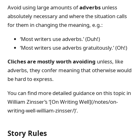
Avoid using large amounts of
adverbs
unless
absolutely necessary and where the situation calls
for them in changing the meaning, e.g.:
‘Most writers use adverbs.’ (Duh!)
‘Most writers use adverbs gratuitously.’ (Oh!)
Cliches are mostly worth avoiding
unless, like
adverbs, they confer meaning that otherwise would
be hard to express.
You can find more detailed guidance on this topic in
William Zinsser’s ‘[On Writing Well](/notes/on-
writing-well-william-zinsser/)’.
Story Rules