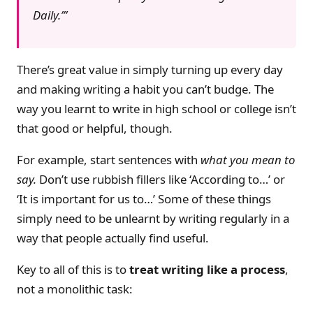
Daily.’
There’s great value in simply turning up every day
and making writing a habit you can’t budge. The
way you learnt to write in high school or college isn’t
that good or helpful, though.
For example, start sentences with
what you mean to
say.
Don’t use rubbish fillers like ‘According to…’ or
‘It is important for us to…’ Some of these things
simply need to be unlearnt by writing regularly in a
way that people actually find useful.
Key to all of this is to
treat writing like a process
,
not a monolithic task: