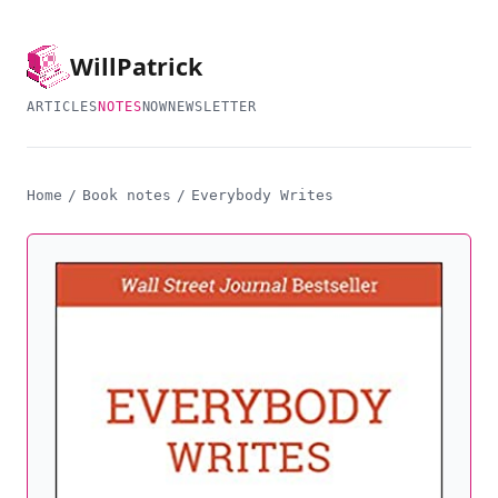
Will
Patrick
ARTICLES
NOTES
NOW
NEWSLETTER
Home
/
Book notes
/
Everybody Writes