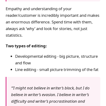
Empathy and understanding of your
reader/customer is incredibly important and makes
an enormous difference. Spend time with them,
always ask ‘why’ and look for stories, not just
statistics.
Two types of editing:
Developmental editing - big picture, structure
and flow
Line editing - small picture trimming of the fat
‘I might not believe in writer’s block, but I do
believe in writer’s evasion. I believe in writer’s
difficulty and writer’s procrastination and