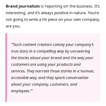
Brand journalism
is ‘reporting on’ the business. It’s
interesting, and it’s always positive in nature. You’re
not going to write a hit piece on your own company,
are you.
‘Such content creators convey your company’s
true story in a compelling way by uncovering
the stories about your brand and the way your
customers are using your products and
services. They narrate those stories in a human,
accessible way, and they spark conversation
about your company, customers, and
employees.’