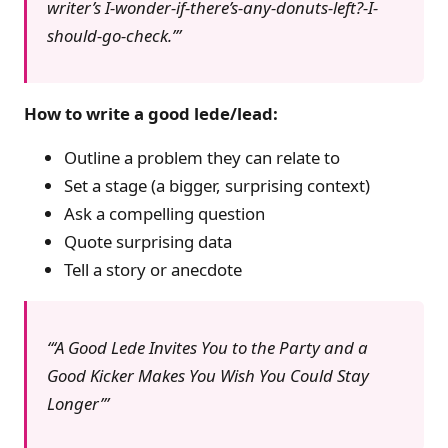
writer’s I-wonder-if-there’s-any-donuts-left?-I-
should-go-check.’
How to write a good lede/lead:
Outline a problem they can relate to
Set a stage (a bigger, surprising context)
Ask a compelling question
Quote surprising data
Tell a story or anecdote
‘A Good Lede Invites You to the Party and a
Good Kicker Makes You Wish You Could Stay
Longer’