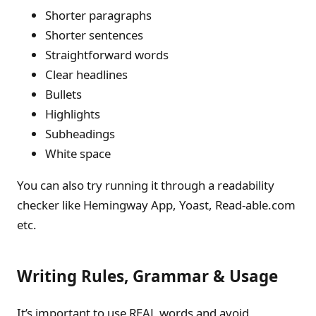
Shorter paragraphs
Shorter sentences
Straightforward words
Clear headlines
Bullets
Highlights
Subheadings
White space
You can also try running it through a readability
checker like Hemingway App, Yoast, Read-able.com
etc.
Writing Rules, Grammar & Usage
It’s important to use REAL words and avoid