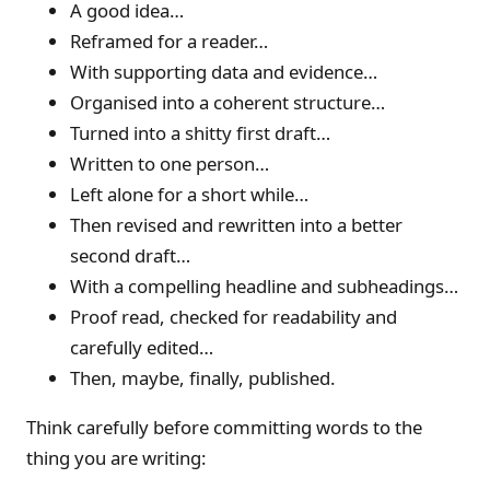
A good idea…
Reframed for a reader…
With supporting data and evidence…
Organised into a coherent structure…
Turned into a shitty first draft…
Written to one person…
Left alone for a short while…
Then revised and rewritten into a better
second draft…
With a compelling headline and subheadings…
Proof read, checked for readability and
carefully edited…
Then, maybe, finally, published.
Think carefully before committing words to the
thing you are writing: