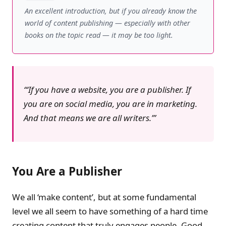
An excellent introduction, but if you already know the
world of content publishing — especially with other
books on the topic read — it may be too light.
‘If you have a website, you are a publisher. If
you are on social media, you are in marketing.
And that means we are all writers.’
You Are a Publisher
We all ‘make content’, but at some fundamental
level we all seem to have something of a hard time
creating content that truly engages people. Good