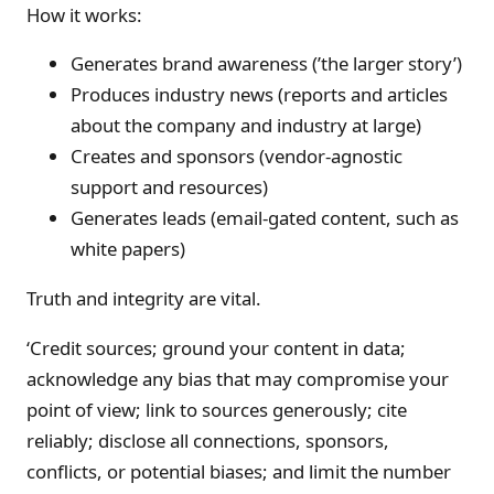
How it works:
Generates brand awareness (’the larger story’)
Produces industry news (reports and articles
about the company and industry at large)
Creates and sponsors (vendor-agnostic
support and resources)
Generates leads (email-gated content, such as
white papers)
Truth and integrity are vital.
‘Credit sources; ground your content in data;
acknowledge any bias that may compromise your
point of view; link to sources generously; cite
reliably; disclose all connections, sponsors,
conflicts, or potential biases; and limit the number