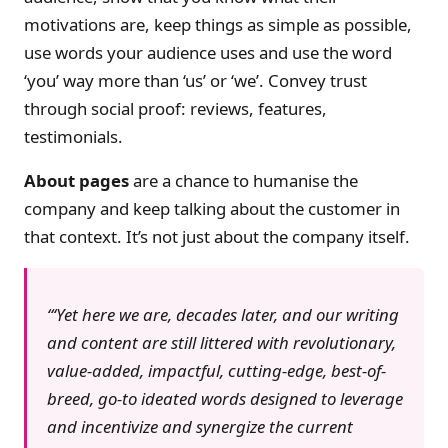
motivations are, keep things as simple as possible,
use words your audience uses and use the word
‘you’ way more than ‘us’ or ‘we’. Convey trust
through social proof: reviews, features,
testimonials.
About pages
are a chance to humanise the
company and keep talking about the customer in
that context. It’s not just about the company itself.
‘Yet here we are, decades later, and our writing
and content are still littered with revolutionary,
value-added, impactful, cutting-edge, best-of-
breed, go-to ideated words designed to leverage
and incentivize and synergize the current