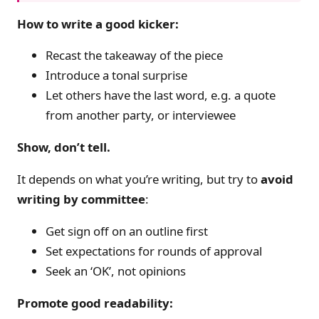
How to write a good kicker:
Recast the takeaway of the piece
Introduce a tonal surprise
Let others have the last word, e.g. a quote
from another party, or interviewee
Show, don’t tell.
It depends on what you’re writing, but try to
avoid
writing by committee
:
Get sign off on an outline first
Set expectations for rounds of approval
Seek an ‘OK’, not opinions
Promote good readability: