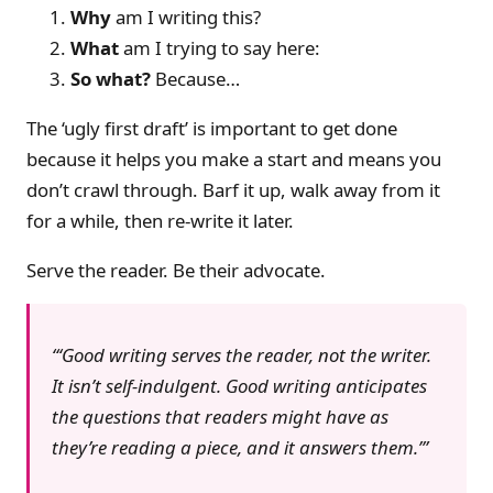
Why
am I writing this?
What
am I trying to say here:
So what?
Because…
The ‘ugly first draft’ is important to get done
because it helps you make a start and means you
don’t crawl through. Barf it up, walk away from it
for a while, then re-write it later.
Serve the reader. Be their advocate.
‘Good writing serves the reader, not the writer.
It isn’t self-indulgent. Good writing anticipates
the questions that readers might have as
they’re reading a piece, and it answers them.’