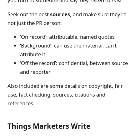
you turn to someone and say ‘hey, listen to
this!
’
Seek out the best
sources
, and make sure they’re
not just the PR person:
‘On record’: attributable, named quotes
‘Background’: can use the material, can’t
attribute it
‘Off the record’: confidential, between source
and reporter
Also included are some details on copyright, fair
use, fact checking, sources, citations and
references.
Things Marketers Write