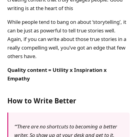
writing is at the heart of this
While people tend to bang on about ‘storytelling’, it
can be just as powerful to tell true stories well.
Again, if you can write about those true stories in a
really compelling well, you’ve got an edge that few
others have.
Quality content = Utility x Inspiration x
Empathy
How to Write Better
‘There are no shortcuts to becoming a better
writer. So show up at your desk and get to it.