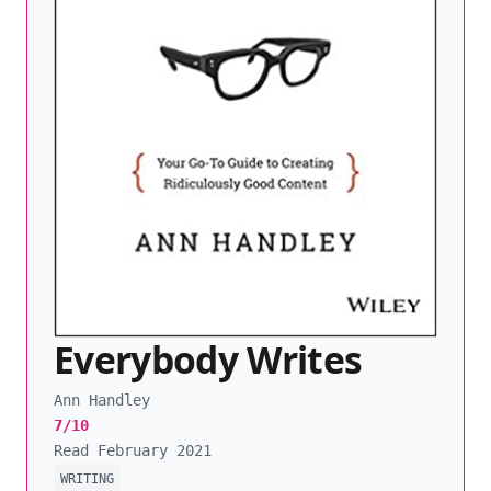
Everybody Writes
Ann Handley
7/10
Read February 2021
WRITING