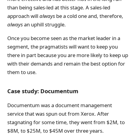
than being sales-led at this stage. A sales-led
approach will
always
be a cold one and, therefore,
always
an uphill struggle.
Once you become seen as the market leader in a
segment, the pragmatists will want to keep you
there in part because you are more likely to keep up
with their demands and remain the best option for
them to use.
Case study: Documentum
Documentum was a document management
service that was spun out from Xerox. After
stagnating for some time, they went from $2M, to
$8M, to $25M, to $45M over three years.