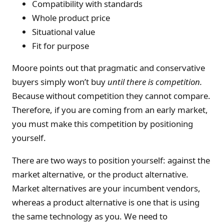
Compatibility with standards
Whole product price
Situational value
Fit for purpose
Moore points out that pragmatic and conservative
buyers simply won’t buy
until there is competition.
Because without competition they cannot compare.
Therefore, if you are coming from an early market,
you must make this competition by positioning
yourself.
There are two ways to position yourself: against the
market alternative, or the product alternative.
Market alternatives are your incumbent vendors,
whereas a product alternative is one that is using
the same technology as you. We need to