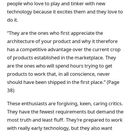
people who love to play and tinker with new
technology because it excites them and they love to
do it.
“They are the ones who first appreciate the
architecture of your product and why it therefore
has a competitive advantage over the current crop
of products established in the marketplace. They
are the ones who will spend hours trying to get
products to work that, in all conscience, never
should have been shipped in the first place.” (Page
38)
These enthusiasts are forgiving, keen, caring critics.
They have the fewest requirements but demand the
most truth and least fluff. They’re prepared to work
with really early technology, but they also want