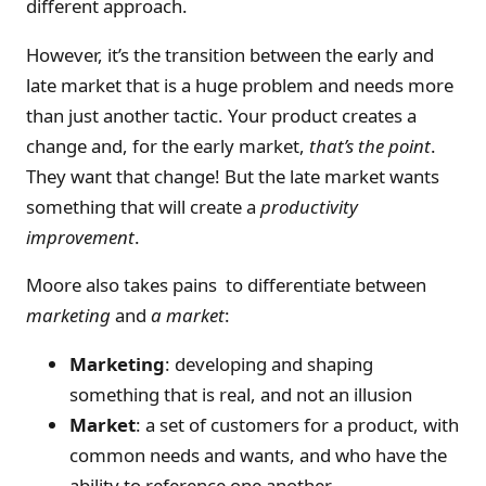
different approach.
However, it’s the transition between the early and
late market that is a huge problem and needs more
than just another tactic. Your product creates a
change and, for the early market,
that’s the point
.
They want that change! But the late market wants
something that will create a
productivity
improvement
.
Moore also takes pains to differentiate between
marketing
and
a market
:
Marketing
: developing and shaping
something that is real, and not an illusion
Market
: a set of customers for a product, with
common needs and wants, and who have the
ability to reference one another