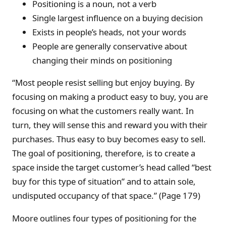
Positioning is a noun, not a verb
Single largest influence on a buying decision
Exists in people’s heads, not your words
People are generally conservative about
changing their minds on positioning
“Most people resist selling but enjoy buying. By
focusing on making a product easy to buy, you are
focusing on what the customers really want. In
turn, they will sense this and reward you with their
purchases. Thus easy to buy becomes easy to sell.
The goal of positioning, therefore, is to create a
space inside the target customer’s head called “best
buy for this type of situation” and to attain sole,
undisputed occupancy of that space.” (Page 179)
Moore outlines four types of positioning for the