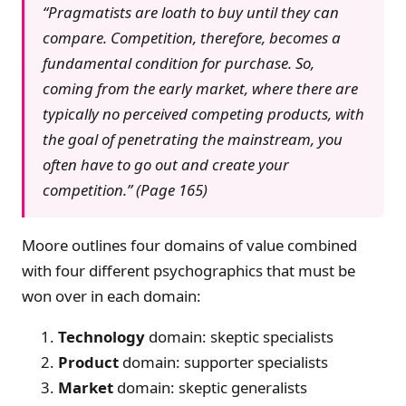
“Pragmatists are loath to buy until they can
compare. Competition, therefore, becomes a
fundamental condition for purchase. So,
coming from the early market, where there are
typically no perceived competing products, with
the goal of penetrating the mainstream, you
often have to go out and create your
competition.” (Page 165)
Moore outlines four domains of value combined
with four different psychographics that must be
won over in each domain:
Technology
domain: skeptic specialists
Product
domain: supporter specialists
Market
domain: skeptic generalists