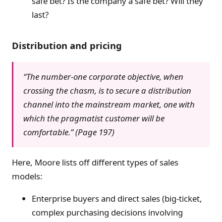
safe bet? Is the company a safe bet? Will they
last?
Distribution and pricing
“The number-one corporate objective, when
crossing the chasm, is to secure a distribution
channel into the mainstream market, one with
which the pragmatist customer will be
comfortable.” (Page 197)
Here, Moore lists off different types of sales
models:
Enterprise buyers and direct sales (big-ticket,
complex purchasing decisions involving