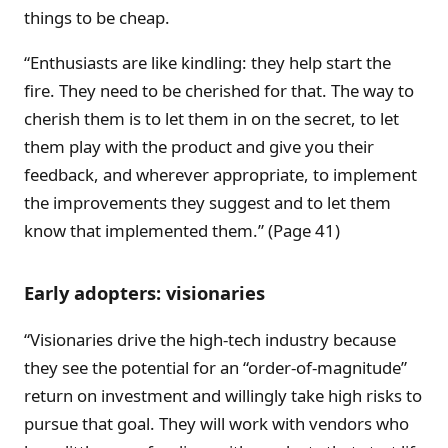
things to be cheap.
“Enthusiasts are like kindling: they help start the
fire. They need to be cherished for that. The way to
cherish them is to let them in on the secret, to let
them play with the product and give you their
feedback, and wherever appropriate, to implement
the improvements they suggest and to let them
know that implemented them.” (Page 41)
Early adopters: visionaries
“Visionaries drive the high-tech industry because
they see the potential for an “order-of-magnitude”
return on investment and willingly take high risks to
pursue that goal. They will work with vendors who