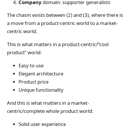
Company
domain: supporter generalists
The chasm exists between (2) and (3), where there is
a move from a product-centric world to a market-
centric world.
This is what matters in a product-centric/”cool
product” world:
Easy to use
Elegant architecture
Product price
Unique functionality
And this is what matters in a market-
centric/complete whole product world:
Solid user experience