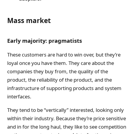
Mass market
Early majority: pragmatists
These customers are hard to win over, but they’re
loyal once you have them. They care about the
companies they buy from, the quality of the
product, the reliability of the product, and the
infrastructure of supporting products and system
interfaces.
They tend to be “vertically” interested, looking only
within their industry. Because they’re price sensitive
and in for the long haul, they like to see competition