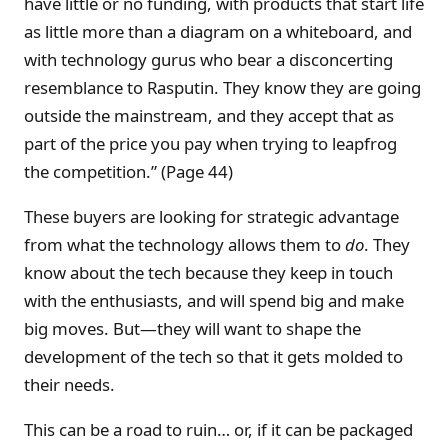
have little or no funding, with products that start life
as little more than a diagram on a whiteboard, and
with technology gurus who bear a disconcerting
resemblance to Rasputin. They know they are going
outside the mainstream, and they accept that as
part of the price you pay when trying to leapfrog
the competition.” (Page 44)
These buyers are looking for strategic advantage
from what the technology allows them to
do
. They
know about the tech because they keep in touch
with the enthusiasts, and will spend big and make
big moves. But—they will want to shape the
development of the tech so that it gets molded to
their needs.
This can be a road to ruin… or, if it can be packaged