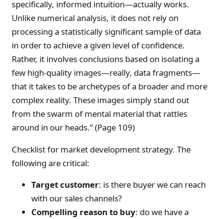
specifically, informed intuition—actually works.
Unlike numerical analysis, it does not rely on
processing a statistically significant sample of data
in order to achieve a given level of confidence.
Rather, it involves conclusions based on isolating a
few high-quality images—really, data fragments—
that it takes to be archetypes of a broader and more
complex reality. These images simply stand out
from the swarm of mental material that rattles
around in our heads.” (Page 109)
Checklist for market development strategy. The
following are critical:
Target customer
: is there buyer we can reach
with our sales channels?
Compelling reason to buy
: do we have a