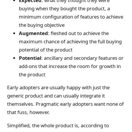
Expected
: what they thought they were
buying when they bought the product, a
minimum configuration of features to achieve
the buying objective
Augmented
: fleshed out to achieve the
maximum chance of achieving the full buying
potential of the product
Potential
: ancillary and secondary features or
add-ons that increase the room for growth in
the product
Early adopters are usually happy with just the
generic product and can usually integrate it
themselves. Pragmatic early adopters want none of
that fuss, however.
Simplified, the whole product is, according to