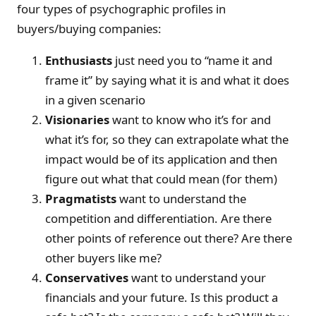
four types of psychographic profiles in
buyers/buying companies:
Enthusiasts
just need you to “name it and
frame it” by saying what it is and what it does
in a given scenario
Visionaries
want to know who it’s for and
what it’s for, so they can extrapolate what the
impact would be of its application and then
figure out what that could mean (for them)
Pragmatists
want to understand the
competition and differentiation. Are there
other points of reference out there? Are there
other buyers like me?
Conservatives
want to understand your
financials and your future. Is this product a