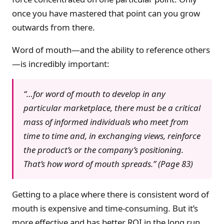
once you have mastered that point can you grow
outwards from there.
Word of mouth—and the ability to reference others
—is incredibly important:
“…for word of mouth to develop in any
particular marketplace, there must be a critical
mass of informed individuals who meet from
time to time and, in exchanging views, reinforce
the product’s or the company’s positioning.
That’s how word of mouth spreads.” (Page 83)
Getting to a place where there is consistent word of
mouth is expensive and time-consuming. But it’s
more effective and has better ROI in the long run