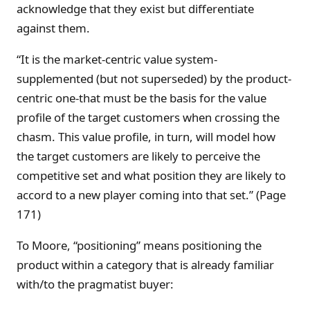
acknowledge that they exist but differentiate
against them.
“It is the market-centric value system-
supplemented (but not superseded) by the product-
centric one-that must be the basis for the value
profile of the target customers when crossing the
chasm. This value profile, in turn, will model how
the target customers are likely to perceive the
competitive set and what position they are likely to
accord to a new player coming into that set.” (Page
171)
To Moore, “positioning” means positioning the
product within a category that is already familiar
with/to the pragmatist buyer: