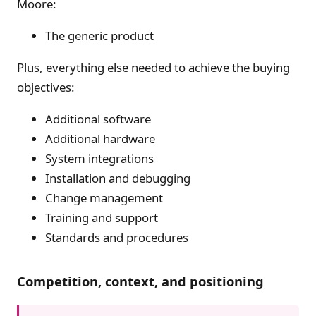
Moore:
The generic product
Plus, everything else needed to achieve the buying
objectives:
Additional software
Additional hardware
System integrations
Installation and debugging
Change management
Training and support
Standards and procedures
Competition, context, and positioning