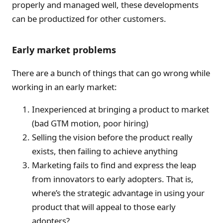
properly and managed well, these developments
can be productized for other customers.
Early market problems
There are a bunch of things that can go wrong while
working in an early market:
Inexperienced at bringing a product to market
(bad GTM motion, poor hiring)
Selling the vision before the product really
exists, then failing to achieve anything
Marketing fails to find and express the leap
from innovators to early adopters. That is,
where’s the strategic advantage in using your
product that will appeal to those early
adopters?