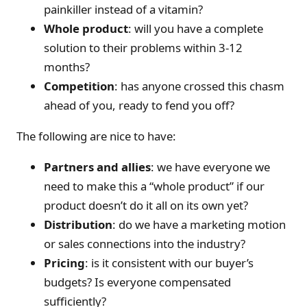
painkiller instead of a vitamin?
Whole product
: will you have a complete
solution to their problems within 3-12
months?
Competition
: has anyone crossed this chasm
ahead of you, ready to fend you off?
The following are nice to have:
Partners and allies
: we have everyone we
need to make this a “whole product” if our
product doesn’t do it all on its own yet?
Distribution
: do we have a marketing motion
or sales connections into the industry?
Pricing
: is it consistent with our buyer’s
budgets? Is everyone compensated
sufficiently?