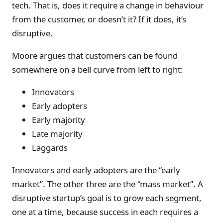
tech. That is, does it require a change in behaviour
from the customer, or doesn’t it? If it does, it’s
disruptive.
Moore argues that customers can be found
somewhere on a bell curve from left to right:
Innovators
Early adopters
Early majority
Late majority
Laggards
Innovators and early adopters are the “early
market”. The other three are the “mass market”. A
disruptive startup’s goal is to grow each segment,
one at a time, because success in each requires a