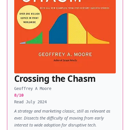
Crossing the Chasm
Geoffrey A Moore
8/10
Read July 2024
A strategy and marketing classic, still as relevant as
ever. Dissects the difficulty of moving from early
interest to wide adoption for disruptive tech.