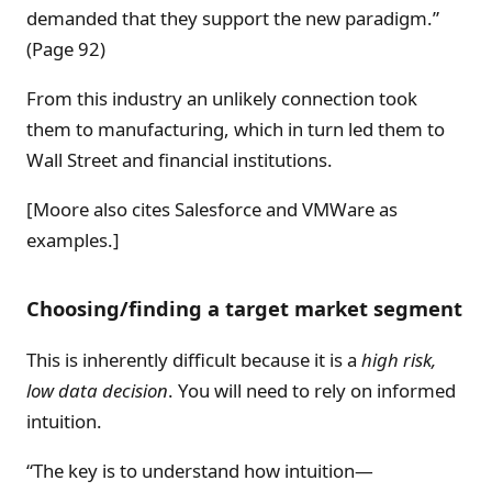
demanded that they support the new paradigm.”
(Page 92)
From this industry an unlikely connection took
them to manufacturing, which in turn led them to
Wall Street and financial institutions.
[Moore also cites Salesforce and VMWare as
examples.]
Choosing/finding a target market segment
This is inherently difficult because it is a
high risk,
low data
decision
. You will need to rely on informed
intuition.
“The key is to understand how intuition—