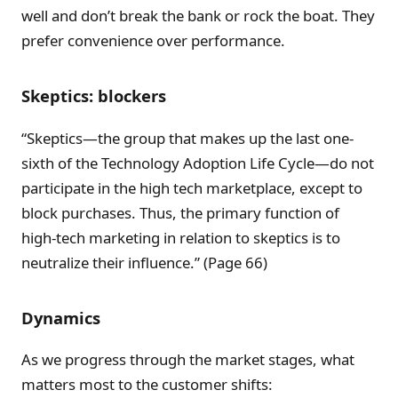
well and don’t break the bank or rock the boat. They
prefer convenience over performance.
Skeptics: blockers
“Skeptics—the group that makes up the last one-
sixth of the Technology Adoption Life Cycle—do not
participate in the high tech marketplace, except to
block purchases. Thus, the primary function of
high-tech marketing in relation to skeptics is to
neutralize their influence.” (Page 66)
Dynamics
As we progress through the market stages, what
matters most to the customer shifts: