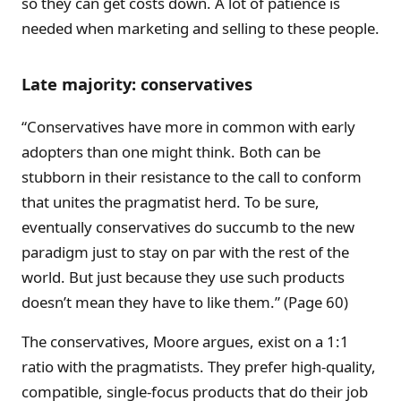
so they can get costs down. A lot of patience is
needed when marketing and selling to these people.
Late majority: conservatives
“Conservatives have more in common with early
adopters than one might think. Both can be
stubborn in their resistance to the call to conform
that unites the pragmatist herd. To be sure,
eventually conservatives do succumb to the new
paradigm just to stay on par with the rest of the
world. But just because they use such products
doesn’t mean they have to like them.” (Page 60)
The conservatives, Moore argues, exist on a 1:1
ratio with the pragmatists. They prefer high-quality,
compatible, single-focus products that do their job