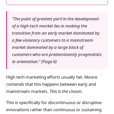
“The point of greatest peril in the development
of a high-tech market lies in making the
transition from an early market dominated by
a few visionary customers to a mainstream
market dominated by a large block of
customers who are predominantly pragmatists
in orientation.” (Page 6)
High tech marketing efforts usually fail. Moore
contends that this happens between early and
mainstream markets.
This is the chasm.
This is specifically for discontinuous or disruptive
innovations rather than continuous or sustaining