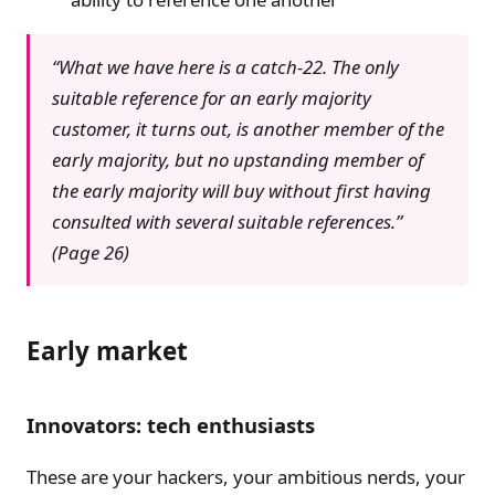
“What we have here is a catch-22. The only
suitable reference for an early majority
customer, it turns out, is another member of the
early majority, but no upstanding member of
the early majority will buy without first having
consulted with several suitable references.”
(Page 26)
Early market
Innovators: tech enthusiasts
These are your hackers, your ambitious nerds, your