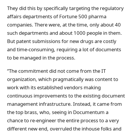
They did this by specifically targeting the regulatory
affairs departments of Fortune 500 pharma
companies. There were, at the time, only about 40
such departments and about 1000 people in them.
But patent submissions for new drugs are costly
and time-consuming, requiring a lot of documents
to be managed in the process.
“The commitment did not come from the IT
organization, which pragmatically was content to
work with its established vendors making
continuous improvements to the existing document
management infrastructure. Instead, it came from
the top brass, who, seeing in Documentum a
chance to re-engineer the entire process to a very
different new end, overruled the inhouse folks and