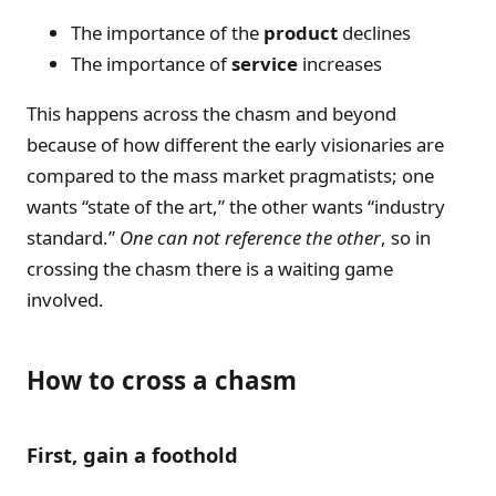
The importance of the
product
declines
The importance of
service
increases
This happens across the chasm and beyond
because of how different the early visionaries are
compared to the mass market pragmatists; one
wants “state of the art,” the other wants “industry
standard.”
One can not reference the other
, so in
crossing the chasm there is a waiting game
involved.
How to cross a chasm
First, gain a foothold