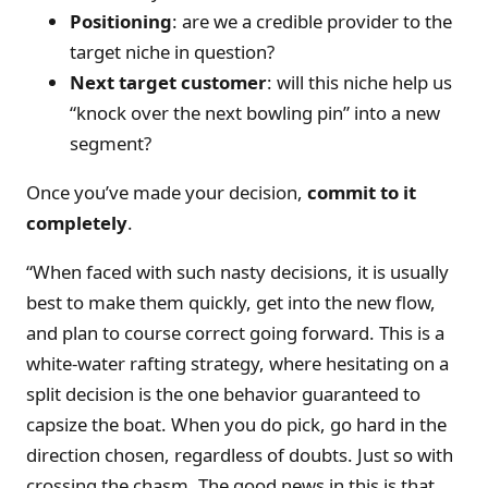
Positioning
: are we a credible provider to the
target niche in question?
Next target customer
: will this niche help us
“knock over the next bowling pin” into a new
segment?
Once you’ve made your decision,
commit to it
completely
.
“When faced with such nasty decisions, it is usually
best to make them quickly, get into the new flow,
and plan to course correct going forward. This is a
white-water rafting strategy, where hesitating on a
split decision is the one behavior guaranteed to
capsize the boat. When you do pick, go hard in the
direction chosen, regardless of doubts. Just so with
crossing the chasm. The good news in this is that