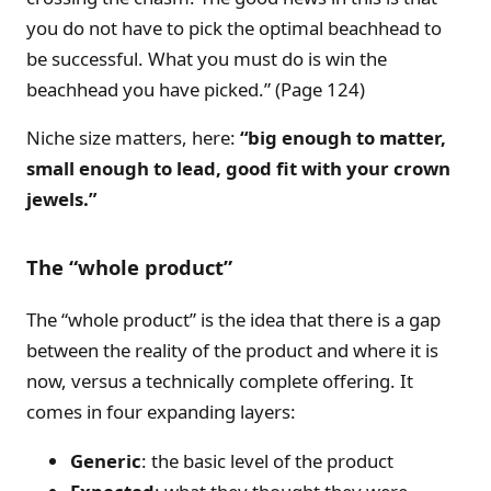
you do not have to pick the optimal beachhead to
be successful. What you must do is win the
beachhead you have picked.” (Page 124)
Niche size matters, here:
“
big enough to matter,
small enough to lead, good fit with your crown
jewels.
”
The “whole product”
The “whole product” is the idea that there is a gap
between the reality of the product and where it is
now, versus a technically complete offering. It
comes in four expanding layers:
Generic
: the basic level of the product