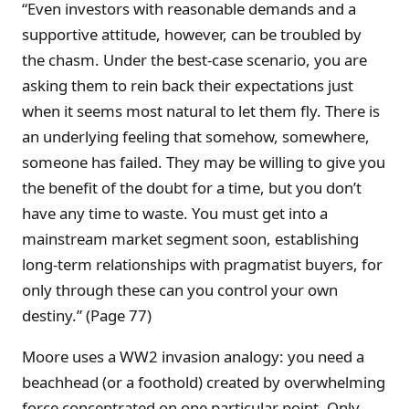
“Even investors with reasonable demands and a
supportive attitude, however, can be troubled by
the chasm. Under the best-case scenario, you are
asking them to rein back their expectations just
when it seems most natural to let them fly. There is
an underlying feeling that somehow, somewhere,
someone has failed. They may be willing to give you
the benefit of the doubt for a time, but you don’t
have any time to waste. You must get into a
mainstream market segment soon, establishing
long-term relationships with pragmatist buyers, for
only through these can you control your own
destiny.” (Page 77)
Moore uses a WW2 invasion analogy: you need a
beachhead (or a foothold) created by overwhelming
force concentrated on one particular point. Only