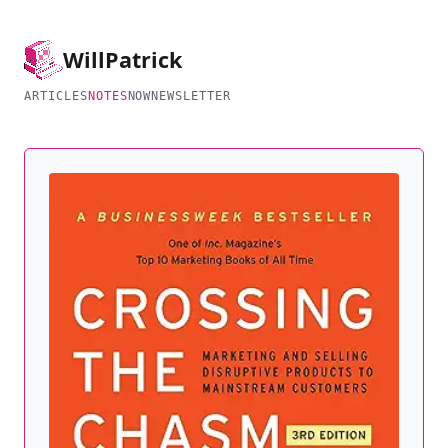
Will
Patrick
ARTICLES
NOTES
NOW
NEWSLETTER