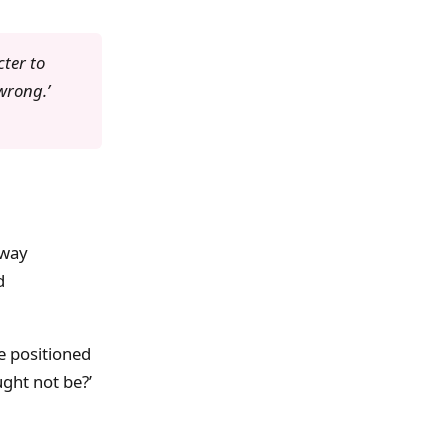
cter to
 wrong.’
away
d
e positioned
ght not be?’