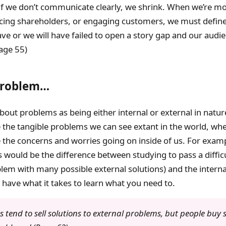
 if we don’t communicate clearly, we shrink. When we’re mo
cing shareholders, or engaging customers, we must define
e or we will have failed to open a story gap and our audie
Page 55)
Problem…
bout problems as being either internal or external in natur
the tangible problems we can see extant in the world, whe
the concerns and worries going on inside of us. For exampl
 would be the difference between studying to pass a difficu
lem with many possible external solutions) and the intern
 have what it takes to learn what you need to.
 tend to sell solutions to external problems, but people buy s