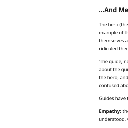
…And Me
The hero (th
example of th
themselves as
ridiculed the
‘The guide, no
about the gui
the hero, and 
confused abou
Guides have t
Empathy:
th
understood. 