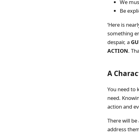
We must
Be expli
‘Here is near
something e
despair, a
GU
ACTION
. Th
A Charac
You need to k
need. Knowing
action and ev
There will be
address them: