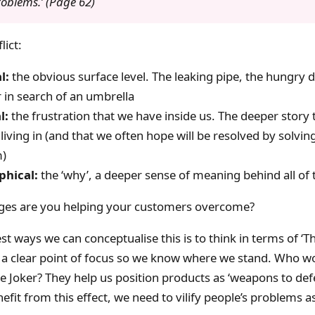
roblems.’ (Page 62)
lict:
l:
the obvious surface level. The leaking pipe, the hungry d
 in search of an umbrella
l:
the frustration that we have inside us. The deeper story 
 living in (and that we often hope will be resolved by solvin
m)
phical:
the ‘why’, a deeper sense of meaning behind all of 
ges are you helping your customers overcome?
t ways we can conceptualise this is to think in terms of ‘The
 a clear point of focus so we know where we stand. Who 
e Joker? They help us position products as ‘weapons to def
enefit from this effect, we need to vilify people’s problems as