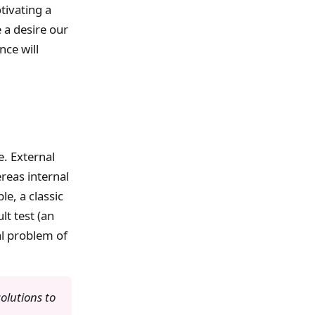
tivating a
 a desire our
nce will
e. External
reas internal
e, a classic
lt test (an
al problem of
olutions to