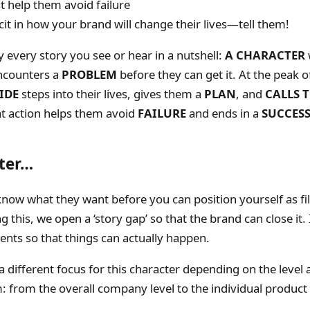
 help them avoid failure
cit in how your brand will change their lives—tell them!
ly every story you see or hear in a nutshell:
A CHARACTER
ncounters a
PROBLEM
before they can get it. At the peak of
IDE
steps into their lives, gives them a
PLAN
, and
CALLS 
at action helps them avoid
FAILURE
and ends in a
SUCCES
ter…
now what they want before you can position yourself as fil
 this, we open a ‘story gap’ so that the brand can close it. 
ents so that things can actually happen.
 a different focus for this character depending on the level
 from the overall company level to the individual product 