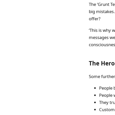
The ‘Grunt Te
big mistakes.
offer?
‘This is why 
messages we c
consciousness
The Hero
Some further
People b
People 
They tr
Custome