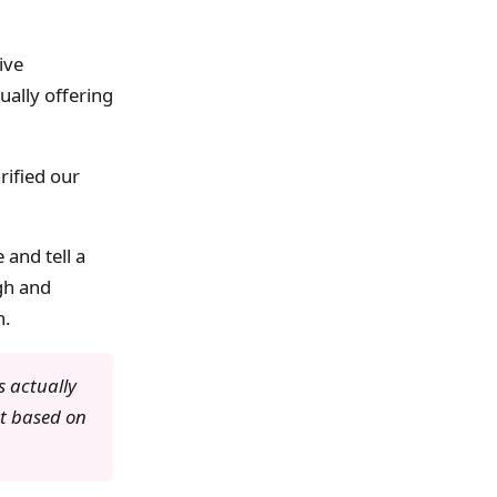
ive
ally offering
rified our
 and tell a
ugh and
n.
 actually
ot based on