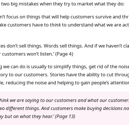
two big mistakes when they try to market what they do:
’t focus on things that will help customers survive and thr
ke customers have to
think
to understand what we are actu
es don’t sell things. Words sell things. And if we haven’t cla
customers won’t listen.’ (Page 4)
 we can do is usually to simplify things, get rid of the noise
ory to our customers. Stories have the ability to cut thro
, reducing the noise and helping to gain people’s attentio
hink we are saying to our customers and what our customers
wo different things. And customers make buying decisions n
y but on what they hear.’ (Page 13)