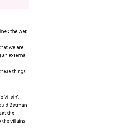
iner, the wet
that we are
g an external
these things
 Villain’.
would Batman
eat the
 the villains