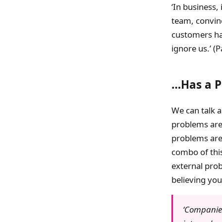
‘In business,
team, convin
customers hav
ignore us.’ (
…Has a 
We can talk a
problems are 
problems are 
combo of this
external prob
believing you
‘Companies