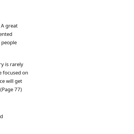
 A great
sented
f people
y is rarely
be focused on
ce will get
 (Page 77)
nd