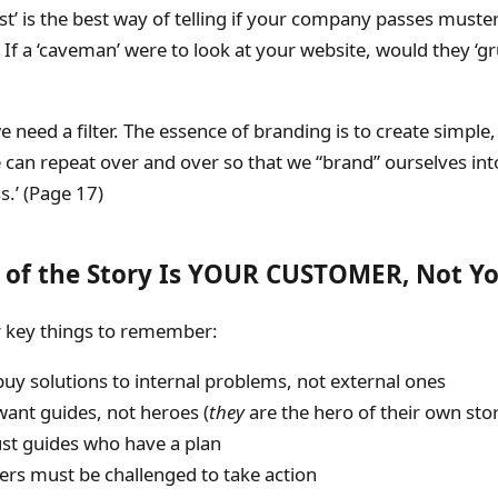
st’ is the best way of telling if your company passes muste
 If a ‘caveman’ were to look at your website, would they ‘g
we need a filter. The essence of branding is to create simple,
an repeat over and over so that we “brand” ourselves into
.’ (Page 17)
 of the Story Is YOUR CUSTOMER, Not Y
 key things to remember:
uy solutions to internal problems, not external ones
want guides, not heroes (
they
are the hero of their own stor
ust guides who have a plan
rs must be challenged to take action