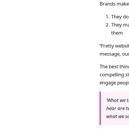
Brands make 
They don
They ma
them
‘Pretty websit
message, our 
The best thing
compelling st
engage people
‘What we t
hear are t
what we sa