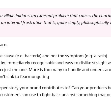
, a villain initiates an external problem that causes the chara
an internal frustration that is, quite simply, philosophically
 are:
e cause (e.g. bacteria) and not the symptom (e.g. a rash)
le:
immediately recognisable and easy to dislike straight 
r:
just the one. More is too many to handle and understan
n’t sink to fearmongering
eeper story your brand contributes to? Can your products b
 customers can use to fight back against something that ou