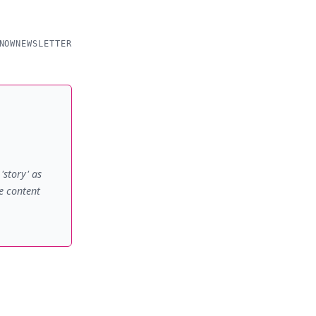
NOW
NEWSLETTER
'story' as
e content