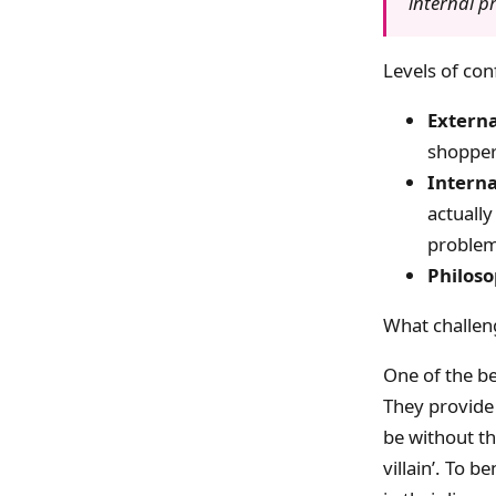
internal p
Levels of conf
Externa
shopper
Interna
actually
proble
Philoso
What challen
One of the bes
They provide
be without th
villain’. To b