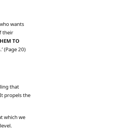
who wants
 their
THEM TO
S
.’ (Page 20)
ling that
It propels the
 at which we
level.