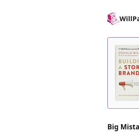
Will
P
Big Mist