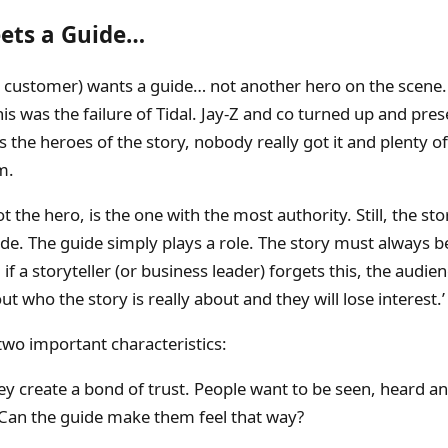
ets a Guide…
e customer) wants a guide… not another hero on the scene.
is was the failure of Tidal. Jay-Z and co turned up and pre
 the heroes of the story, nobody really got it and plenty o
m.
t the hero, is the one with the most authority. Still, the stor
de. The guide simply plays a role. The story must always 
if a storyteller (or business leader) forgets this, the audien
t who the story is really about and they will lose interest.’
wo important characteristics:
ey create a bond of trust. People want to be seen, heard a
Can the guide make them feel that way?