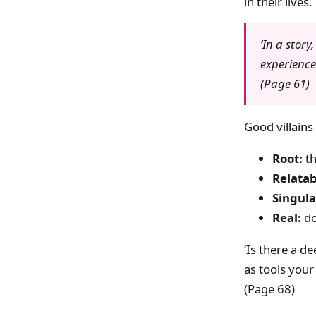
in their lives.
‘In a story
experience 
(Page 61)
Good villains
Root:
th
Relatab
Singula
Real:
do
‘Is there a d
as tools your
(Page 68)