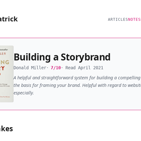
atrick
ARTICLES
NOTES
Building a Storybrand
Donald Miller
7/10
Read April 2021
A helpful and straightforward system for building a compelling 
the basis for framing your brand. Helpful with regard to websit
especially.
akes