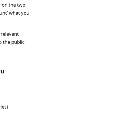
r on the two
runt’ what you
 relevant
 the public
ou
ies)