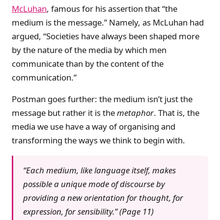
McLuhan
, famous for his assertion that “the
medium is the message.” Namely, as McLuhan had
argued, “Societies have always been shaped more
by the nature of the media by which men
communicate than by the content of the
communication.”
Postman goes further: the medium isn’t just the
message but rather it is the
metaphor
. That is, the
media we use have a way of organising and
transforming the ways we think to begin with.
“Each medium, like language itself, makes
possible a unique mode of discourse by
providing a new orientation for thought, for
expression, for sensibility.” (Page 11)