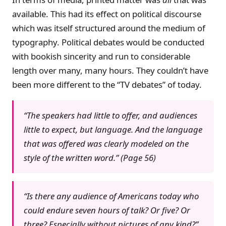
available. This had its effect on political discourse
which was itself structured around the medium of
typography. Political debates would be conducted
with bookish sincerity and run to considerable
length over many, many hours. They couldn’t have
been more different to the “TV debates” of today.
“The speakers had little to offer, and audiences
little to expect, but language. And the language
that was offered was clearly modeled on the
style of the written word.” (Page 56)
“Is there any audience of Americans today who
could endure seven hours of talk? Or five? Or
three? Especially without pictures of any kind?”