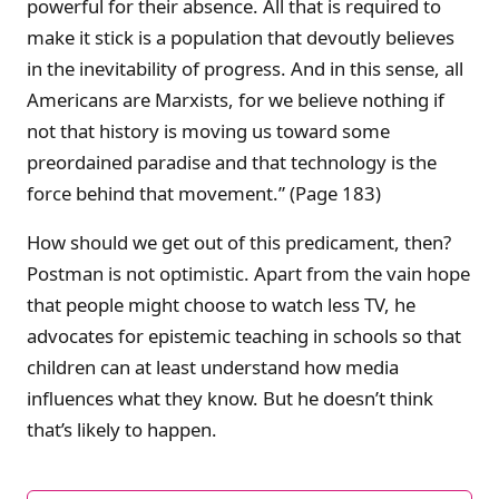
powerful for their absence. All that is required to
make it stick is a population that devoutly believes
in the inevitability of progress. And in this sense, all
Americans are Marxists, for we believe nothing if
not that history is moving us toward some
preordained paradise and that technology is the
force behind that movement.” (Page 183)
How should we get out of this predicament, then?
Postman is not optimistic. Apart from the vain hope
that people might choose to watch less TV, he
advocates for epistemic teaching in schools so that
children can at least understand how media
influences what they know. But he doesn’t think
that’s likely to happen.