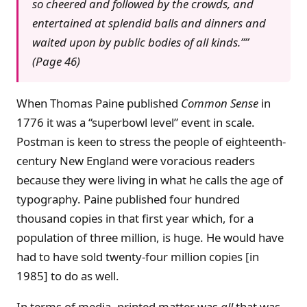
so cheered and followed by the crowds, and
entertained at splendid balls and dinners and
waited upon by public bodies of all kinds.””
(Page 46)
When Thomas Paine published
Common Sense
in
1776 it was a “superbowl level” event in scale.
Postman is keen to stress the people of eighteenth-
century New England were voracious readers
because they were living in what he calls the age of
typography. Paine published four hundred
thousand copies in that first year which, for a
population of three million, is huge. He would have
had to have sold twenty-four million copies [in
1985] to do as well.
In terms of media, printed matter was
all
that was