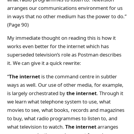
arranges our communications environment for us
in ways that no other medium has the power to do.”
(Page 90)
My immediate thought on reading this is how it
works even better for the internet which has
superseded television’s role as Postman describes
it. We can give it a quick rewrite:
“
The internet
is the command centre in subtler
ways as well. Our use of other media, for example,
is largely orchestrated by
the internet
. Through it
we learn what telephone system to use, what
movies to see, what books, records and magazines
to buy, what radio programmes to listen to, and
what television to watch.
The internet
arranges