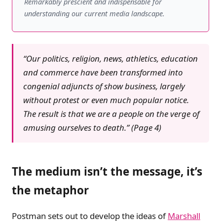
Remarkably prescient and indispensable for
understanding our current media landscape.
“Our politics, religion, news, athletics, education
and commerce have been transformed into
congenial adjuncts of show business, largely
without protest or even much popular notice.
The result is that we are a people on the verge of
amusing ourselves to death.” (Page 4)
The medium isn’t the message, it’s
the metaphor
Postman sets out to develop the ideas of
Marshall