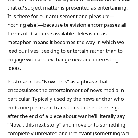
that
all
subject matter is presented as entertaining.
It is there for our amusement and pleasure—
nothing else!—because television encompasses all
forms of discourse available. Television-as-
metaphor means it becomes the way in which we
lead our lives, seeking to entertain rather than to
engage with and exchange new and interesting
ideas.
Postman cites “Now…this” as a phrase that
encapsulates the entertainment of news media in
particular. Typically used by the news anchor who
ends one piece and transitions to the other, e.g.
after the end of a piece about war he’ll literally say
“Now… this next story” and move onto something
completely unrelated and irrelevant (something well