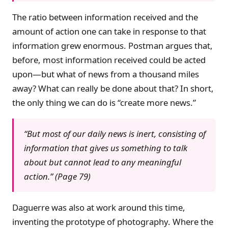
The ratio between information received and the
amount of action one can take in response to that
information grew enormous. Postman argues that,
before, most information received could be acted
upon—but what of news from a thousand miles
away? What can really be done about that? In short,
the only thing we can do is “create more news.”
“But most of our daily news is inert, consisting of
information that gives us something to talk
about but cannot lead to any meaningful
action.” (Page 79)
Daguerre was also at work around this time,
inventing the prototype of photography. Where the