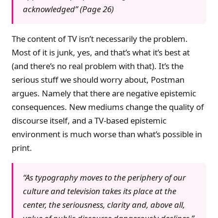
acknowledged” (Page 26)
The content of TV isn’t necessarily the problem.
Most of it is junk, yes, and that’s what it’s best at
(and there’s no real problem with that). It’s the
serious stuff we should worry about, Postman
argues. Namely that there are negative epistemic
consequences. New mediums change the quality of
discourse itself, and a TV-based epistemic
environment is much worse than what’s possible in
print.
“As typography moves to the periphery of our
culture and television takes its place at the
center, the seriousness, clarity and, above all,