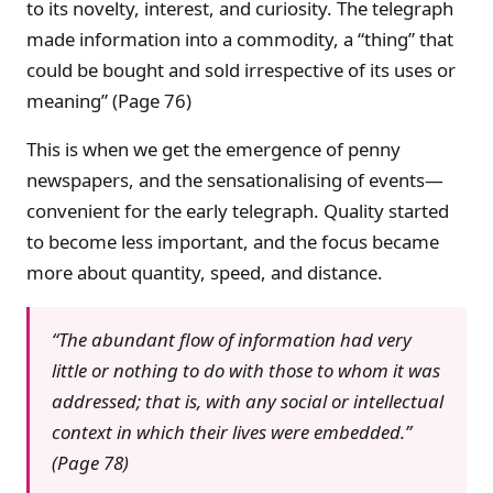
to its novelty, interest, and curiosity. The telegraph
made information into a commodity, a “thing” that
could be bought and sold irrespective of its uses or
meaning” (Page 76)
This is when we get the emergence of penny
newspapers, and the sensationalising of events—
convenient for the early telegraph. Quality started
to become less important, and the focus became
more about quantity, speed, and distance.
“The abundant flow of information had very
little or nothing to do with those to whom it was
addressed; that is, with any social or intellectual
context in which their lives were embedded.”
(Page 78)