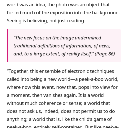
word was an idea, the photo was an object that
forced much of the exposition into the background.
Seeing is believing, not just reading.
“The new focus on the image undermined
traditional definitions of information, of news,
and, to a large extent, of reality itself.” (Page 86)
“Together, this ensemble of electronic techniques
called into being a new world—a peek-a-boo world,
where now this event, now that, pops into view for
a moment, then vanishes again. It is a world
without much coherence or sense; a world that
does not ask us, indeed, does not permit us to do
anything; a world that is, like the child’s game of
peek-a-boo, entirely self-contained. But like peek-a-