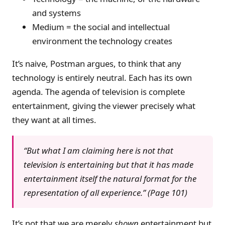
and systems
Medium = the social and intellectual
environment the technology creates
It’s naive, Postman argues, to think that any
technology is entirely neutral. Each has its own
agenda. The agenda of television is complete
entertainment, giving the viewer precisely what
they want at all times.
“But what I am claiming here is not that
television is entertaining but that it has made
entertainment itself the natural format for the
representation of all experience.” (Page 101)
It’s not that we are merely
shown
entertainment but