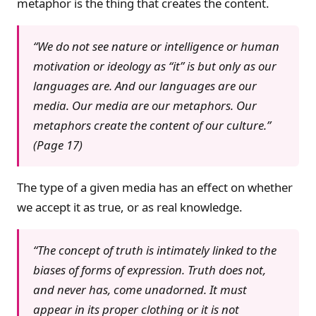
metaphor is the thing that creates the content.
“We do not see nature or intelligence or human
motivation or ideology as “it” is but only as our
languages are. And our languages are our
media. Our media are our metaphors. Our
metaphors create the content of our culture.”
(Page 17)
The type of a given media has an effect on whether
we accept it as true, or as real knowledge.
“The concept of truth is intimately linked to the
biases of forms of expression. Truth does not,
and never has, come unadorned. It must
appear in its proper clothing or it is not