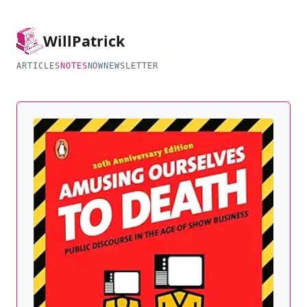
Will
Patrick
ARTICLES
NOTES
NOW
NEWSLETTER