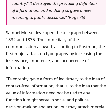
country.” It destroyed the prevailing definition
of information, and in doing so gave a new
meaning to public discourse.” (Page 75)
Samuel Morse developed the telegraph between
1832 and 1835. The immediacy of the
communication allowed, according to Postman, the
first major attack on typography by increasing the
irrelevance, impotence, and incoherence of
information.
“Telegraphy gave a form of legitimacy to the idea of
context-free information; that is, to the idea that the
value of information need not be tied to any
function it might serve in social and political
decision-making and action, but may attach merely