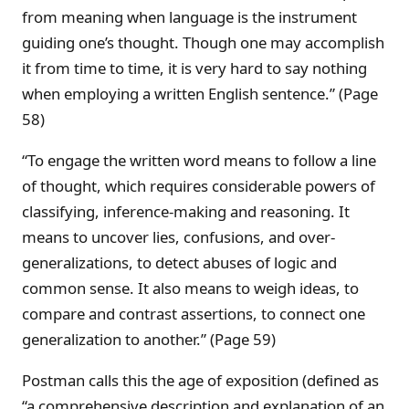
from meaning when language is the instrument
guiding one’s thought. Though one may accomplish
it from time to time, it is very hard to say nothing
when employing a written English sentence.” (Page
58)
“To engage the written word means to follow a line
of thought, which requires considerable powers of
classifying, inference-making and reasoning. It
means to uncover lies, confusions, and over-
generalizations, to detect abuses of logic and
common sense. It also means to weigh ideas, to
compare and contrast assertions, to connect one
generalization to another.” (Page 59)
Postman calls this the age of exposition (defined as
“a comprehensive description and explanation of an