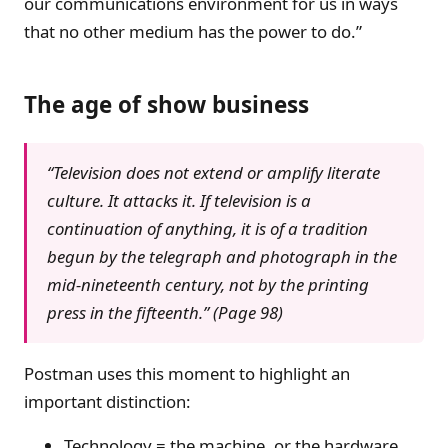
our communications environment for us in ways
that no other medium has the power to do.”
The age of show business
“Television does not extend or amplify literate
culture. It attacks it. If television is a
continuation of anything, it is of a tradition
begun by the telegraph and photograph in the
mid-nineteenth century, not by the printing
press in the fifteenth.” (Page 98)
Postman uses this moment to highlight an
important distinction:
Technology = the machine, or the hardware