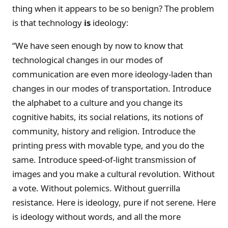
thing when it appears to be so benign? The problem
is that technology
is
ideology:
“We have seen enough by now to know that
technological changes in our modes of
communication are even more ideology-laden than
changes in our modes of transportation. Introduce
the alphabet to a culture and you change its
cognitive habits, its social relations, its notions of
community, history and religion. Introduce the
printing press with movable type, and you do the
same. Introduce speed-of-light transmission of
images and you make a cultural revolution. Without
a vote. Without polemics. Without guerrilla
resistance. Here is ideology, pure if not serene. Here
is ideology without words, and all the more