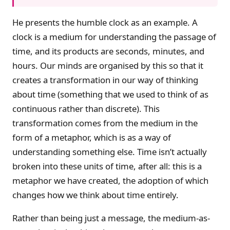
He presents the humble clock as an example. A
clock is a medium for understanding the passage of
time, and its products are seconds, minutes, and
hours. Our minds are organised by this so that it
creates a transformation in our way of thinking
about time (something that we used to think of as
continuous rather than discrete). This
transformation comes from the medium in the
form of a metaphor, which is as a way of
understanding something else. Time isn’t actually
broken into these units of time, after all: this is a
metaphor we have created, the adoption of which
changes how we think about time entirely.
Rather than being just a message, the medium-as-