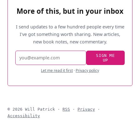
More of this, but in your inbox
I send updates to a few hundred people every time
I've got something worth sharing. New articles,
new book notes, new commentary.
Email
SIGN ME
UP
address
Let me read it first
·
Privacy policy
© 2026 Will Patrick ·
RSS
·
Privacy
·
Accessibility