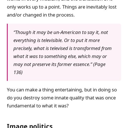
only works up to a point. Things are inevitably lost
and/or changed in the process.
“Though it may be un-American to say it, not
everything is televisible. Or to put it more
precisely, what is televised is transformed from
what it was to something else, which may or
may not preserve its former essence.” (Page
136)
You can make a thing entertaining, but in doing so
do you destroy some innate quality that was once
fundamental to what it was?
Image politics