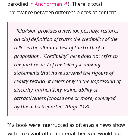
parodied
in Anchorman
). There is total
irrelevance between different pieces of content.
“Television provides a new (or, possibly, restores
an old) definition of truth: the credibility of the
teller is the ultimate test of the truth of a
proposition. “Credibility” here does not refer to
the past record of the teller for making
statements that have survived the rigours of
reality-testing. It refers only to the impression of
sincerity, authenticity, vulnerability or
attractiveness (choose one or more) conveyed
by the actor/reporter.” (Page 118)
If a book were interrupted as often as a news show
with irrelevant other material then you would not