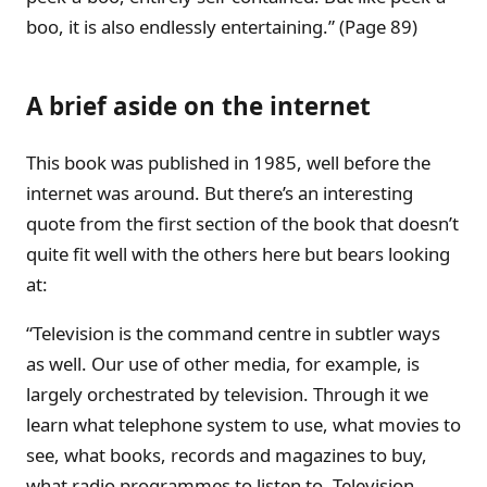
boo, it is also endlessly entertaining.” (Page 89)
A brief aside on the internet
This book was published in 1985, well before the
internet was around. But there’s an interesting
quote from the first section of the book that doesn’t
quite fit well with the others here but bears looking
at:
“Television is the command centre in subtler ways
as well. Our use of other media, for example, is
largely orchestrated by television. Through it we
learn what telephone system to use, what movies to
see, what books, records and magazines to buy,
what radio programmes to listen to. Television