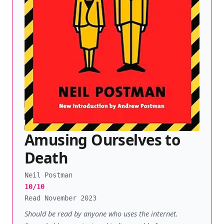
Amusing Ourselves to
Death
Neil Postman
10/10
Read November 2023
Should be read by anyone who uses the internet.