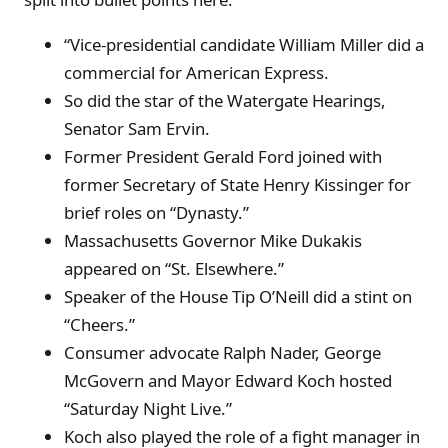
“Vice-presidential candidate William Miller did a
commercial for American Express.
So did the star of the Watergate Hearings,
Senator Sam Ervin.
Former President Gerald Ford joined with
former Secretary of State Henry Kissinger for
brief roles on “Dynasty.”
Massachusetts Governor Mike Dukakis
appeared on “St. Elsewhere.”
Speaker of the House Tip O’Neill did a stint on
“Cheers.”
Consumer advocate Ralph Nader, George
McGovern and Mayor Edward Koch hosted
“Saturday Night Live.”
Koch also played the role of a fight manager in