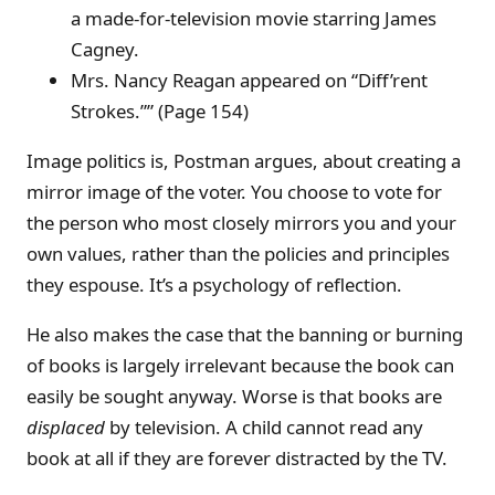
a made-for-television movie starring James
Cagney.
Mrs. Nancy Reagan appeared on “Diff’rent
Strokes.”” (Page 154)
Image politics is, Postman argues, about creating a
mirror image of the voter. You choose to vote for
the person who most closely mirrors you and your
own values, rather than the policies and principles
they espouse. It’s a psychology of reflection.
He also makes the case that the banning or burning
of books is largely irrelevant because the book can
easily be sought anyway. Worse is that books are
displaced
by television. A child cannot read any
book at all if they are forever distracted by the TV.