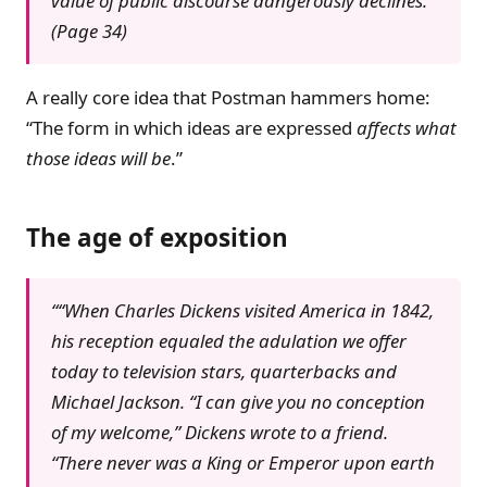
value of public discourse dangerously declines.”
(Page 34)
A really core idea that Postman hammers home:
“The form in which ideas are expressed
affects what
those ideas will be
.”
The age of exposition
““When Charles Dickens visited America in 1842,
his reception equaled the adulation we offer
today to television stars, quarterbacks and
Michael Jackson. “I can give you no conception
of my welcome,” Dickens wrote to a friend.
“There never was a King or Emperor upon earth