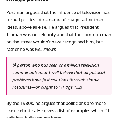
Postman argues that the influence of television has
turned politics into a game of image rather than
ideas, above all else. He argues that President
Truman was no celebrity and that the common man
on the street wouldn’t have recognised him, but
rather he was
well known
.
“A person who has seen one million television
commercials might well believe that all political
problems have fast solutions through simple
measures—or ought to.” (Page 152)
By the 1980s, he argues that politicians are more
like celebrities. He gives a list of examples which I’ll
split into bullet points here: