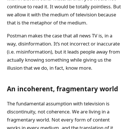
continue to read it. It would be totally pointless. But
we allow it with the medium of television because
that is the metaphor of the medium.
Postman makes the case that all news TV is, in a
way, disinformation. It’s not incorrect or inaccurate
(i.e. misinformation), but it leads people away from
actually knowing something while giving us the
illusion that we do, in fact, know more.
An incoherent, fragmentary world
The fundamental assumption with television is
discontinuity, not coherence. We are living in a
fragmentary world. Not every form of content
works in every medium, and the translation of it