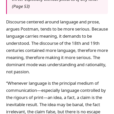
(Page 53)
Discourse centered around language and prose,
argues Postman, tends to be more serious. Because
language carries meaning, it demands to be
understood. The discourse of the 18th and 19th
centuries contained more language, therefore more
meaning, therefore making it more serious. The
dominant mode was understanding and rationality,
not passion.
“Whenever language is the principal medium of
communication—especially language controlled by
the rigours of print—an idea, a fact, a claim is the
inevitable result. The idea may be banal, the fact
irrelevant, the claim false, but there is no escape