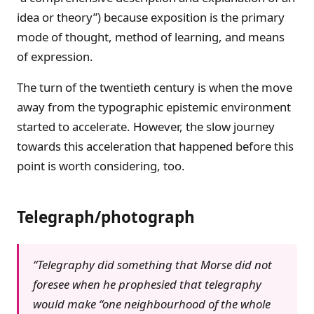
idea or theory”) because exposition is the primary
mode of thought, method of learning, and means
of expression.
The turn of the twentieth century is when the move
away from the typographic epistemic environment
started to accelerate. However, the slow journey
towards this acceleration that happened before this
point is worth considering, too.
Telegraph/photograph
“Telegraphy did something that Morse did not
foresee when he prophesied that telegraphy
would make “one neighbourhood of the whole