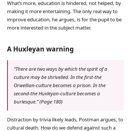
What’s more, education is hindered, not helped, by
making it more entertaining. The only real way to
improve education, he argues, is for the pupil to be
more interested in the subject matter.
A Huxleyan warning
“There are two ways by which the spirit of a
culture may be shrivelled. In the first-the
Orwellian-culture becomes a prison. In the
second-the Huxleyan-culture becomes a
burlesque.” (Page 180)
Distraction by trivia likely leads, Postman argues, to
cultural death. How do we defend against such a