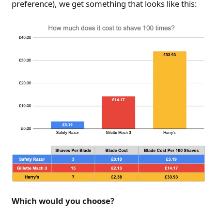
preference), we get something that looks like this:
Which would you choose?