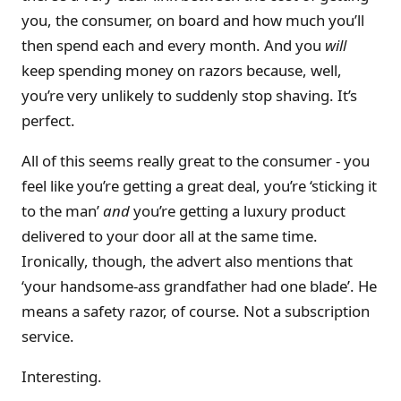
you, the consumer, on board and how much you’ll
then spend each and every month. And you
will
keep spending money on razors because, well,
you’re very unlikely to suddenly stop shaving. It’s
perfect.
All of this seems really great to the consumer - you
feel like you’re getting a great deal, you’re ‘sticking it
to the man’
and
you’re getting a luxury product
delivered to your door all at the same time.
Ironically, though, the advert also mentions that
‘your handsome-ass grandfather had one blade’. He
means a safety razor, of course. Not a subscription
service.
Interesting.