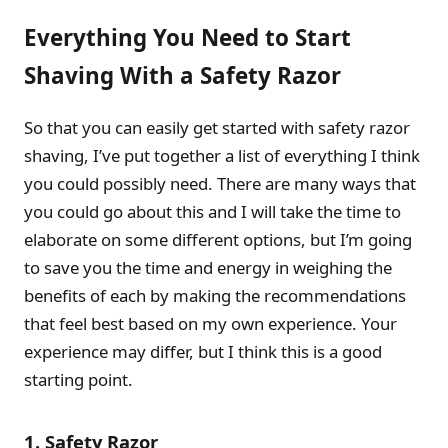
Everything You Need to Start
Shaving With a Safety Razor
So that you can easily get started with safety razor
shaving, I’ve put together a list of everything I think
you could possibly need. There are many ways that
you could go about this and I will take the time to
elaborate on some different options, but I’m going
to save you the time and energy in weighing the
benefits of each by making the recommendations
that feel best based on my own experience. Your
experience may differ, but I think this is a good
starting point.
1. Safety Razor