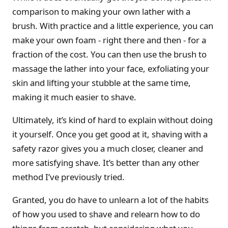
comparison to making your own lather with a
brush. With practice and a little experience, you can
make your own foam - right there and then - for a
fraction of the cost. You can then use the brush to
massage the lather into your face, exfoliating your
skin and lifting your stubble at the same time,
making it much easier to shave.
Ultimately, it’s kind of hard to explain without doing
it yourself. Once you get good at it, shaving with a
safety razor gives you a much closer, cleaner and
more satisfying shave. It’s better than any other
method I’ve previously tried.
Granted, you do have to unlearn a lot of the habits
of how you used to shave and relearn how to do