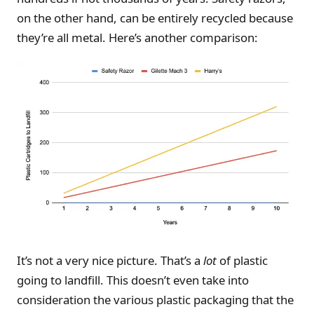
on the other hand, can be entirely recycled because
they’re all metal. Here’s another comparison:
It’s not a very nice picture. That’s a
lot
of plastic
going to landfill. This doesn’t even take into
consideration the various plastic packaging that the