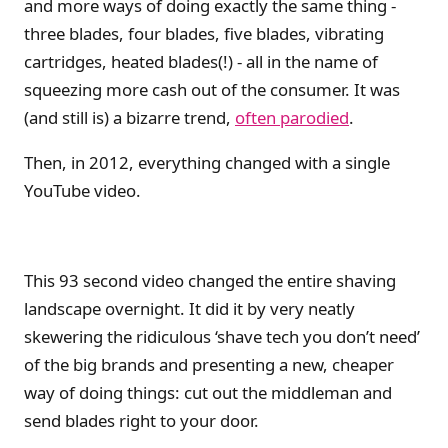
and more ways of doing exactly the same thing -
three blades, four blades, five blades, vibrating
cartridges, heated blades(!) - all in the name of
squeezing more cash out of the consumer. It was
(and still is) a bizarre trend,
often parodied
.
Then, in 2012, everything changed with a single
YouTube video.
This 93 second video changed the entire shaving
landscape overnight. It did it by very neatly
skewering the ridiculous ‘shave tech you don’t need’
of the big brands and presenting a new, cheaper
way of doing things: cut out the middleman and
send blades right to your door.