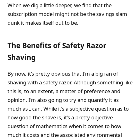
When we dig a little deeper, we find that the
subscription model might not be the savings slam
dunk it makes itself out to be.
The Benefits of Safety Razor
Shaving
By now, it’s pretty obvious that I’m a big fan of
shaving with a safety razor. Although something like
this is, to an extent, a matter of preference and
opinion, I’m also going to try and quantify it as
much as I can. While it’s a subjective question as to
how good the shave is, it’s a pretty objective
question of mathematics when it comes to how
much it costs and the associated environmental