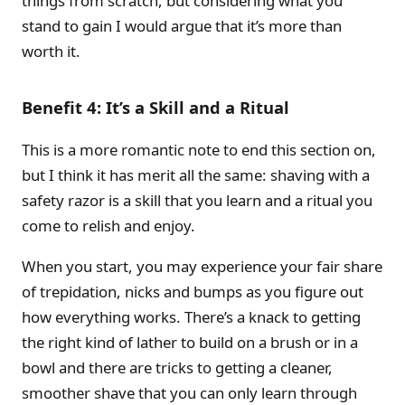
things from scratch, but considering what you
stand to gain I would argue that it’s more than
worth it.
Benefit 4: It’s a Skill and a Ritual
This is a more romantic note to end this section on,
but I think it has merit all the same: shaving with a
safety razor is a skill that you learn and a ritual you
come to relish and enjoy.
When you start, you may experience your fair share
of trepidation, nicks and bumps as you figure out
how everything works. There’s a knack to getting
the right kind of lather to build on a brush or in a
bowl and there are tricks to getting a cleaner,
smoother shave that you can only learn through