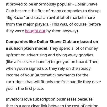
It proved to be enormously popular - Dollar Shave
Club became the first of many companies to disrupt
‘Big Razor’ and steal an awful lot of market share
from the major players. (This was, of course, before
they were
bought out
by them anyway).
Companies like Dollar Shave Club are based on
a subscription model
. They spend a lot of money
upfront on advertising and giving away goodies
(like a free razor handle) to get you on board. Then,
when you’re signed up, they rely on the steady
income of your (automatic) payments for the
cartridges that will fit only the free handle they gave
you in the first place.
Investors love subscription businesses because
there’s a very clear link between the cost of getting