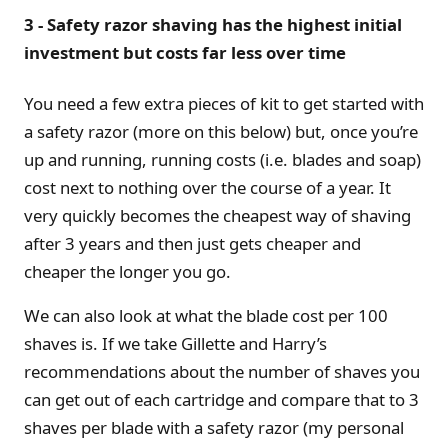
3 - Safety razor shaving has the highest initial
investment but costs far less over time
You need a few extra pieces of kit to get started with
a safety razor (more on this below) but, once you’re
up and running, running costs (i.e. blades and soap)
cost next to nothing over the course of a year. It
very quickly becomes the cheapest way of shaving
after 3 years and then just gets cheaper and
cheaper the longer you go.
We can also look at what the blade cost per 100
shaves is. If we take Gillette and Harry’s
recommendations about the number of shaves you
can get out of each cartridge and compare that to 3
shaves per blade with a safety razor (my personal