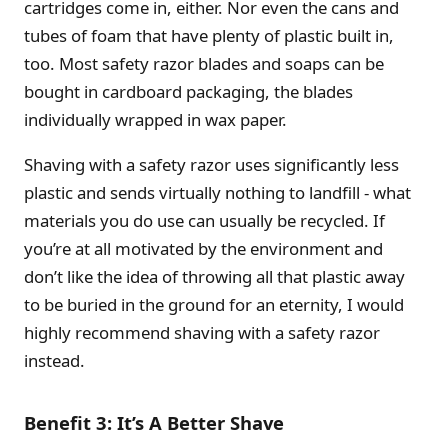
cartridges come in, either. Nor even the cans and
tubes of foam that have plenty of plastic built in,
too. Most safety razor blades and soaps can be
bought in cardboard packaging, the blades
individually wrapped in wax paper.
Shaving with a safety razor uses significantly less
plastic and sends virtually nothing to landfill - what
materials you do use can usually be recycled. If
you’re at all motivated by the environment and
don’t like the idea of throwing all that plastic away
to be buried in the ground for an eternity, I would
highly recommend shaving with a safety razor
instead.
Benefit 3: It’s A Better Shave