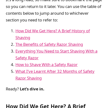
so you can return to it later. You can use the table of
contents below to jump around to whichever
section you need to refer to:
How Did We Get Here? A Brief History of
Shaving
The Benefits of Safety Razor Shaving
Everything You Need to Start Shaving With a
Safety Razor
How to Shave With a Safety Razor
What I’ve Learnt After 32 Months of Safety
Razor Shaving
Ready?
Let’s dive in.
How Did We Get Here? A Brief