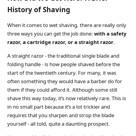
History of Shaving
When it comes to wet shaving, there are really only
three ways you can get the job done:
with a safety
razor, a cartridge razor, or a straight razor
.
A straight razor - the traditional single blade and
folding handle - is how people shaved before the
start of the twentieth century. For many, it was
often something they would have a barber do for
them if they could afford it. Although some still
shave this way today, it’s now relatively rare. This is
in no small part because it’s a lot trickier and
requires that you sharpen and strop the blade
yourself - all told, quite a daunting prospect.