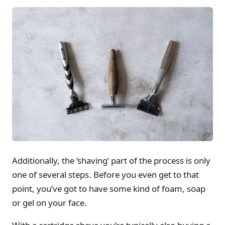
Additionally, the ‘shaving’ part of the process is only
one of several steps. Before you even get to that
point, you’ve got to have some kind of foam, soap
or gel on your face.