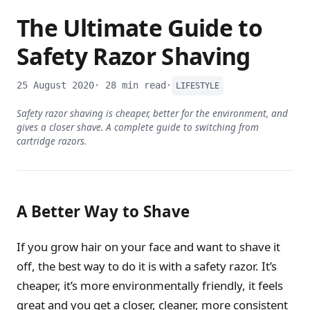
The Ultimate Guide to
Safety Razor Shaving
25 August 2020
· 28 min read
·
LIFESTYLE
Safety razor shaving is cheaper, better for the environment, and
gives a closer shave. A complete guide to switching from
cartridge razors.
A Better Way to Shave
If you grow hair on your face and want to shave it
off, the best way to do it is with a safety razor. It’s
cheaper, it’s more environmentally friendly, it feels
great and you get a closer, cleaner, more consistent