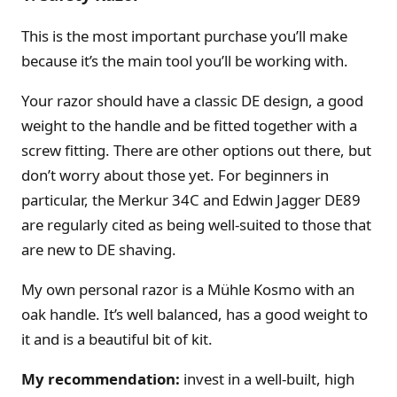
This is the most important purchase you’ll make
because it’s the main tool you’ll be working with.
Your razor should have a classic DE design, a good
weight to the handle and be fitted together with a
screw fitting. There are other options out there, but
don’t worry about those yet. For beginners in
particular, the Merkur 34C and Edwin Jagger DE89
are regularly cited as being well-suited to those that
are new to DE shaving.
My own personal razor is a Mühle Kosmo with an
oak handle. It’s well balanced, has a good weight to
it and is a beautiful bit of kit.
My recommendation:
invest in a well-built, high