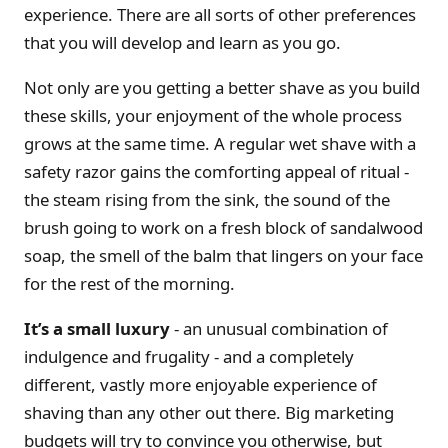
experience. There are all sorts of other preferences
that you will develop and learn as you go.
Not only are you getting a better shave as you build
these skills, your enjoyment of the whole process
grows at the same time. A regular wet shave with a
safety razor gains the comforting appeal of ritual -
the steam rising from the sink, the sound of the
brush going to work on a fresh block of sandalwood
soap, the smell of the balm that lingers on your face
for the rest of the morning.
It’s a small luxury
- an unusual combination of
indulgence and frugality - and a completely
different, vastly more enjoyable experience of
shaving than any other out there. Big marketing
budgets will try to convince you otherwise, but