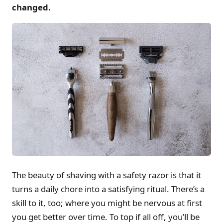
changed.
The beauty of shaving with a safety razor is that it
turns a daily chore into a satisfying ritual. There’s a
skill to it, too; where you might be nervous at first
you get better over time. To top if all off, you’ll be