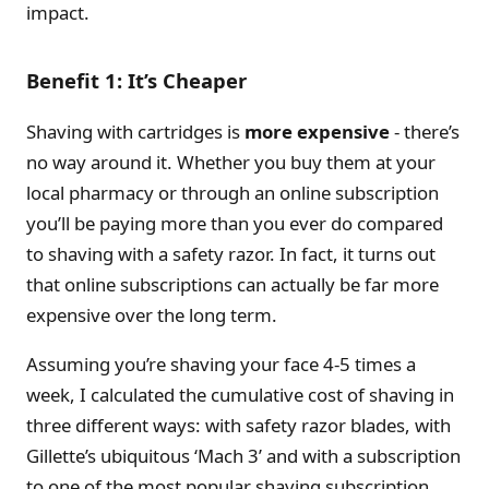
impact.
Benefit 1: It’s Cheaper
Shaving with cartridges is
more expensive
- there’s
no way around it. Whether you buy them at your
local pharmacy or through an online subscription
you’ll be paying more than you ever do compared
to shaving with a safety razor. In fact, it turns out
that online subscriptions can actually be far more
expensive over the long term.
Assuming you’re shaving your face 4-5 times a
week, I calculated the cumulative cost of shaving in
three different ways: with safety razor blades, with
Gillette’s ubiquitous ‘Mach 3’ and with a subscription
to one of the most popular shaving subscription