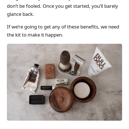
don’t be fooled. Once you get started, you’ll barely
glance back.
If we’re going to get any of these benefits, we need
the kit to make it happen.