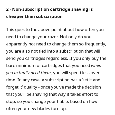
2 - Non-subscription cartridge shaving is
cheaper than subscription
This goes to the above point about how often you
need to change your razor. Not only do you
apparently not need to change them so frequently,
you are also not tied into a subscription that will
send you cartridges regardless. If you only buy the
bare minimum of cartridges that you need
when
you actually need them
, you will spend less over
time. In any case, a subscription has a ‘set it and
forget it’ quality - once you’ve made the decision
that you’ll be shaving that way it takes effort to
stop, so you change your habits based on how
often your new blades turn up.