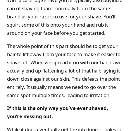
With a cartridge shave you’re typically also buying a
can of shaving foam, normally from the same
brand as your razor, to use for your shave. You’ll
squirt some of this onto your hand and rub it
around on your face before you get started.
The whole point of this part should be to get your
hair to lift away from your face to make it easier to
shave off. When we spread it on with our hands we
actually end up flattening a lot of that hair, laying it
down close against our skin. This defeats the point
entirely. It usually means we need to go over the
same spot multiple times, leading to irritation.
If this is the only way you’ve ever shaved,
you’re missing out.
While it does eventually get the job done, it pales in