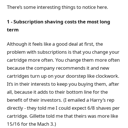
There’s some interesting things to notice here.
1 - Subscription shaving costs the most long
term
Although it feels like a good deal at first, the
problem with subscriptions is that you change your
cartridge more often. You change them more often
because the company recommends it and new
cartridges turn up on your doorstep like clockwork.
It’s in their interests to keep you buying them, after
all, because it adds to their bottom line for the
benefit of their investors. (I emailed a Harry’s rep
directly - they told me I could expect 6/8 shaves per
cartridge. Gillette told me that theirs was more like
15/16 for the Mach 3.)