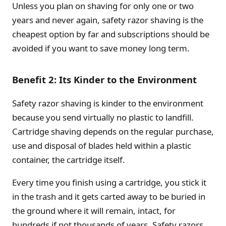
Unless you plan on shaving for only one or two
years and never again, safety razor shaving is the
cheapest option by far and subscriptions should be
avoided if you want to save money long term.
Benefit 2: Its Kinder to the Environment
Safety razor shaving is kinder to the environment
because you send virtually no plastic to landfill.
Cartridge shaving depends on the regular purchase,
use and disposal of blades held within a plastic
container, the cartridge itself.
Every time you finish using a cartridge, you stick it
in the trash and it gets carted away to be buried in
the ground where it will remain, intact, for
hundreds if not thousands of years. Safety razors,