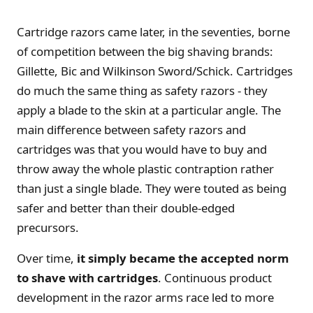
Cartridge razors came later, in the seventies, borne
of competition between the big shaving brands:
Gillette, Bic and Wilkinson Sword/Schick. Cartridges
do much the same thing as safety razors - they
apply a blade to the skin at a particular angle. The
main difference between safety razors and
cartridges was that you would have to buy and
throw away the whole plastic contraption rather
than just a single blade. They were touted as being
safer and better than their double-edged
precursors.
Over time,
it simply became the accepted norm
to shave with cartridges
. Continuous product
development in the razor arms race led to more