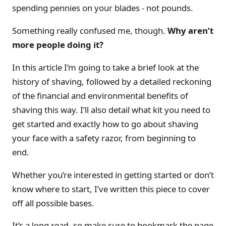
spending pennies on your blades - not pounds.
Something really confused me, though.
Why aren’t
more people doing it?
In this article I’m going to take a brief look at the
history of shaving, followed by a detailed reckoning
of the financial and environmental benefits of
shaving this way. I’ll also detail what kit you need to
get started and exactly how to go about shaving
your face with a safety razor, from beginning to
end.
Whether you’re interested in getting started or don’t
know where to start, I’ve written this piece to cover
off all possible bases.
It’s a long read, so make sure to bookmark the page