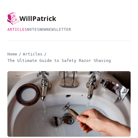
Will
Patrick
ARTICLES
NOTES
NOW
NEWSLETTER
Home
/
Articles
/
The Ultimate Guide to Safety Razor Shaving