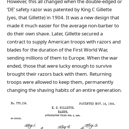
However, this all changed when the double-edged or
‘DE’ safety razor was patented by King C Gillette
(yes, that Gillette) in 1904. It was a new design that
made it much easier for the average non-barber to
do their own shave. Later, Gillette secured a
contract to supply American troops with razors and
blades for the duration of the First World War,
sending millions of them to Europe. When the war
ended, those that were lucky enough to survive
brought their razors back with them. Returning
troops were allowed to keep them, permanently
changing the shaving habits of an entire generation.