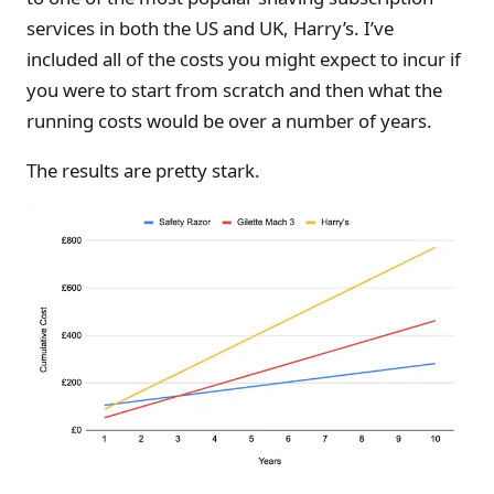
services in both the US and UK, Harry’s. I’ve
included all of the costs you might expect to incur if
you were to start from scratch and then what the
running costs would be over a number of years.
The results are pretty stark.