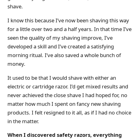
shave.
I know this because I’ve now been shaving this way
for a little over two and a half years. In that time I’ve
seen the quality of my shaving improve, I’ve
developed a skill and I’ve created a satisfying
morning ritual. I’ve also saved a whole bunch of
money.
It used to be that I would shave with either an
electric or cartridge razor. I’d get mixed results and
never achieved the close shave I had hoped for, no
matter how much I spent on fancy new shaving
products. I felt resigned to it all, as if I had no choice
in the matter.
When I discovered safety razors, everything