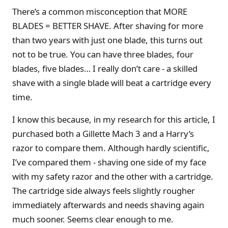
There’s a common misconception that MORE
BLADES = BETTER SHAVE. After shaving for more
than two years with just one blade, this turns out
not to be true. You can have three blades, four
blades, five blades… I really don’t care - a skilled
shave with a single blade will beat a cartridge every
time.
I know this because, in my research for this article, I
purchased both a Gillette Mach 3 and a Harry’s
razor to compare them. Although hardly scientific,
I’ve compared them - shaving one side of my face
with my safety razor and the other with a cartridge.
The cartridge side always feels slightly rougher
immediately afterwards and needs shaving again
much sooner. Seems clear enough to me.