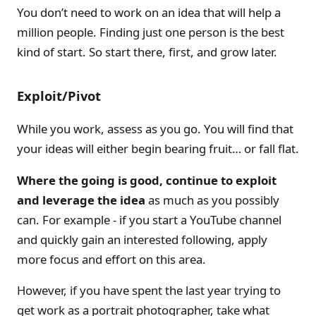
You don’t need to work on an idea that will help a
million people. Finding just one person is the best
kind of start. So start there, first, and grow later.
Exploit/Pivot
While you work, assess as you go. You will find that
your ideas will either begin bearing fruit… or fall flat.
Where the going is good, continue to exploit
and leverage the idea
as much as you possibly
can. For example - if you start a YouTube channel
and quickly gain an interested following, apply
more focus and effort on this area.
However, if you have spent the last year trying to
get work as a portrait photographer, take what