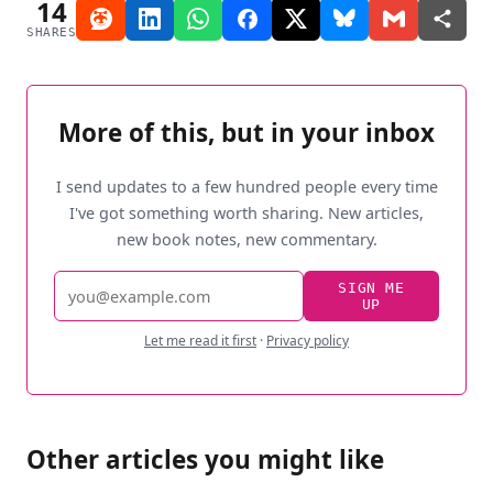
14
SHARES
More of this, but in your inbox
I send updates to a few hundred people every time
I've got something worth sharing. New articles,
new book notes, new commentary.
Email
SIGN ME
UP
address
Let me read it first
·
Privacy policy
Other articles you might like