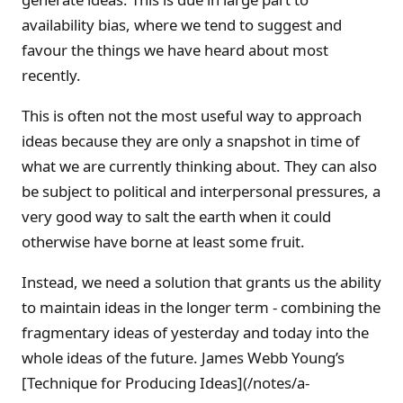
availability bias, where we tend to suggest and
favour the things we have heard about most
recently.
This is often not the most useful way to approach
ideas because they are only a snapshot in time of
what we are currently thinking about. They can also
be subject to political and interpersonal pressures, a
very good way to salt the earth when it could
otherwise have borne at least some fruit.
Instead, we need a solution that grants us the ability
to maintain ideas in the longer term - combining the
fragmentary ideas of yesterday and today into the
whole ideas of the future. James Webb Young’s
[Technique for Producing Ideas](/notes/a-