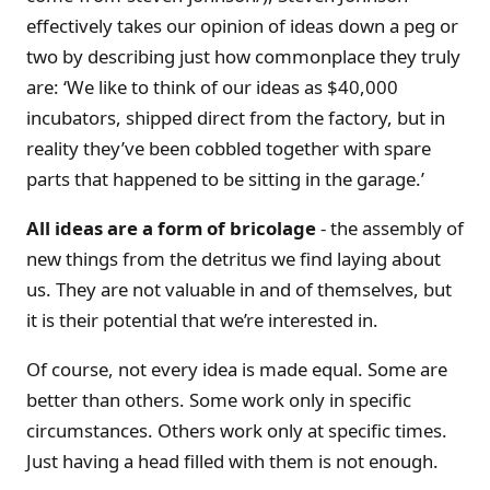
effectively takes our opinion of ideas down a peg or
two by describing just how commonplace they truly
are: ‘We like to think of our ideas as $40,000
incubators, shipped direct from the factory, but in
reality they’ve been cobbled together with spare
parts that happened to be sitting in the garage.’
All ideas are a form of bricolage
- the assembly of
new things from the detritus we find laying about
us. They are not valuable in and of themselves, but
it is their potential that we’re interested in.
Of course, not every idea is made equal. Some are
better than others. Some work only in specific
circumstances. Others work only at specific times.
Just having a head filled with them is not enough.