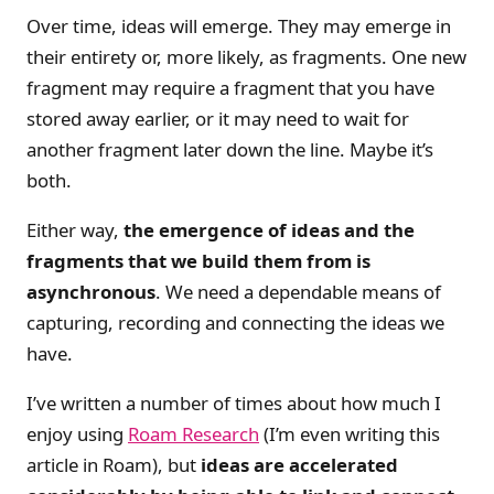
Over time, ideas will emerge. They may emerge in
their entirety or, more likely, as fragments. One new
fragment may require a fragment that you have
stored away earlier, or it may need to wait for
another fragment later down the line. Maybe it’s
both.
Either way,
the emergence of ideas and the
fragments that we build them from is
asynchronous
. We need a dependable means of
capturing, recording and connecting the ideas we
have.
I’ve written a number of times about how much I
enjoy using
Roam Research
(I’m even writing this
article in Roam), but
ideas are accelerated