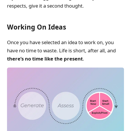
respects, give it a second thought.
Working On Ideas
Once you have selected an idea to work on, you
have no time to waste. Life is short, after all, and
there’s no time like the present
.