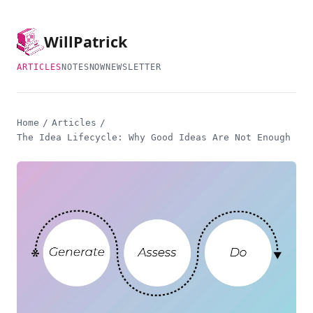
Will
Patrick
ARTICLES
NOTES
NOW
NEWSLETTER
Home
/
Articles
/
The Idea Lifecycle: Why Good Ideas Are Not Enough