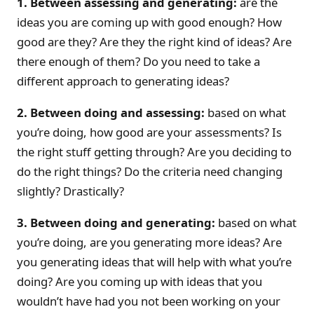
1. Between assessing and generating:
are the
ideas you are coming up with good enough? How
good are they? Are they the right kind of ideas? Are
there enough of them? Do you need to take a
different approach to generating ideas?
2. Between doing and assessing:
based on what
you’re doing, how good are your assessments? Is
the right stuff getting through? Are you deciding to
do the right things? Do the criteria need changing
slightly? Drastically?
3. Between doing and generating:
based on what
you’re doing, are you generating more ideas? Are
you generating ideas that will help with what you’re
doing? Are you coming up with ideas that you
wouldn’t have had you not been working on your