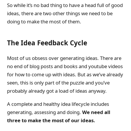
So while it’s no bad thing to have a head full of good
ideas, there are two other things we need to be
doing to make the most of them.
The Idea Feedback Cycle
Most of us obsess over generating ideas. There are
no end of blog posts and books and youtube videos
for how to come up with ideas. But as we’ve already
seen, this is only part of the puzzle and you’ve
probably already got a load of ideas anyway.
A complete and healthy idea lifecycle includes
generating, assessing and doing.
We need all
three to make the most of our ideas.