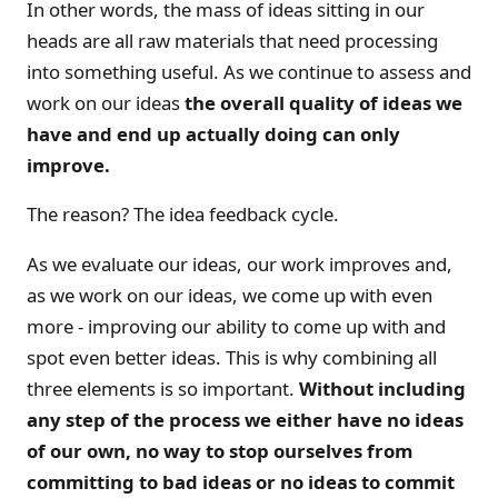
In other words, the mass of ideas sitting in our
heads are all raw materials that need processing
into something useful. As we continue to assess and
work on our ideas
the overall quality of ideas we
have and end up actually doing can only
improve.
The reason? The idea feedback cycle.
As we evaluate our ideas, our work improves and,
as we work on our ideas, we come up with even
more - improving our ability to come up with and
spot even better ideas. This is why combining all
three elements is so important.
Without including
any step of the process we either have no ideas
of our own, no way to stop ourselves from
committing to bad ideas or no ideas to commit