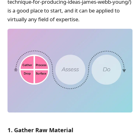
technique-for-producing-ideas-james-webb-young/)
is a good place to start, and it can be applied to
virtually any field of expertise.
1. Gather Raw Material