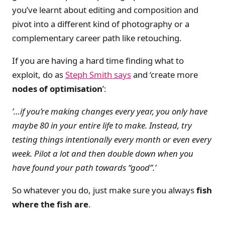
you’ve learnt about editing and composition and
pivot into a different kind of photography or a
complementary career path like retouching.
If you are having a hard time finding what to
exploit, do as
Steph Smith says
and ‘create more
nodes of optimisation
’:
’…if you’re making changes every year, you only have
maybe 80 in your entire life to make. Instead, try
testing things intentionally every month or even every
week. Pilot a lot and then double down when you
have found your path towards “good”.’
So whatever you do, just make sure you always
fish
where the fish are
.