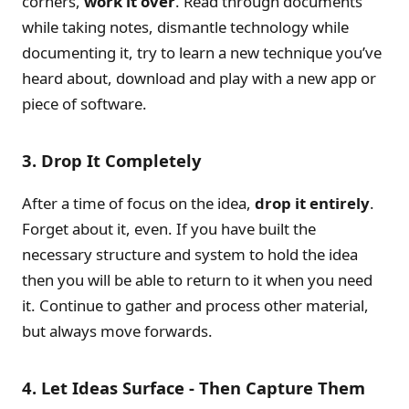
corners,
work it over
. Read through documents
while taking notes, dismantle technology while
documenting it, try to learn a new technique you’ve
heard about, download and play with a new app or
piece of software.
3. Drop It Completely
After a time of focus on the idea,
drop it entirely
.
Forget about it, even. If you have built the
necessary structure and system to hold the idea
then you will be able to return to it when you need
it. Continue to gather and process other material,
but always move forwards.
4. Let Ideas Surface - Then Capture Them