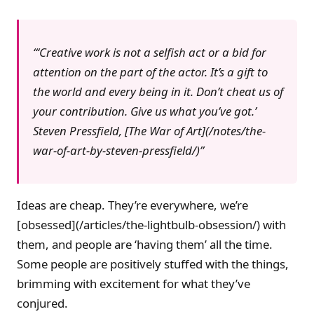
‘Creative work is not a selfish act or a bid for
attention on the part of the actor. It’s a gift to
the world and every being in it. Don’t cheat us of
your contribution. Give us what you’ve got.’
Steven Pressfield
, [The War of Art](/notes/the-
war-of-art-by-steven-pressfield/)
Ideas are cheap. They’re everywhere, we’re
[obsessed](/articles/the-lightbulb-obsession/) with
them, and people are ‘having them’ all the time.
Some people are positively stuffed with the things,
brimming with excitement for what they’ve
conjured.