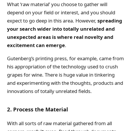
What ‘raw material’ you choose to gather will
depend on your field or interest, and you should
expect to go deep in this area. However,
spreading
your search wider into totally unrelated and
unexpected areas is where real novelty and
excitement can emerge
.
Gutenberg’s printing press, for example, came from
his appropriation of the technology used to crush
grapes for wine. There is huge value in tinkering
and experimenting with the thoughts, products and
innovations of totally unrelated fields.
2. Process the Material
With all sorts of raw material gathered from all