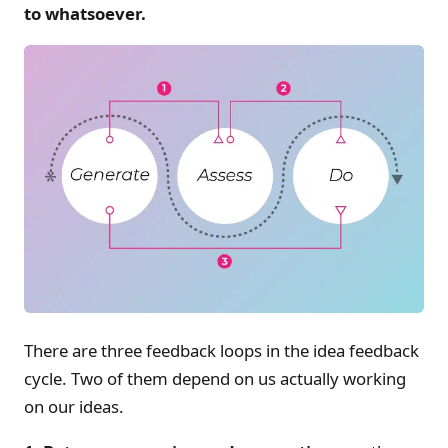
to whatsoever.
There are three feedback loops in the idea feedback
cycle. Two of them depend on us actually working
on our ideas.