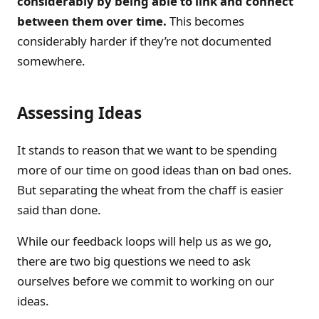
considerably by being able to link and connect
between them over time.
This becomes
considerably harder if they’re not documented
somewhere.
Assessing Ideas
It stands to reason that we want to be spending
more of our time on good ideas than on bad ones.
But separating the wheat from the chaff is easier
said than done.
While our feedback loops will help us as we go,
there are two big questions we need to ask
ourselves before we commit to working on our
ideas.