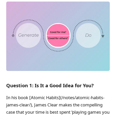
Question 1: Is It a Good Idea for You?
In his book [Atomic Habits](/notes/atomic-habits-
james-clear/), James Clear makes the compelling
case that your time is best spent ‘playing games you