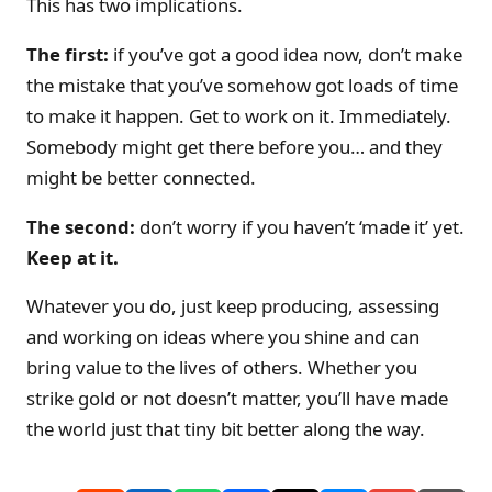
This has two implications.
The first:
if you’ve got a good idea now, don’t make
the mistake that you’ve somehow got loads of time
to make it happen. Get to work on it. Immediately.
Somebody might get there before you… and they
might be better connected.
The second:
don’t worry if you haven’t ‘made it’ yet.
Keep at it.
Whatever you do, just keep producing, assessing
and working on ideas where you shine and can
bring value to the lives of others. Whether you
strike gold or not doesn’t matter, you’ll have made
the world just that tiny bit better along the way.