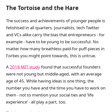
The Tortoise and the Hare
The success and achievements of younger people is
fetishised in all quarters. Journalists, tech Twitter
and VCs alike carry the bias that entrepreneurs - for
example - have to be young to be successful. No
matter how many breathless paid-for puff-pieces in
Forbes you might point towards, this is untrue.
A
2018 MIT study
found that successful founders
were not young but middle-aged, with an average
age of 45. While having ideas is one thing, the
number you have and the time you have to work on
them - not to mention your social ties and ’life
experience’ - all play a part, too.