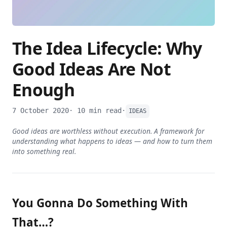
The Idea Lifecycle: Why
Good Ideas Are Not
Enough
7 October 2020
· 10 min read
·
IDEAS
Good ideas are worthless without execution. A framework for
understanding what happens to ideas — and how to turn them
into something real.
You Gonna Do Something With
That…?