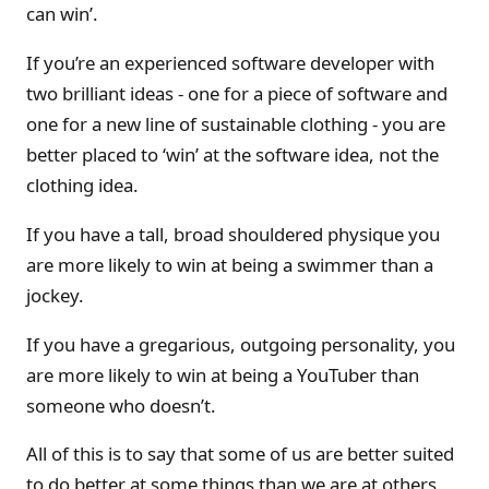
can win’.
If you’re an experienced software developer with
two brilliant ideas - one for a piece of software and
one for a new line of sustainable clothing - you are
better placed to ‘win’ at the software idea, not the
clothing idea.
If you have a tall, broad shouldered physique you
are more likely to win at being a swimmer than a
jockey.
If you have a gregarious, outgoing personality, you
are more likely to win at being a YouTuber than
someone who doesn’t.
All of this is to say that some of us are better suited
to do better at some things than we are at others.