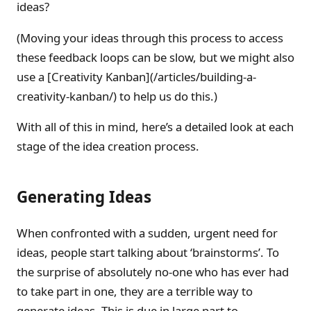
ideas?
(Moving your ideas through this process to access
these feedback loops can be slow, but we might also
use a [Creativity Kanban](/articles/building-a-
creativity-kanban/) to help us do this.)
With all of this in mind, here’s a detailed look at each
stage of the idea creation process.
Generating Ideas
When confronted with a sudden, urgent need for
ideas, people start talking about ‘brainstorms’. To
the surprise of absolutely no-one who has ever had
to take part in one, they are a terrible way to
generate ideas. This is due in large part to