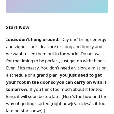
Start Now
Ideas don’t hang around.
‘Day one’ brings energy
and vigour - our ideas are exciting and timely and
we want to see them out in the world. Do not wait
for the timing to be perfect, just get on with things.
Even if it’s messy. You don’t need a vision, a mission,
a schedule or a grand plan,
you just need to get
your foot in the door so you can carry on with it
tomorrow
. If you think too much about it for too
long, it will soon be too late. (Here’s the how and the
why of getting started [right now](/articles/is-it-too-
late-no-start-now/).)