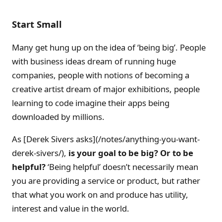
Start Small
Many get hung up on the idea of ‘being big’. People
with business ideas dream of running huge
companies, people with notions of becoming a
creative artist dream of major exhibitions, people
learning to code imagine their apps being
downloaded by millions.
As [Derek Sivers asks](/notes/anything-you-want-
derek-sivers/),
is your goal to be big? Or to be
helpful?
‘Being helpful’ doesn’t necessarily mean
you are providing a service or product, but rather
that what you work on and produce has utility,
interest and value in the world.