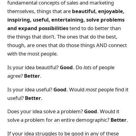
fundamental concepts of sales and marketing
themselves, things that are
beautiful, enjoyable,
inspiring, useful, entertaining, solve problems
and expand possibilities
tend to do better than
the things that don’t. The ones that do the best,
though, are ones that do those things AND connect
with the most people.
Is your idea beautiful?
Good
. Do
lots
of people
agree?
Better
.
Is your idea useful?
Good
. Would
most
people find it
useful?
Better
.
Does your idea solve a problem?
Good
. Would it
solve a problem for an entire demographic?
Better
.
If your idea struggles to be good in any of these