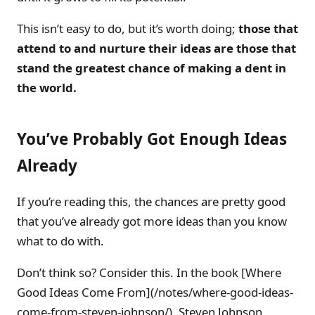
This isn’t easy to do, but it’s worth doing;
those that
attend to and nurture their ideas are those that
stand the greatest chance of making a dent in
the world.
You’ve Probably Got Enough Ideas
Already
If you’re reading this, the chances are pretty good
that you’ve already got more ideas than you know
what to do with.
Don’t think so? Consider this. In the book [Where
Good Ideas Come From](/notes/where-good-ideas-
come-from-steven-johnson/), Steven Johnson