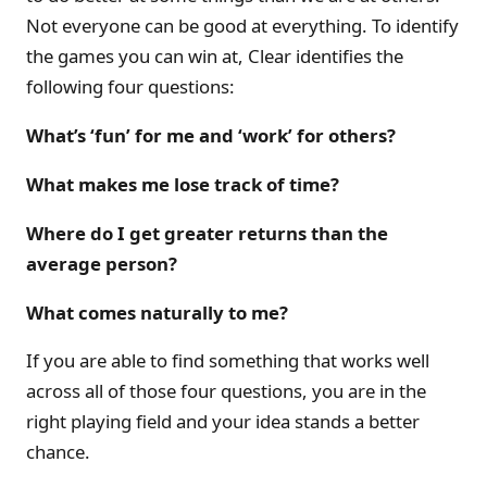
Not everyone can be good at everything. To identify
the games you can win at, Clear identifies the
following four questions:
What’s ‘fun’ for me and ‘work’ for others?
What makes me lose track of time?
Where do I get greater returns than the
average person?
What comes naturally to me?
If you are able to find something that works well
across all of those four questions, you are in the
right playing field and your idea stands a better
chance.