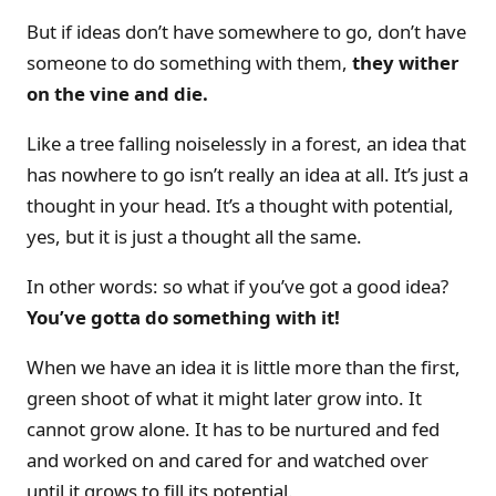
But if ideas don’t have somewhere to go, don’t have
someone to do something with them,
they wither
on the vine and die.
Like a tree falling noiselessly in a forest, an idea that
has nowhere to go isn’t really an idea at all. It’s just a
thought in your head. It’s a thought with potential,
yes, but it is just a thought all the same.
In other words: so what if you’ve got a good idea?
You’ve gotta do something with it!
When we have an idea it is little more than the first,
green shoot of what it might later grow into. It
cannot grow alone. It has to be nurtured and fed
and worked on and cared for and watched over
until it grows to fill its potential.