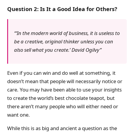
Question 2: Is It a Good Idea for Others?
‘In the modern world of business, it is useless to
be a creative, original thinker unless you can
also sell what you create.’
David Ogilvy
Even if you can win and do well at something, it
doesn’t mean that people will necessarily notice or
care. You may have been able to use your insights
to create the world’s best chocolate teapot, but
there aren’t many people who will either need or
want one.
While this is as big and ancient a question as the