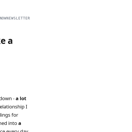
NOW
NEWSLETTER
ke a
ckdown -
a lot
elationship I
lings for
ned into
a
ace every day.