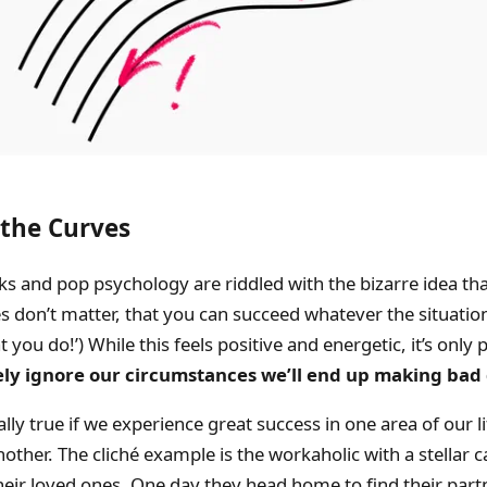
the Curves
ks and pop psychology are riddled with the bizarre idea th
 don’t matter, that you can succeed whatever the situation. 
you do!’) While this feels positive and energetic, it’s only 
ly ignore our circumstances we’ll end up making bad 
ally true if we experience great success in one area of our li
other. The cliché example is the workaholic with a stellar 
heir loved ones. One day they head home to find their partn