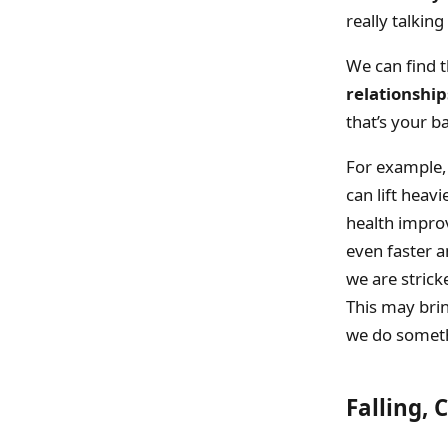
really talkin
We can find 
relationship
that’s your b
For example, 
can lift heav
health improv
even faster a
we are strick
This may brin
we do someth
Falling, 