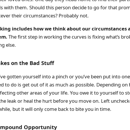
ds with them. Should this person decide to go for that pro
ever their circumstances? Probably not.
nking includes how we think about our circumstances
em.
The first step in working the curves is fixing what’s br
ng else.
akes on the Bad Stuff
e gotten yourself into a pinch or you’ve been put into one,
d to do is get out of it as much as possible. Depending on h
fecting other areas of your life. You owe it to yourself to s
 the leak or heal the hurt before you move on. Left uncheck
while, but it will only come back to bite you in time.
Compound Opportunity