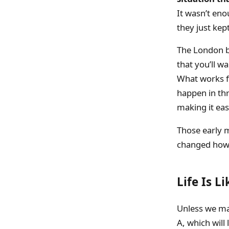
It wasn’t eno
they just kep
The London b
that you’ll w
What works fo
happen in th
making it ea
Those early 
changed how I
Life Is L
Unless we mak
A, which will