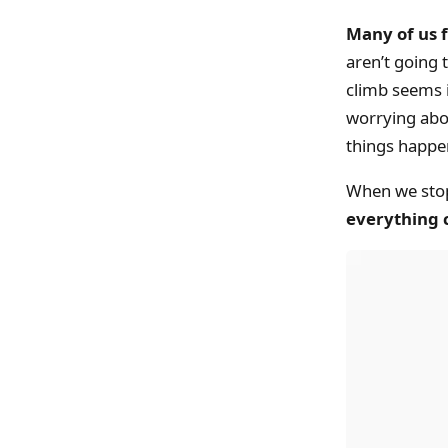
Many of us f
aren’t going 
climb seems 
worrying abou
things happe
When we stop 
everything