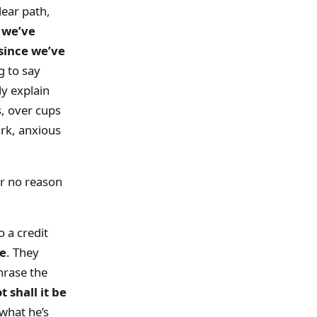
lear path,
w we’ve
since we’ve
g to say
ly explain
s, over cups
dark, anxious
or no reason
 a credit
me
. They
hrase the
 shall it be
what he’s