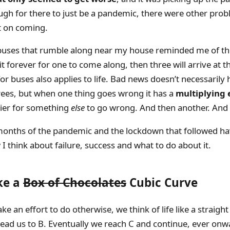
ugh for there to just be a pandemic, there were other pro
t on coming.
uses that rumble along near my house reminded me of the
ait forever for one to come along, then three will arrive at 
r buses also applies to life. Bad news doesn’t necessarily 
rees, but when one thing goes wrong it has a
multiplying 
sier for something
else
to go wrong. And then another. And 
months of the pandemic and the lockdown that followed ha
 think about failure, success and what to do about it.
ike a
Box of Chocolates
Cubic Curve
e an effort to do otherwise, we think of life like a straight
 lead us to B. Eventually we reach C and continue, ever onw