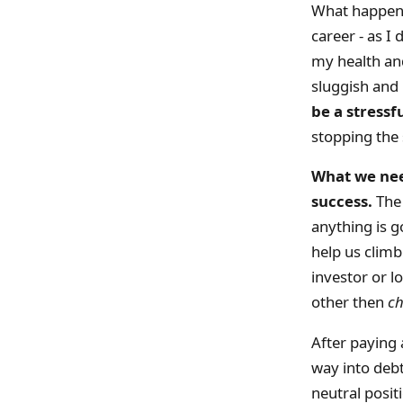
What happens
career - as I
my health and
sluggish and
be a stressf
stopping the s
What we need
success.
The 
anything is g
help us clim
investor or l
other then
c
After paying 
way into debt
neutral posi