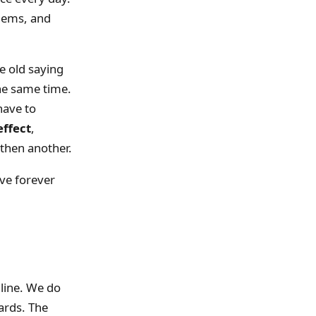
blems, and
 old saying
the same time.
have to
effect
,
then another.
ve forever
 line. We do
ards. The