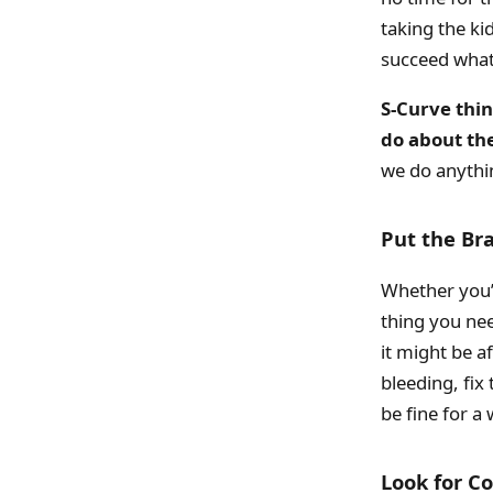
taking the ki
succeed what
S-Curve thi
do about th
we do anythi
Put the Br
Whether you’v
thing you nee
it might be af
bleeding, fix
be fine for a 
Look for 