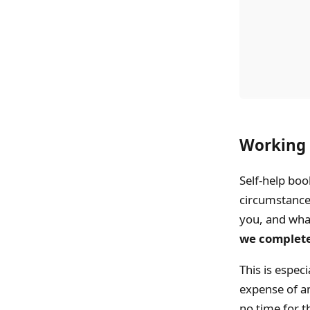
Working 
Self-help boo
circumstances
you, and what 
we complete
This is especi
expense of an
no time for t