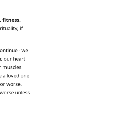
 fitness,
ituality, if
continue - we
r, our heart
ur muscles
e a loved one
 or worse.
 worse unless