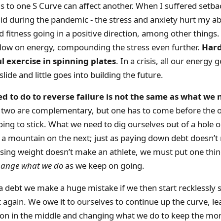
 to one S Curve can affect another. When I suffered setba
 did during the pandemic - the stress and anxiety hurt my abi
 fitness going in a positive direction, among other things. I
 low on energy, compounding the stress even further.
Hard
ul exercise in spinning plates
. In a crisis, all our energy
lide and little goes into building the future.
 to do to reverse failure is not the same as what we 
two are complementary, but one has to come before the ot
oing to stick. What we need to dig ourselves out of a hole 
b a mountain on the next; just as paying down debt doesn’
osing weight doesn’t make an athlete, we must put one thi
hange what we do
as we keep on going.
a debt we make a huge mistake if we then start recklessly
 again. We owe it to ourselves to continue up the curve, le
tion in the middle and changing what we do to keep the 