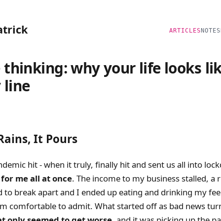
atrick
ARTICLES
NOTES
 thinking: why your life looks li
 line
ains, It Pours
emic hit - when it truly, finally hit and sent us all into lo
for me all at once
. The income to my business stalled, a r
d to break apart and I ended up eating and drinking my fee
’m comfortable to admit. What started off as bad news tur
at only seemed to get worse
, and it was picking up the p