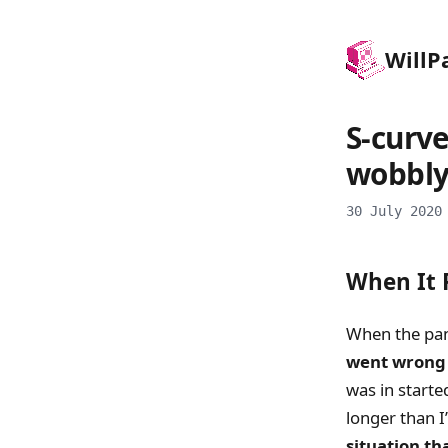
Will
P
S-curve
wobbly
30 July 2020
When It R
When the pand
went wrong 
was in starte
longer than I
situation th