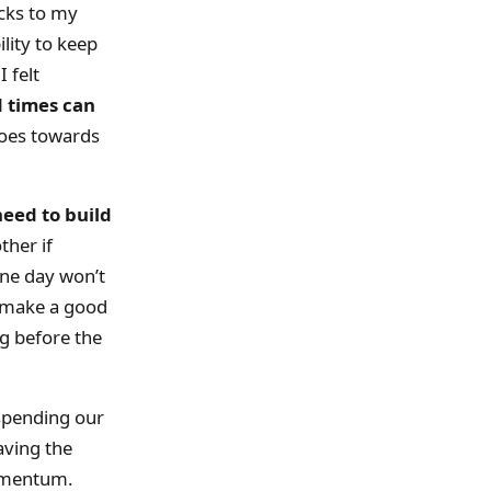
cks to my
lity to keep
 felt
 times can
 goes towards
need to build
her if
one day won’t
t make a good
ng before the
 spending our
aving the
momentum.