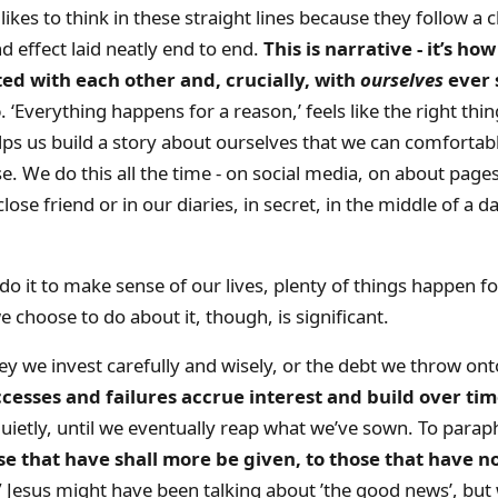
kes to think in these straight lines because they follow a c
d effect laid neatly end to end.
This is narrative - it’s ho
d with each other and, crucially, with
ourselves
ever 
o
. ‘Everything happens for a reason,’ feels like the right thin
lps us build a story about ourselves that we can comfortab
se. We do this all the time - on social media, on about page
close friend or in our diaries, in secret, in the middle of a 
o it to make sense of our lives, plenty of things happen f
we choose to do about it, though, is significant.
y we invest carefully and wisely, or the debt we throw onto
cesses and failures accrue interest and build over ti
ietly, until we eventually reap what we’ve sown. To parap
se that have shall more be given, to those that have not
’
Jesus might have been talking about ’the good news’, but 