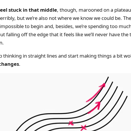
eel stuck in that middle
, though, marooned on a plateau
terribly, but we’re also not where we know we could be. T
impossible to begin and, besides, we’re spending too muc
t falling off the edge that it feels like we’ll never have th
n.
thinking in straight lines and start making things a bit wo
 changes
.