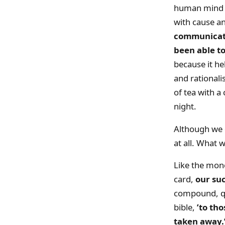
human mind li
with cause an
communicate
been able t
because it he
and rationali
of tea with a 
night.
Although we d
at all. What 
Like the mone
card,
our suc
compound, qu
bible,
’to tho
taken away.