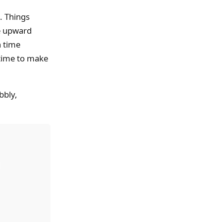
. Things
he upward
h time
e time to make
bbly,