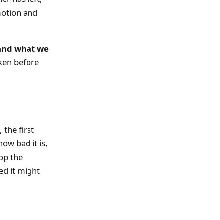
motion and
 and what we
oken before
 the first
ow bad it is,
top the
ed it might