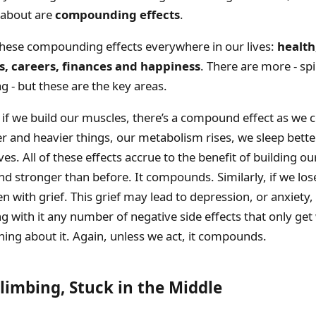
g about are
compounding effects
.
these compounding effects everywhere in our lives:
health,
s, careers, finances and happiness
. There are more - spir
ag - but these are the key areas.
if we build our muscles, there’s a compound effect as we 
ier and heavier things, our metabolism rises, we sleep bette
es. All of these effects accrue to the benefit of building o
nd stronger than before. It compounds. Similarly, if we los
en with grief. This grief may lead to depression, or anxiety,
g with it any number of negative side effects that only get
ing about it. Again, unless we act, it compounds.
Climbing, Stuck in the Middle