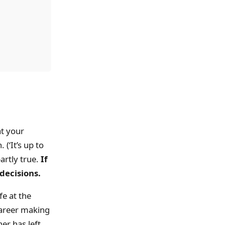
at your
(‘It’s up to
partly true.
If
decisions.
fe at the
career making
er has left,