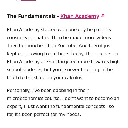
The Fundamentals -
Khan Academy
Khan Academy started with one guy helping his
cousin learn maths. Then he made more videos.
Then he launched it on YouTube. And then it just
kept on growing from there. Today, the courses on
Khan Academy are still targeted more towards high
school students, but you’re never too long in the
tooth to brush up on your calculus.
Personally, I’ve been dabbling in their
microeconomics course. I don’t want to become an
expert, I just want the fundamental concepts - so
far, it’s been perfect for my needs.