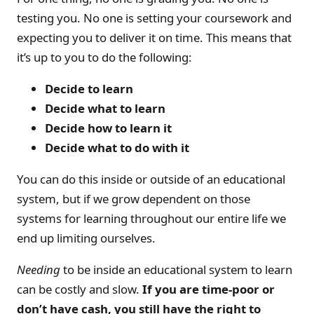
testing you. No one is setting your coursework and
expecting you to deliver it on time. This means that
it’s up to you to do the following:
Decide to learn
Decide what to learn
Decide how to learn it
Decide what to do with it
You can do this inside or outside of an educational
system, but if we grow dependent on those
systems for learning throughout our entire life we
end up limiting ourselves.
Needing
to be inside an educational system to learn
can be costly and slow.
If you are time-poor or
don’t have cash, you still have the right to