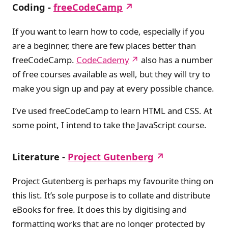
Coding -
freeCodeCamp
If you want to learn how to code, especially if you
are a beginner, there are few places better than
freeCodeCamp.
CodeCademy
also has a number
of free courses available as well, but they will try to
make you sign up and pay at every possible chance.
I’ve used freeCodeCamp to learn HTML and CSS. At
some point, I intend to take the JavaScript course.
Literature -
Project Gutenberg
Project Gutenberg is perhaps my favourite thing on
this list. It’s sole purpose is to collate and distribute
eBooks for free. It does this by digitising and
formatting works that are no longer protected by