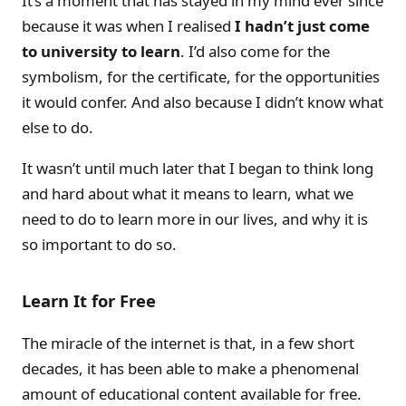
It’s a moment that has stayed in my mind ever since
because it was when I realised
I hadn’t just come
to university to learn
. I’d also come for the
symbolism, for the certificate, for the opportunities
it would confer. And also because I didn’t know what
else to do.
It wasn’t until much later that I began to think long
and hard about what it means to learn, what we
need to do to learn more in our lives, and why it is
so important to do so.
Learn It for Free
The miracle of the internet is that, in a few short
decades, it has been able to make a phenomenal
amount of educational content available for free.