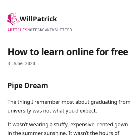
Will
Patrick
ARTICLES
NOTES
NOW
NEWSLETTER
How to learn online for free
3 June 2020
Pipe Dream
The thing I remember most about graduating from
university was not what you’d expect.
It wasn’t wearing a stuffy, expensive, rented gown
in the summer sunshine. It wasn’t the hours of