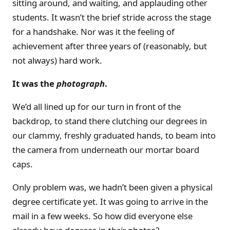
sitting around, and waiting, and applauding other
students. It wasn’t the brief stride across the stage
for a handshake. Nor was it the feeling of
achievement after three years of (reasonably, but
not always) hard work.
It was the
photograph
.
We’d all lined up for our turn in front of the
backdrop, to stand there clutching our degrees in
our clammy, freshly graduated hands, to beam into
the camera from underneath our mortar board
caps.
Only problem was, we hadn’t been given a physical
degree certificate yet. It was going to arrive in the
mail in a few weeks. So how did everyone else