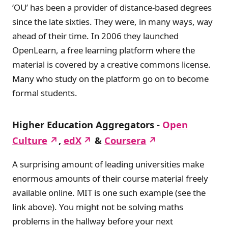
‘OU’ has been a provider of distance-based degrees
since the late sixties. They were, in many ways, way
ahead of their time. In 2006 they launched
OpenLearn, a free learning platform where the
material is covered by a creative commons license.
Many who study on the platform go on to become
formal students.
Higher Education Aggregators -
Open
Culture
,
edX
&
Coursera
A surprising amount of leading universities make
enormous amounts of their course material freely
available online. MIT is one such example (see the
link above). You might not be solving maths
problems in the hallway before your next