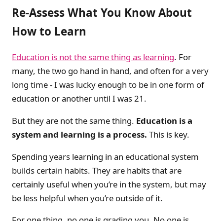
Re-Assess What You Know About
How to Learn
Education is not the same thing as learning
. For
many, the two go hand in hand, and often for a very
long time - I was lucky enough to be in one form of
education or another until I was 21.
But they are not the same thing.
Education is a
system and learning is a process.
This is key.
Spending years learning in an educational system
builds certain habits. They are habits that are
certainly useful when you’re in the system, but may
be less helpful when you’re outside of it.
For one thing, no one is grading you. No one is