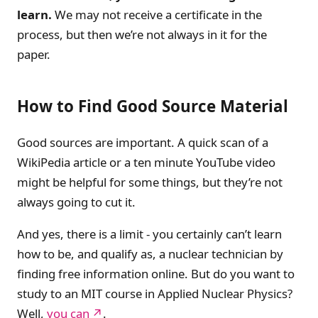
learn.
We may not receive a certificate in the
process, but then we’re not always in it for the
paper.
How to Find Good Source Material
Good sources are important. A quick scan of a
WikiPedia article or a ten minute YouTube video
might be helpful for some things, but they’re not
always going to cut it.
And yes, there is a limit - you certainly can’t learn
how to be, and qualify as, a nuclear technician by
finding free information online. But do you want to
study to an MIT course in Applied Nuclear Physics?
Well,
you can
.