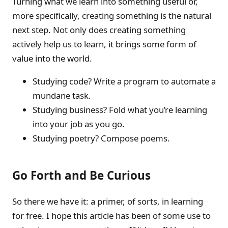
Turning what we learn into something useful or,
more specifically, creating something is the natural
next step. Not only does creating something
actively help us to learn, it brings some form of
value into the world.
Studying code? Write a program to automate a
mundane task.
Studying business? Fold what you’re learning
into your job as you go.
Studying poetry? Compose poems.
Go Forth and Be Curious
So there we have it: a primer, of sorts, in learning
for free. I hope this article has been of some use to