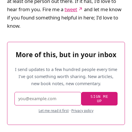
at least one person out there. If it has, I’d love to
hear from you. Fire me a
tweet
and let me know
if you found something helpful in here; I’d love to
know.
More of this, but in your inbox
I send updates to a few hundred people every time
I've got something worth sharing. New articles,
new book notes, new commentary.
Email
SIGN ME
UP
address
Let me read it first
·
Privacy policy