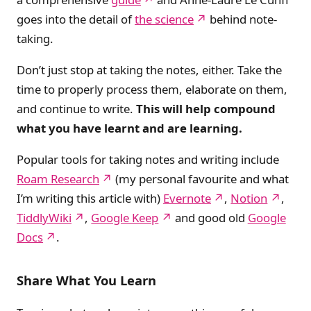
goes into the detail of
the science
behind note-
taking.
Don’t just stop at taking the notes, either. Take the
time to properly process them, elaborate on them,
and continue to write.
This will help compound
what you have learnt and are learning.
Popular tools for taking notes and writing include
Roam Research
(my personal favourite and what
I’m writing this article with)
Evernote
,
Notion
,
TiddlyWiki
,
Google Keep
and good old
Google
Docs
.
Share What You Learn