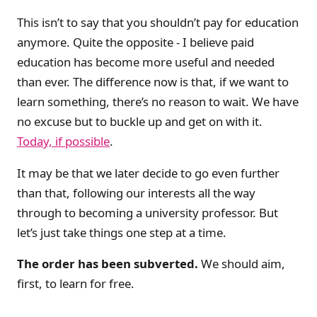
This isn’t to say that you shouldn’t pay for education
anymore. Quite the opposite - I believe paid
education has become more useful and needed
than ever. The difference now is that, if we want to
learn something, there’s no reason to wait. We have
no excuse but to buckle up and get on with it.
Today, if possible
.
It may be that we later decide to go even further
than that, following our interests all the way
through to becoming a university professor. But
let’s just take things one step at a time.
The order has been subverted.
We should aim,
first, to learn for free.