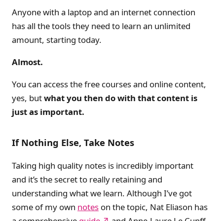
Anyone with a laptop and an internet connection
has all the tools they need to learn an unlimited
amount, starting today.
Almost.
You can access the free courses and online content,
yes, but
what you then do with that content is
just as important.
If Nothing Else, Take Notes
Taking high quality notes is incredibly important
and it’s the secret to really retaining and
understanding what we learn. Although I’ve got
some of my own
notes
on the topic, Nat Eliason has
a comprehensive
guide
and Anne-Laure Le Cunff