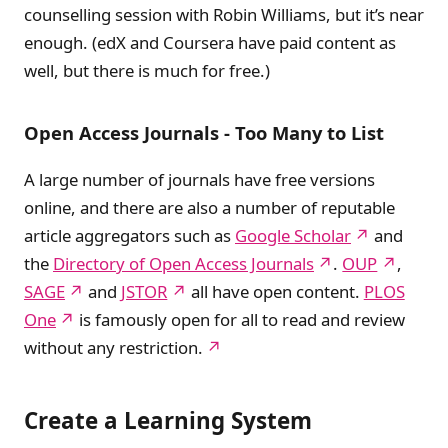
counselling session with Robin Williams, but it’s near
enough. (edX and Coursera have paid content as
well, but there is much for free.)
Open Access Journals - Too Many to List
A large number of journals have free versions
online, and there are also a number of reputable
article aggregators such as
Google Scholar
and
the
Directory of Open Access Journals
.
OUP
,
SAGE
and
JSTOR
all have open content.
PLOS
One
is famously open for all to read and review
without any restriction.
Create a Learning System