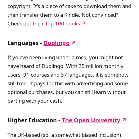
copyright. It’s a piece of cake to download them and
then transfer them to a Kindle. Not convinced?
Check out their
Top 100 books
.
Languages -
Duolingo
If you’ve been living under a rock, you might not
have heard of Duolingo. With 25 million monthly
users, 91 courses and 37 languages, it is somehow
still free. It pays for this with advertising and some
optional purchases, but you can still learn without
parting with your cash.
Higher Education -
The Open University
The UK-based (so, a somewhat biased inclusion)