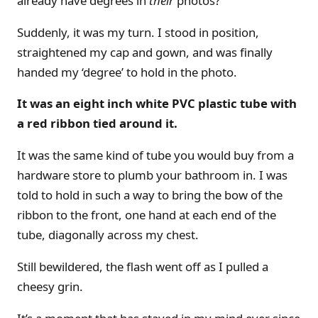
already have degrees in
their
photos?
Suddenly, it was my turn. I stood in position,
straightened my cap and gown, and was finally
handed my ‘degree’ to hold in the photo.
It was an eight inch white PVC plastic tube with
a red ribbon tied around it.
It was the same kind of tube you would buy from a
hardware store to plumb your bathroom in. I was
told to hold in such a way to bring the bow of the
ribbon to the front, one hand at each end of the
tube, diagonally across my chest.
Still bewildered, the flash went off as I pulled a
cheesy grin.